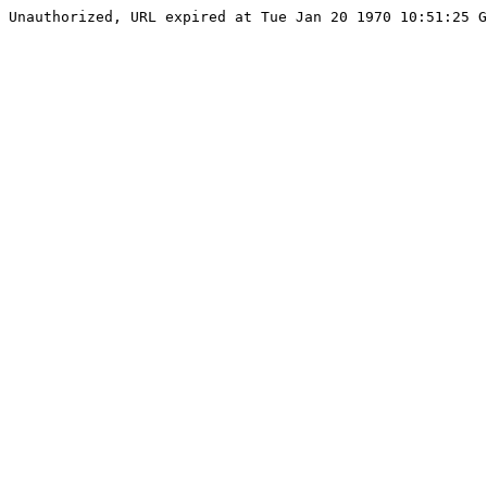
Unauthorized, URL expired at Tue Jan 20 1970 10:51:25 G