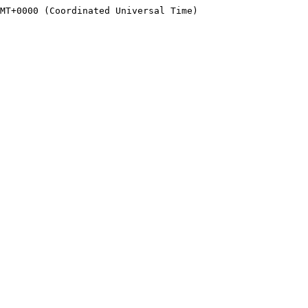
MT+0000 (Coordinated Universal Time)