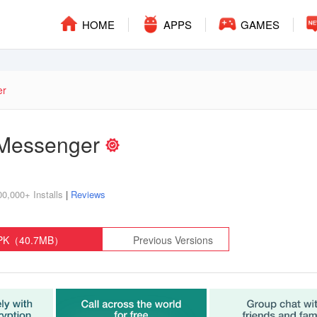
HOME
APPS
GAMES
er
Messenger
00,000+ Installs
|
Reviews
APK（40.7MB）
Previous Versions