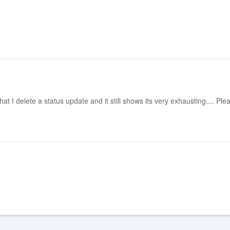
at I delete a status update and it still shows its very exhausting.... Plea