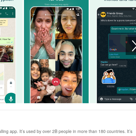
ng app. It’s used by over 2B people in more than 180 countries. It’s