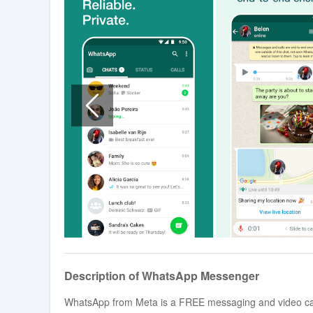
Description of WhatsApp Messenger
WhatsApp from Meta is a FREE messaging and video calli