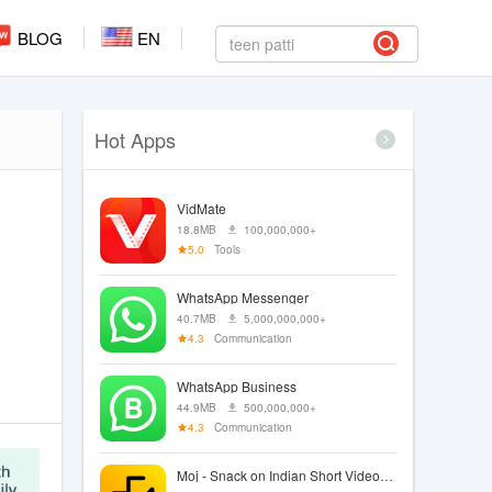
BLOG
EN
Hot Apps
VidMate
18.8MB
100,000,000+
5.0
Tools
WhatsApp Messenger
40.7MB
5,000,000,000+
4.3
Communication
WhatsApp Business
44.9MB
500,000,000+
4.3
Communication
Moj - Snack on Indian Short Videos | Made in India