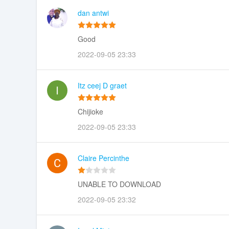
dan antwi
Good
2022-09-05 23:33
Itz ceej D graet
Chijioke
2022-09-05 23:33
Claire Percinthe
UNABLE TO DOWNLOAD
2022-09-05 23:32