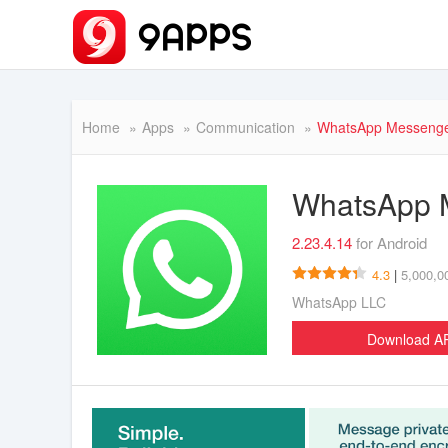
Home
Apps
Communication
WhatsApp Messeng
WhatsApp 
2.23.4.14
for Android
4.3
|
5,000,0
WhatsApp LLC
Download 