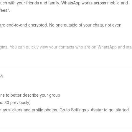
 touch with your friends and family. WhatsApp works across mobile and
fees*.
are end-to-end encrypted. No one outside of your chats, not even
gins. You can quickly view your contacts who are on WhatsApp and sta
r free*. Your calls work across mobile devices using your phone’s Inter
14
encrypted group chats let you share messages, photos, videos and
ons to better describe your group
s. 30 previously)
s stickers and profile photos. Go to Settings > Avatar to get started.
r group chat, and stop sharing at any time. Or record a voice message to