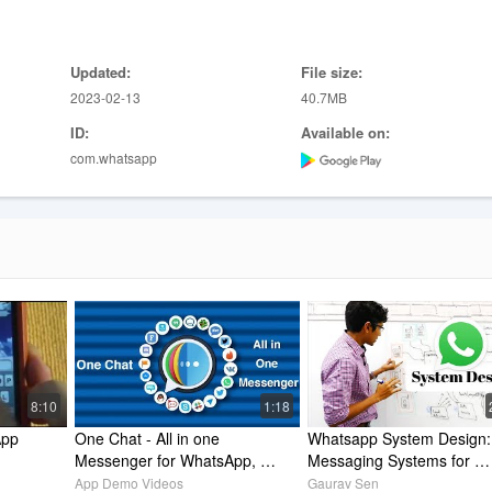
updates that disappear after 24 hours. You can choose to share status
ls.
Updated:
File size:
2023-02-13
40.7MB
atsApp > Settings > Help > Contact Us
ID:
Available on:
com.whatsapp
8:10
1:18
pp 
One Chat - All in one 
Whatsapp System Design: 
Messenger for WhatsApp, 
Messaging Systems for 
Facebook Messenger, 
Interviews
App Demo Videos
Gaurav Sen