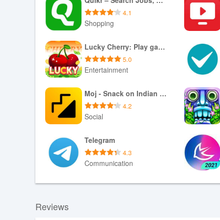
4.1
Shopping
Download XAPK
Lucky Cherry: Play game, Gifts
5.0
Entertainment
Download APK
Moj - Snack on Indian Short Videos | Made in India
4.2
Social
Download APK
Telegram
4.3
Communication
Download APK
Reviews