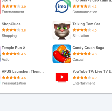
3.9
4.3
Entertainment
Communication
Download APK
Download APK
ShopClues
Talking Tom Cat
3.8
4.0
Shopping
Simulation
Download APK
Download APK
Temple Run 2
Candy Crush Saga
4.5
4.6
Action
Casual
Download XAPK
Download APK
APUS Launcher: Theme Launcher
YouTu
4.5
4.2
Personalization
Entertainment
Download APK
Download APK