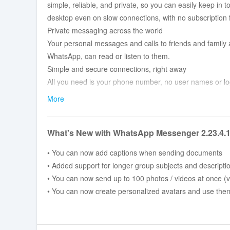
simple, reliable, and private, so you can easily keep in
desktop even on slow connections, with no subscription 
Private messaging across the world
Your personal messages and calls to friends and family 
WhatsApp, can read or listen to them.
Simple and secure connections, right away
All you need is your phone number, no user names or lo
messaging.
More
High quality voice and video calls
Make secure video and voice calls with up to 8 people fo
What's New with WhatsApp Messenger 2.23.4.
service, even on slow connections.
Group chats to keep you in contact
• You can now add captions when sending documents
Stay in touch with your friends and family. End-to-end 
• Added support for longer group subjects and descripti
documents across mobile and desktop.
• You can now send up to 100 photos / videos at once (v
Stay connected in real time
• You can now create personalized avatars and use them a
Share your location with only those in your individual o
connect quickly.
Share daily moments through Status