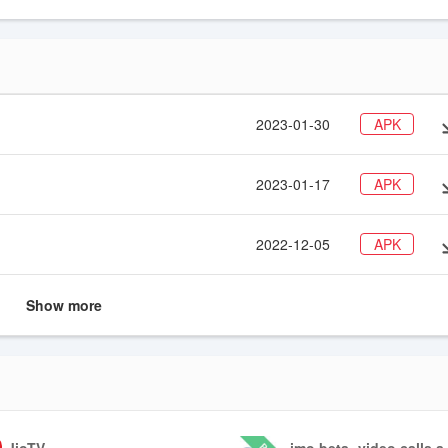
Telegram, Skype and more
2023-01-30
APK
2023-01-17
APK
2022-12-05
APK
Show more
JioTV
imo beta