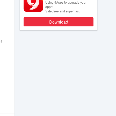
Using 9Apps to upgrade your
apps!
Safe, free and super fast!
Download
rt
net