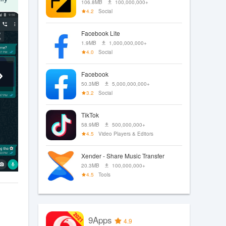
106.8MB
100,000,000+
4.2
Social
Facebook Lite
1.9MB
1,000,000,000+
4.0
Social
Facebook
50.3MB
5,000,000,000+
3.2
Social
TikTok
58.9MB
500,000,000+
4.5
Video Players & Editors
Xender - Share Music Transfer
20.3MB
100,000,000+
4.5
Tools
9Apps
4.9