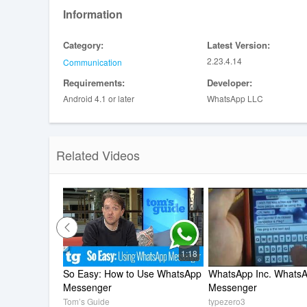
Status allows you to share text, photos, video and GIF 
Information
posts with all your contacts or just selected ones.
*Data charges may apply. Contact your provider for detai
Category:
Latest Version:
---------------------------------------------------------
2.23.4.14
Communication
If you have any feedback or questions, please go to Wh
Requirements:
Developer:
Android 4.1 or later
WhatsApp LLC
Related Videos
1:18
So Easy: How to Use WhatsApp 
WhatsApp Inc. WhatsA
Messenger
Messenger
Tom’s Guide
typezero3