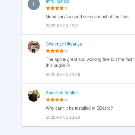
Imrul Mintoo
Good service good service most of the time
2022-09-05 23:31
Chinenye Ukeanya
The app is great and working fine but the fact th
this bug😪🤧
2022-09-05 23:29
Abdelilah Kehihel
Why can't it be installed in SDcard?
2022-09-05 23:29