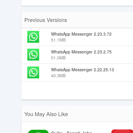
Previous Versions
WhatsApp Messenger 2.23.3.72
51.1MB
WhatsApp Messenger 2.23.2.75
51.0MB
WhatsApp Messenger 2.22.25.13
40.3MB
You May Also Like
Quikr – Search Jobs, Mobiles,