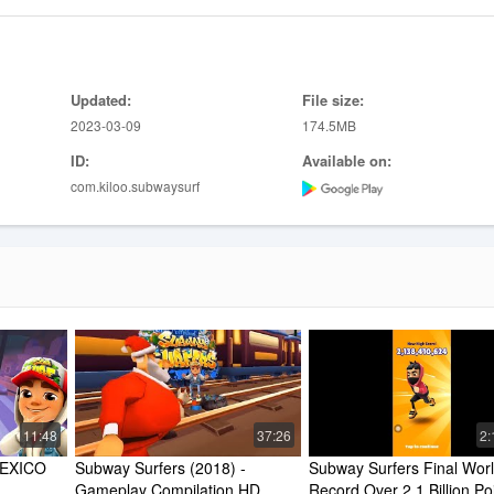
Updated:
File size:
2023-03-09
174.5MB
ID:
Available on:
com.kiloo.subwaysurf
11:48
37:26
2:
XICO 
Subway Surfers (2018) - 
Subway Surfers Final Worl
Gameplay Compilation HD
Record Over 2.1 Billion Poi