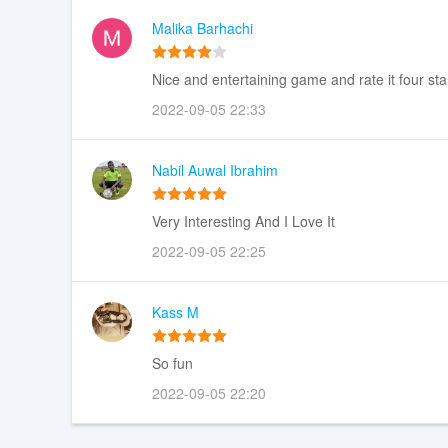
Malika Barhachi
Nice and entertaining game and rate it four sta
2022-09-05 22:33
Nabil Auwal Ibrahim
Very Interesting And I Love It
2022-09-05 22:25
Kass M
So fun
2022-09-05 22:20