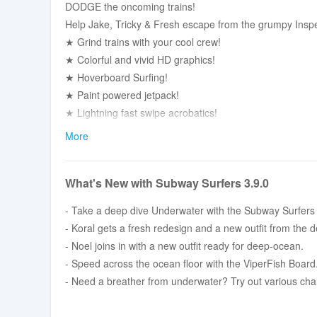
DODGE the oncoming trains!
Help Jake, Tricky & Fresh escape from the grumpy Inspe
★ Grind trains with your cool crew!
★ Colorful and vivid HD graphics!
★ Hoverboard Surfing!
★ Paint powered jetpack!
★ Lightning fast swipe acrobatics!
★ Challenge and help your friends!
More
Join the most daring chase!
A Universal App with HD optimized graphics.
What's New with Subway Surfers 3.9.0
By Kiloo and Sybo.
- Take a deep dive Underwater with the Subway Surfers
- Koral gets a fresh redesign and a new outfit from the d
- Noel joins in with a new outfit ready for deep-ocean.
- Speed across the ocean floor with the ViperFish Board
- Need a breather from underwater? Try out various cha