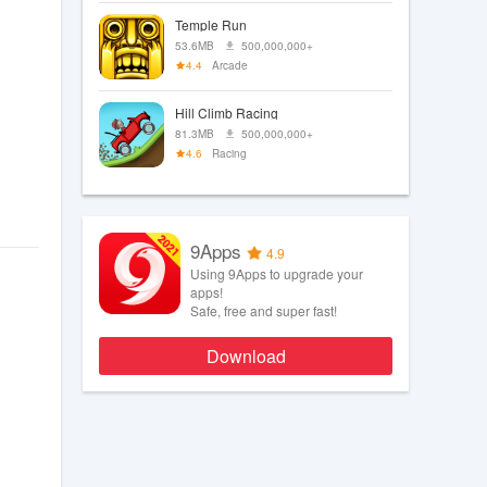
Temple Run
53.6MB
500,000,000+
4.4
Arcade
Hill Climb Racing
81.3MB
500,000,000+
4.6
Racing
9Apps
4.9
Using 9Apps to upgrade your
apps!
Safe, free and super fast!
Download