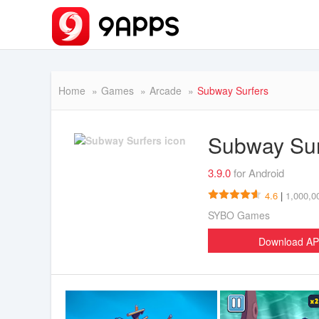
Home
Games
Arcade
Subway Surfers
Subway Su
3.9.0
for Android
4.6
|
1,000,0
SYBO Games
Download A