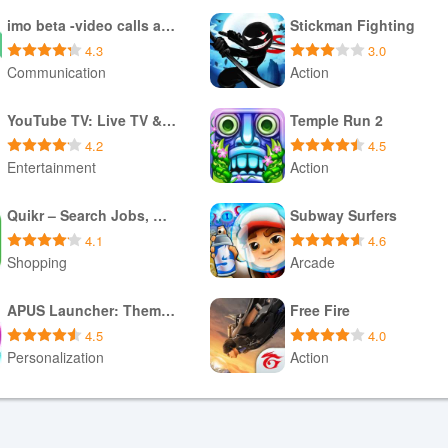
imo beta -video calls and chat
Stickman Fighting
4.3
3.0
Communication
Action
Download APK
Download APK
YouTube TV: Live TV & more
Temple Run 2
4.2
4.5
Entertainment
Action
Download APK
Download XAPK
Quikr – Search Jobs, Mobiles,
Subway Surfers
4.1
4.6
Shopping
Arcade
Download XAPK
Download APK
APUS Launcher: Theme Launcher
Free Fire
4.5
4.0
Personalization
Action
Download APK
Download XAPK