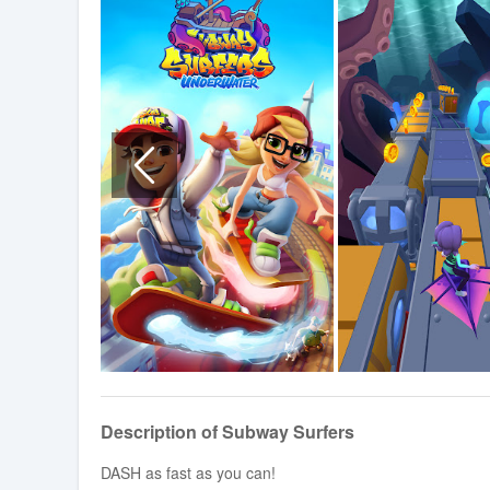
Description of Subway Surfers
DASH as fast as you can!