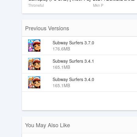
Throneful
Mkn P
Previous Versions
Subway Surfers 3.7.0
176.6MB
Subway Surfers 3.4.1
165.1MB
Subway Surfers 3.4.0
165.1MB
You May Also Like