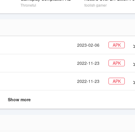
NO CHEATS OR HACKS ! 
Throneful
foolish gamer
(Double Coins)
2023-02-06
APK
2022-11-23
APK
2022-11-23
APK
Show more