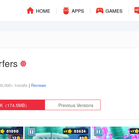
HOME
APPS
GAMES
rfers
00,000+ Installs
|
Reviews
PK（174.5MB）
Previous Versions