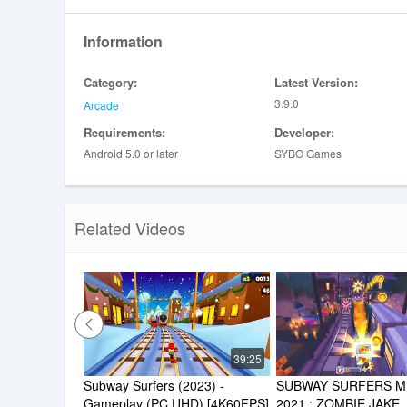
Information
Category:
Latest Version:
3.9.0
Arcade
Requirements:
Developer:
Android 5.0 or later
SYBO Games
Related Videos
39:25
Subway Surfers (2023) - 
SUBWAY SURFERS ME
Gameplay (PC UHD) [4K60FPS]
2021 : ZOMBIE JAKE