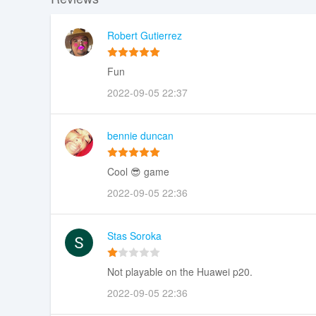
Robert Gutierrez
Fun
2022-09-05 22:37
bennie duncan
Cool 😎 game
2022-09-05 22:36
Stas Soroka
Not playable on the Huawei p20.
2022-09-05 22:36