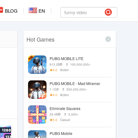
BLOG
EN
Hot Games
PUBG MOBILE LITE
913.2MB
100,000,000+
4.0
Action
PUBG MOBILE - Mad Miramar
1.1GB
500,000,000+
4.0
Action
Eliminate Squares
25.4MB
5,000+
5.0
Casual
PUBG Mobile