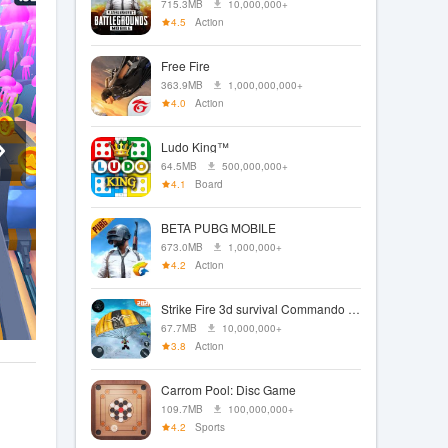
715.3MB
10,000,000+
4.5
Action
Free Fire
363.9MB
1,000,000,000+
4.0
Action
Ludo King™
64.5MB
500,000,000+
4.1
Board
BETA PUBG MOBILE
673.0MB
1,000,000+
4.2
Action
Strike Fire 3d survival Commando Fps 2021
67.7MB
10,000,000+
3.8
Action
Carrom Pool: Disc Game
109.7MB
100,000,000+
4.2
Sports