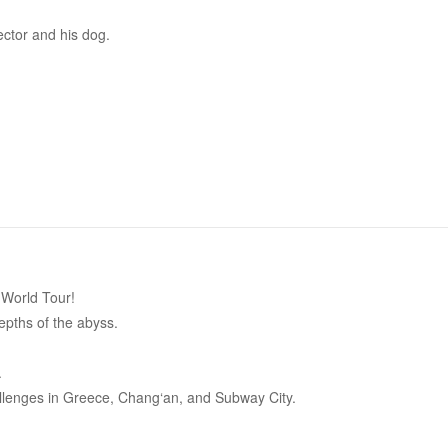
ctor and his dog.
 World Tour!
epths of the abyss.
.
llenges in Greece, Chang‘an, and Subway City.