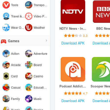
Tools
Transportation
Travel & Local
Video Players & Editors
Wear OS by Google
Weather
NDTV News - India
BBC New
3.3
Games
Download APK
Download 
Action
Adventure
Arcade
Board
Card
Casino
Podcast Addict: Podcast player
Casual
Educational
4.7
Family
Music
Download APK
Download 
Puzzle
Racing