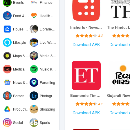
Events
Finance
Food & Drink
Health & Fitness
Inshorts - News in 60 words
House & Home
Libraries & Demo
4.3
Lifestyle
Live Wallpaper
Download APK
Download 
Maps & Navigation
Media & Video
Medical
Music & Audio
News & Magazines
Parenting
Economic Times : Business News
Personalization
Photography
4.5
Productivity
Shopping
Download APK
Download 
Social
Sports