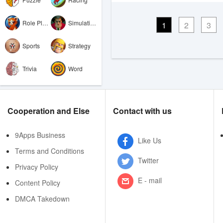
Role Playing
Simulation
1
2
3
Sports
Strategy
Trivia
Word
Cooperation and Else
Contact with us
9Apps Business
Like Us
Terms and Conditions
Twitter
Privacy Policy
E - mail
Content Policy
DMCA Takedown