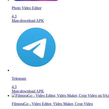
Photo Video Editor
4.3
Mag-download APK
Telegram
4.3
Mag-download APK
FilmoraGo - Video Editor, Video Maker, Crop Video