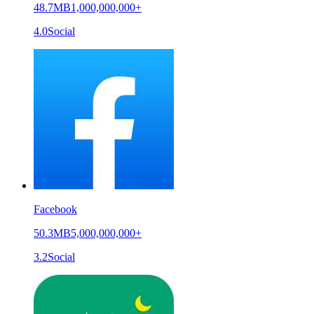
48.7MB
1,000,000,000+
4.0
Social
Facebook
50.3MB
5,000,000,000+
3.2
Social