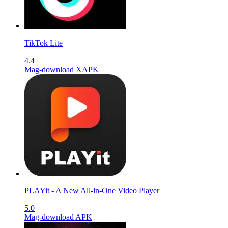
TikTok Lite
4.4
Mag-download XAPK
PLAYit - A New All-in-One Video Player
5.0
Mag-download APK