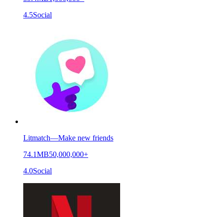
4.5
Social
Litmatch—Make new friends
74.1MB
50,000,000+
4.0
Social