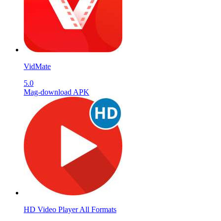
VidMate
5.0
Mag-download APK
HD Video Player All Formats