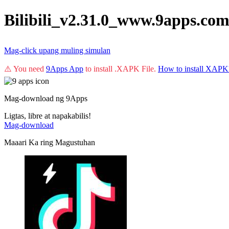
Bilibili_v2.31.0_www.9apps.co
Mag-click upang muling simulan
⚠️ You need
9Apps App
to install .XAPK File.
How to install XAPK
Mag-download ng 9Apps
Ligtas, libre at napakabilis!
Mag-download
Maaari Ka ring Magustuhan