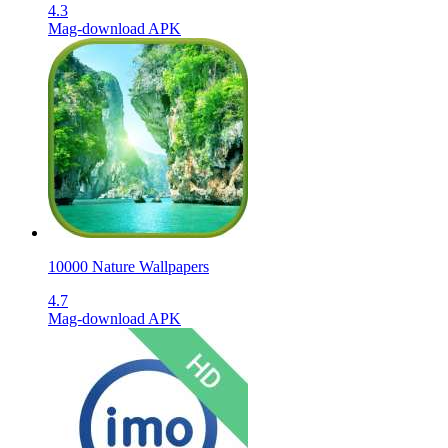
4.3
Mag-download APK
10000 Nature Wallpapers
4.7
Mag-download APK