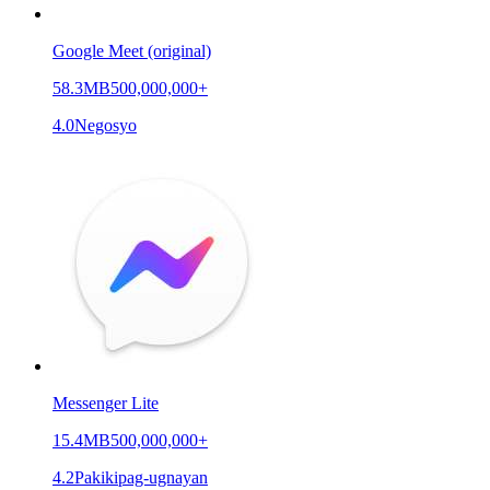
Google Meet (original)
58.3MB
500,000,000+
4.0
Negosyo
Messenger Lite
15.4MB
500,000,000+
4.2
Pakikipag-ugnayan