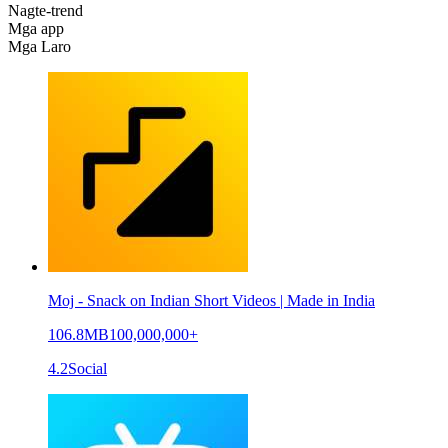
Nagte-trend
Mga app
Mga Laro
Moj - Snack on Indian Short Videos | Made in India
106.8MB
100,000,000+
4.2
Social