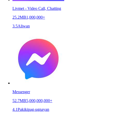
Livmet - Video Call, Chatting
25.2MB
1,000,000+
3.5
Aliwan
Messenger
52.7MB
5,000,000,000+
4.1
Pakikipag-ugnayan