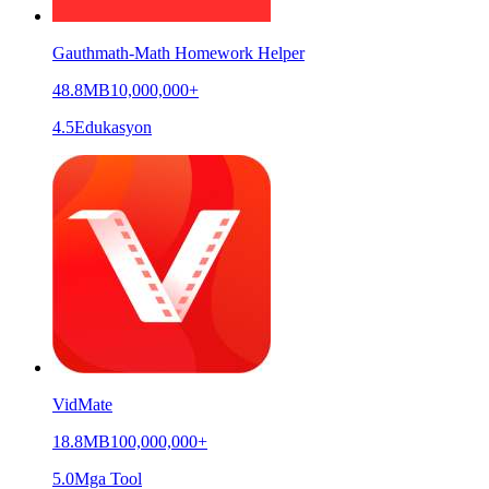
Gauthmath-Math Homework Helper
48.8MB
10,000,000+
4.5
Edukasyon
VidMate
18.8MB
100,000,000+
5.0
Mga Tool