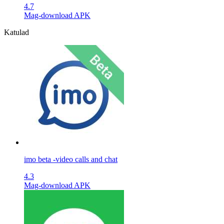
4.7
Mag-download APK
Katulad
imo beta -video calls and chat
4.3
Mag-download APK