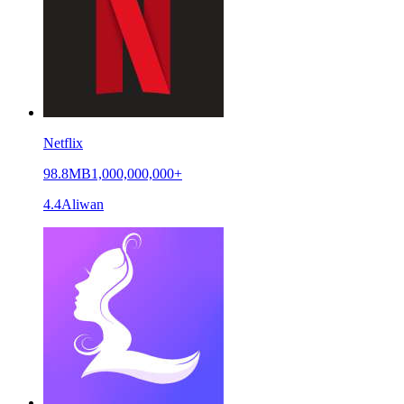
Netflix
98.8MB
1,000,000,000+
4.4
Aliwan