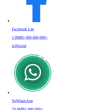
Facebook Lite
1.9MB
1,000,000,000+
4.0
Social
YoWhatsApp
59.4MB
1,000,000+