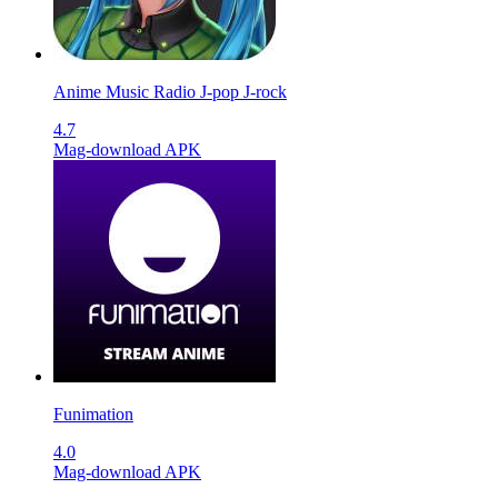
Anime Music Radio J-pop J-rock
4.7
Mag-download APK
Funimation
4.0
Mag-download APK