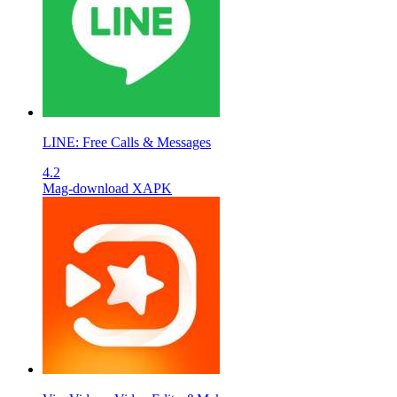
LINE: Free Calls & Messages
4.2
Mag-download XAPK