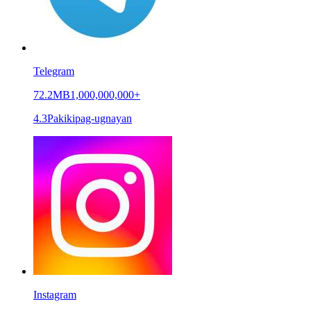
Telegram
72.2MB
1,000,000,000+
4.3
Pakikipag-ugnayan
Instagram