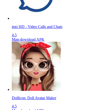
imo HD - Video Calls and Chats
4.5
Mag-download APK
Dollicon: Doll Avatar Maker
4.5