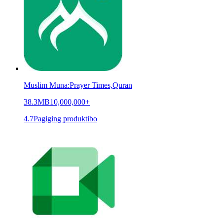
Muslim Muna:Prayer Times,Quran
38.3MB
10,000,000+
4.7
Pagiging produktibo