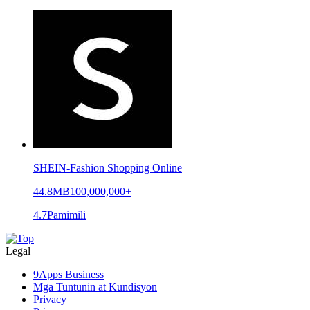
SHEIN-Fashion Shopping Online
44.8MB
100,000,000+
4.7
Pamimili
Legal
9Apps Business
Mga Tuntunin at Kundisyon
Privacy