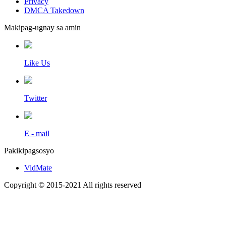
Privacy
DMCA Takedown
Makipag-ugnay sa amin
Like Us
Twitter
E - mail
Pakikipagsosyo
VidMate
Copyright © 2015-2021 All rights reserved