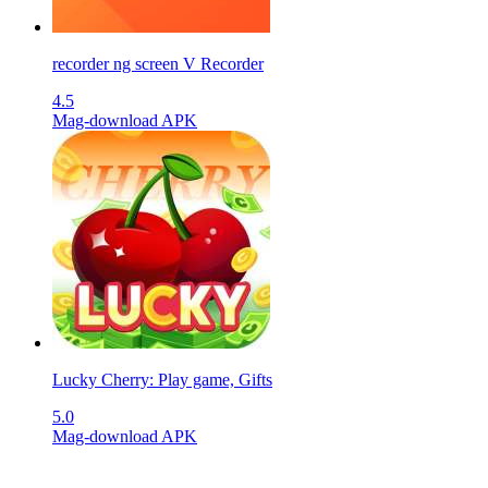
recorder ng screen V Recorder
4.5
Mag-download APK
Lucky Cherry: Play game, Gifts
5.0
Mag-download APK