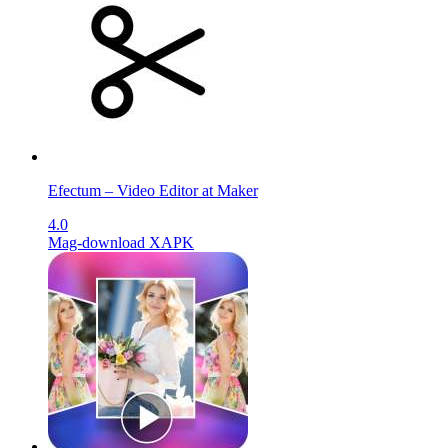
Efectum – Video Editor at Maker
4.0
Mag-download XAPK