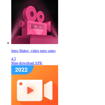
Intro Maker -video intro outro
4.5
Mag-download APK