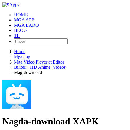
HOME
MGA APP
MGA LARO
BLOG
TL
Home
Mga app
Mga Video Player at Editor
Bilibili - HD Anime, Videos
Mag-download
Nagda-download XAPK