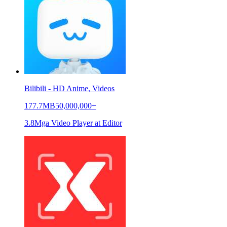
Bilibili - HD Anime, Videos
177.7MB
50,000,000+
3.8
Mga Video Player at Editor