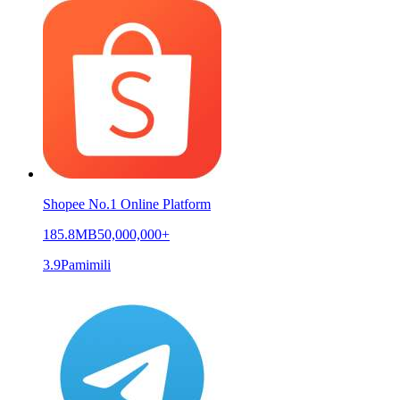
Shopee No.1 Online Platform
185.8MB
50,000,000+
3.9
Pamimili