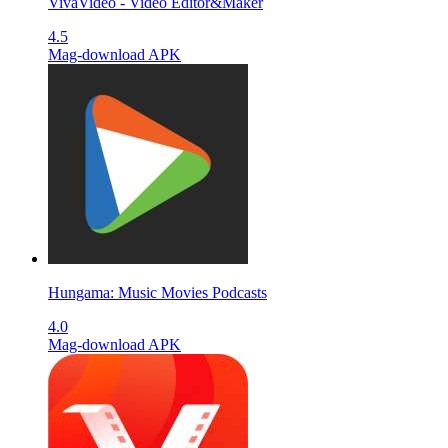
VivaVideo - Video Editor&Maker
4.5
Mag-download APK
Hungama: Music Movies Podcasts
4.0
Mag-download APK