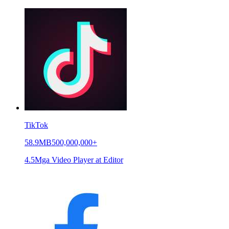
TikTok
58.9MB
500,000,000+
4.5
Mga Video Player at Editor