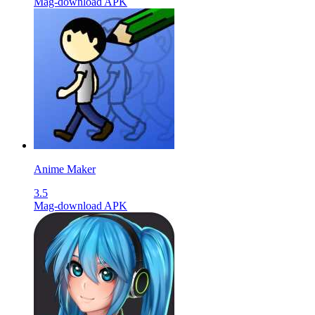
Mag-download APK
Anime Maker
3.5
Mag-download APK