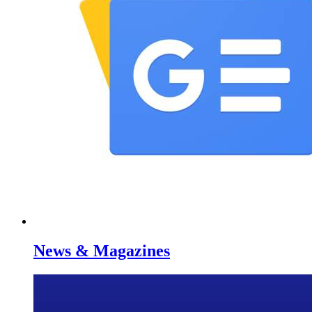
News & Magazines