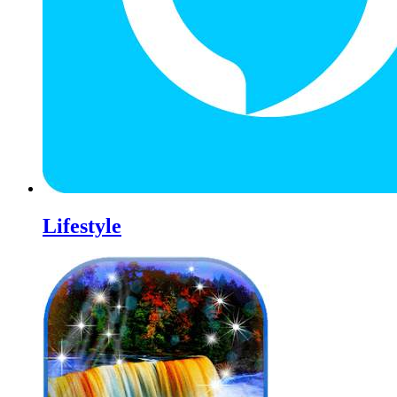
Lifestyle