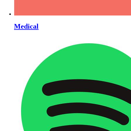
Medical