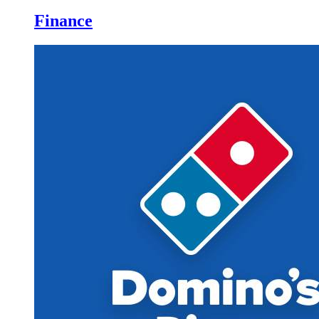
Finance