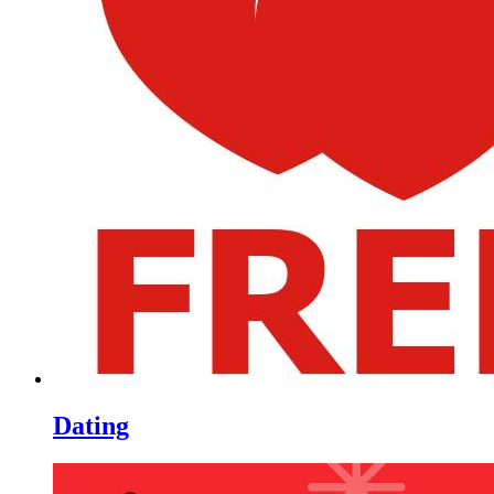
Dating