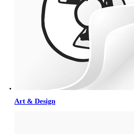
Art & Design