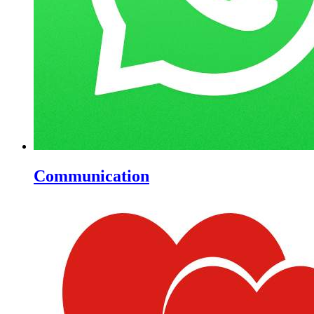
Communication