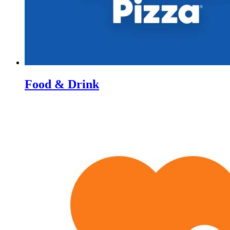
Food & Drink