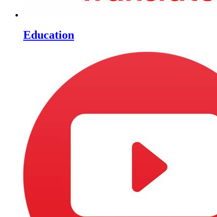
Education