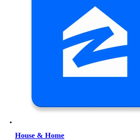
House & Home