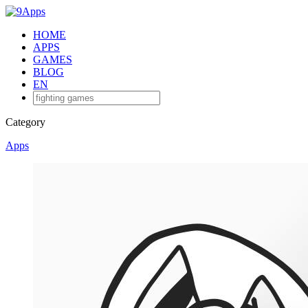
HOME
APPS
GAMES
BLOG
EN
Category
Apps