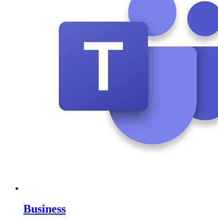
Business