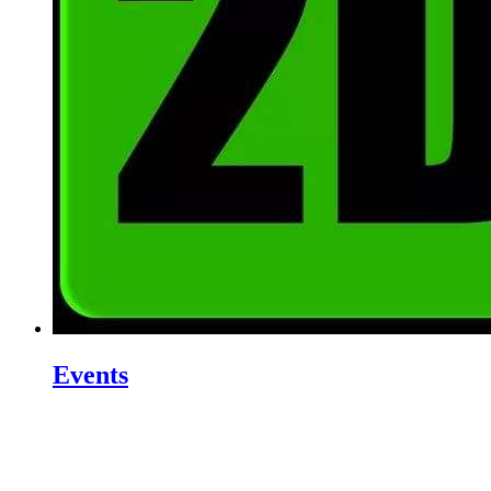
Events