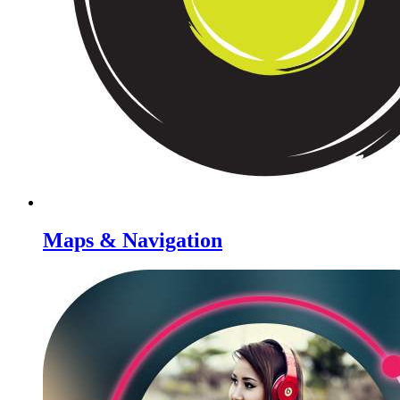
Maps & Navigation