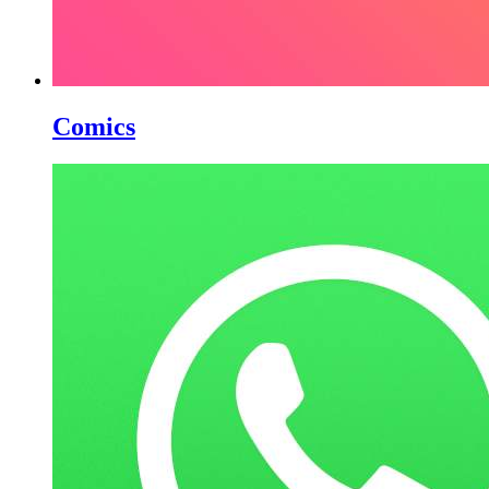
Comics