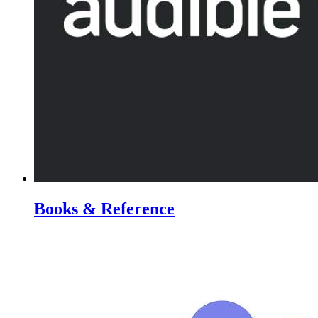
Books & Reference