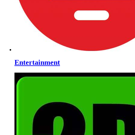
Entertainment