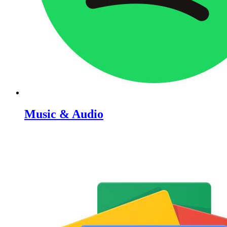
Music & Audio