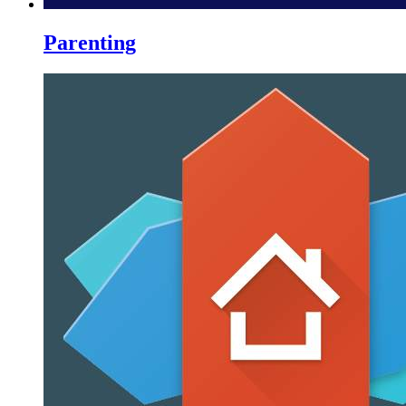
Parenting