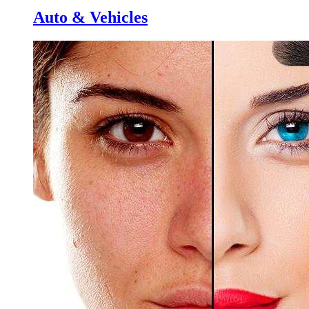
Auto & Vehicles