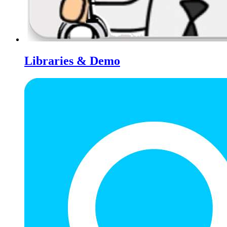
Libraries & Demo