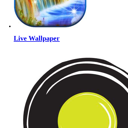
Live Wallpaper