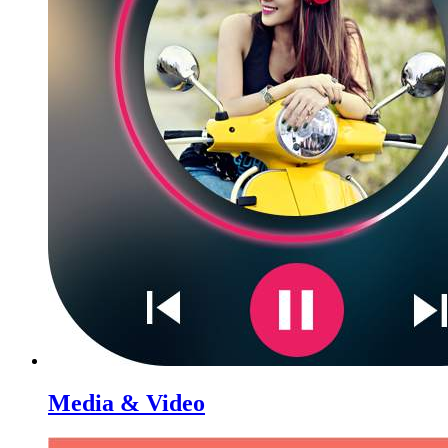
Media & Video