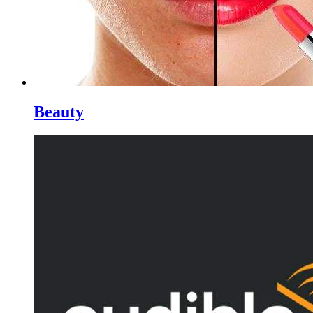
Beauty