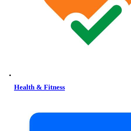
Health & Fitness