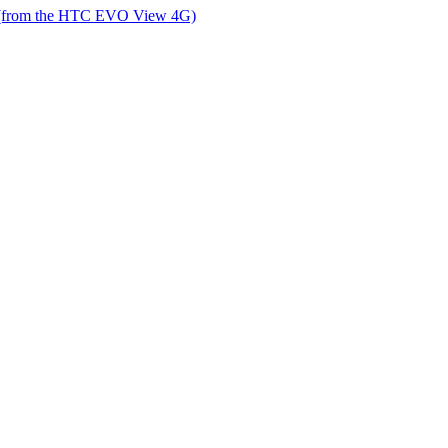
 (from the HTC EVO View 4G)