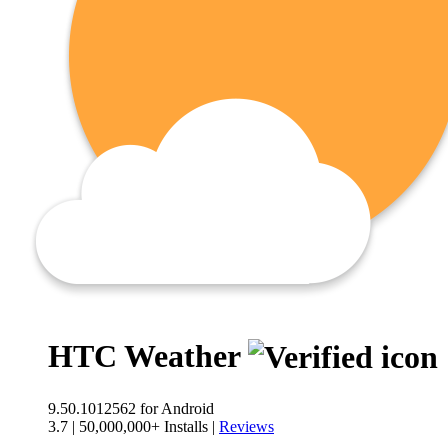
HTC Weather
9.50.1012562
for Android
3.7
|
50,000,000+ Installs
|
Reviews