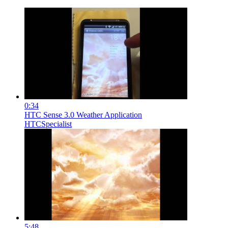
0:34
HTC Sense 3.0 Weather Application
HTCSpecialist
5:48