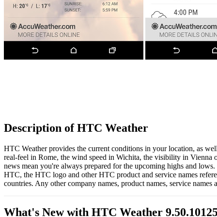
Description of HTC Weather
HTC Weather provides the current conditions in your location, as well 
real-feel in Rome, the wind speed in Wichita, the visibility in Vienna
news mean you're always prepared for the upcoming highs and lows.
HTC, the HTC logo and other HTC product and service names reference
countries. Any other company names, product names, service names an
What's New with HTC Weather 9.50.1012