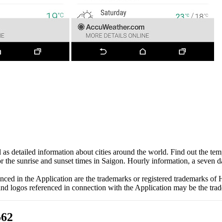
as detailed information about cities around the world. Find out the temp
 or the sunrise and sunset times in Saigon. Hourly information, a seven d
d in the Application are the trademarks or registered trademarks of 
d logos referenced in connection with the Application may be the trad
562