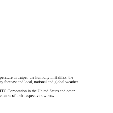
erature in Taipei, the humidity in Halifax, the
ay forecast and local, national and global weather
HTC Corporation in the United States and other
emarks of their respective owners.