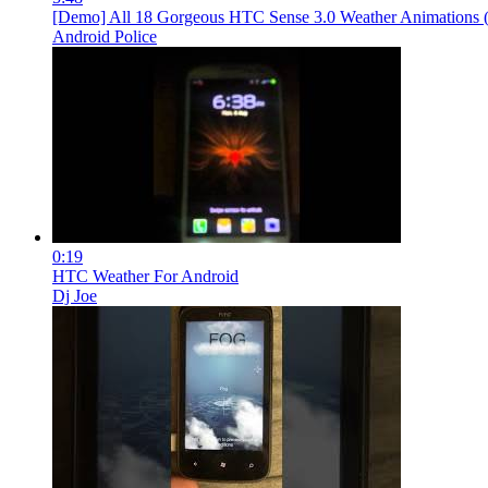
[Demo] All 18 Gorgeous HTC Sense 3.0 Weather Animations
Android Police
0:19
HTC Weather For Android
Dj Joe