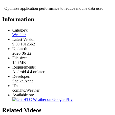
- Optimize application performance to reduce mobile data used.
Information
Category:
Weather
Latest Version:
9.50.1012562
Updated:
2020-06-22
File size:
15.7MB
Requirements:
Android 4.4 or later
Developer:
Sheikh Anna
ID:
com.htc.Weather
Available on:
Related Videos