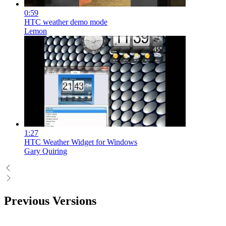
0:59
HTC weather demo mode
Lemon
1:27
HTC Weather Widget for Windows
Gary Quiring
Previous Versions