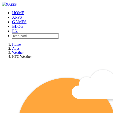
HOME
APPS
GAMES
BLOG
EN
Home
Apps
Weather
HTC Weather