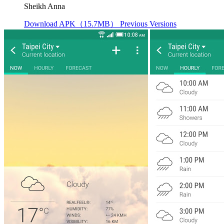
Sheikh Anna
Download APK（15.7MB）
Previous Versions