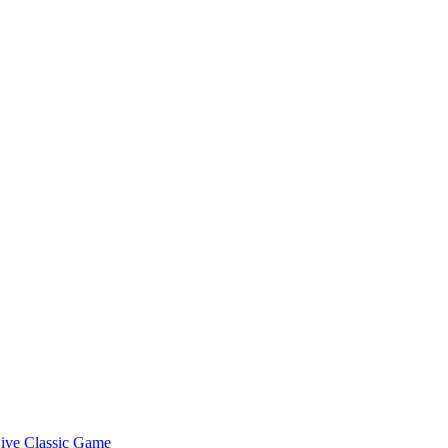
ive Classic Game