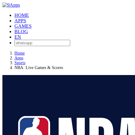
HOME
APPS
GAMES
BLOG
EN
Home
Apps
Sports
NBA: Live Games & Scores