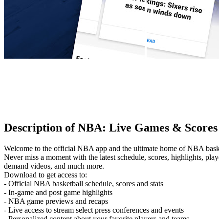
Description of NBA: Live Games & Scores
Welcome to the official NBA app and the ultimate home of NBA basket
Never miss a moment with the latest schedule, scores, highlights, pla
demand videos, and much more.
Download to get access to:
- Official NBA basketball schedule, scores and stats
- In-game and post game highlights
- NBA game previews and recaps
- Live access to stream select press conferences and events
- Personalized content about your favorite players and teams