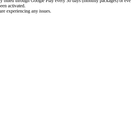
billed through Google Play every 30 days (monthly packages) or ever
been activated.
are experiencing any issues.