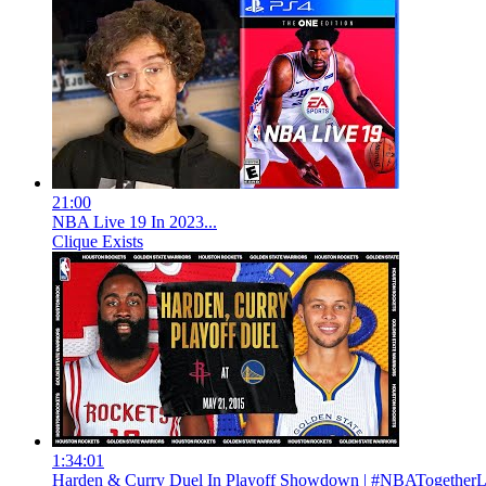
21:00
NBA Live 19 In 2023...
Clique Exists
1:34:01
Harden & Curry Duel In Playoff Showdown | #NBATogetherL