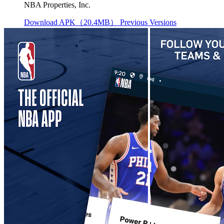
NBA Properties, Inc.
Download APK（20.4MB）
Previous Versions