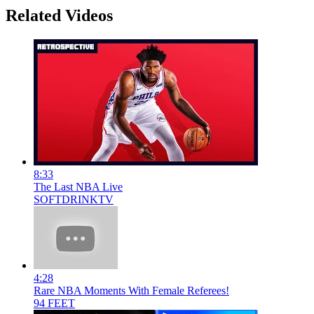
Related Videos
8:33
The Last NBA Live
SOFTDRINKTV
4:28
Rare NBA Moments With Female Referees!
94 FEET