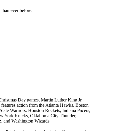
han ever before.
 Christmas Day games, Martin Luther King Jr.
atures action from the Atlanta Hawks, Boston
State Warriors, Houston Rockets, Indiana Pacers,
ew York Knicks, Oklahoma City Thunder,
zz, and Washington Wizards.