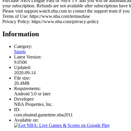
Purchase NBA League Pass or NBA TV and you will be automatically 
your subscription. Refunds are not available after subscriptions have 
Please visit support.watch.nba.com to contact the support team if you 
Terms of Use: https://www.nba.com/termsofuse
Privacy Policy: https://www.nba.com/privacy-policy
Information
Category:
Sports
Latest Version:
9.0506
Updated:
2020-09-14
File size:
20.4MB
Requirements:
Android 5.0 or later
Developer:
NBA Properties, Inc.
ID:
com.nbaimd.gametime.nba2011
Available on: