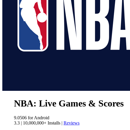
NBA: Live Games & Scores
9.0506
for Android
3.3
|
10,000,000+ Installs
|
Reviews