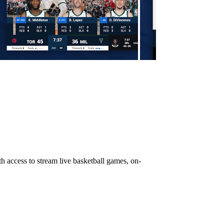
h access to stream live basketball games, on-