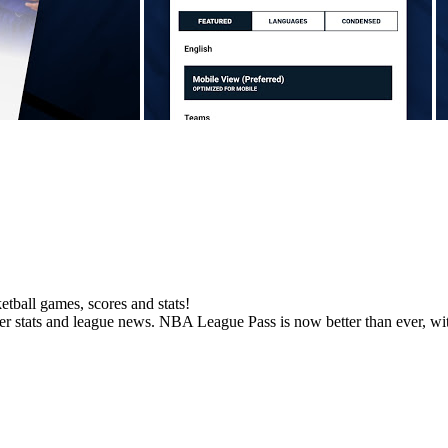
ball games, scores and stats!
yer stats and league news. NBA League Pass is now better than ever, wit