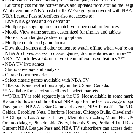
- Editor’s picks for the hottest news and updates from around the leag
Want even more NBA basketball? We’ve got you covered with NBA 
NBA League Pass subscribers also get access to:
- Live NBA games and on demand*
- Multiple package options to match your personal preferences
- Mobile View game streams customized for phones and tablets
- More custom language streaming options
- Multiple condensed game formats
- Download games and other content to watch offline when you’re on
- NBA Archives: access to classic games, documentaries and more**
NBA TV includes a 24-hour live stream of exclusive features:***
- NBA TV live games
- Studio coverage and analysis
- Curated documentaries
- Select classic games available with NBA TV
* Blackouts and restrictions apply in the US and Canada.
** Available for select subscribers in select markets
***NBA TV is sold separately in the US. Not available in some marke
Be sure to download the official NBA app for the best coverage of sp
Day games, NBA All-Star Game and events, NBA Playoffs, The NBA 
Celtics, Brooklyn Nets, Charlotte Hornets, Chicago Bulls, Cleveland 
LA Clippers, Los Angeles Lakers, Memphis Grizzlies, Miami Heat,
Orlando Magic, Philadelphia 76ers, Phoenix Suns, Portland Trail Bl
Current NBA League Pass and NBA TV subscribers can access their su