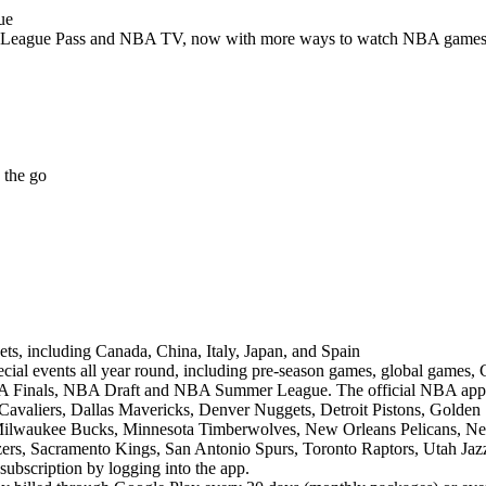
ue
League Pass and NBA TV, now with more ways to watch NBA games t
 the go
ts, including Canada, China, Italy, Japan, and Spain
ecial events all year round, including pre-season games, global games,
Finals, NBA Draft and NBA Summer League. The official NBA app fe
Cavaliers, Dallas Mavericks, Denver Nuggets, Detroit Pistons, Golden 
 Milwaukee Bucks, Minnesota Timberwolves, New Orleans Pelicans, N
azers, Sacramento Kings, San Antonio Spurs, Toronto Raptors, Utah Ja
bscription by logging into the app.