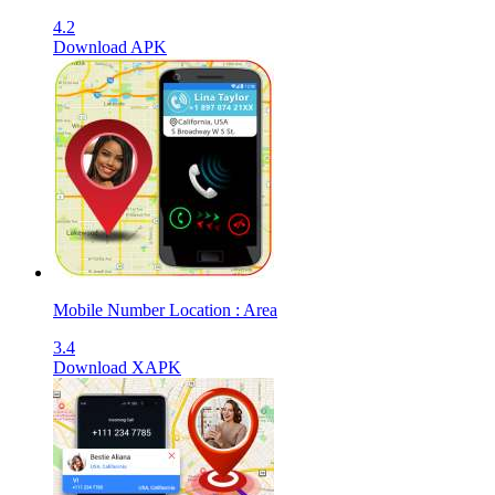
4.2
Download APK
Mobile Number Location : Area
3.4
Download XAPK