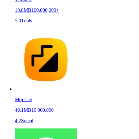
18.8MB
100,000,000+
5.0
Tools
Moj Lite
49.1MB
10,000,000+
4.2
Social