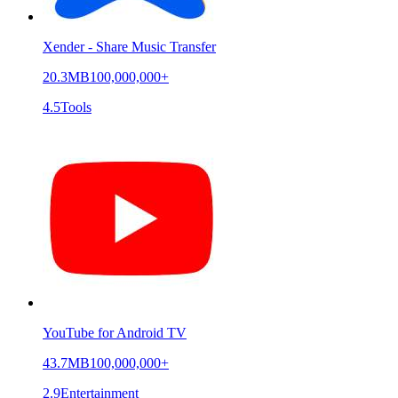
Xender - Share Music Transfer
20.3MB
100,000,000+
4.5
Tools
YouTube for Android TV
43.7MB
100,000,000+
2.9
Entertainment