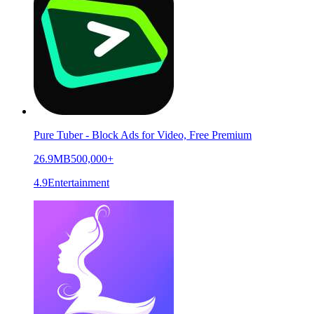
Pure Tuber - Block Ads for Video, Free Premium
26.9MB
500,000+
4.9
Entertainment