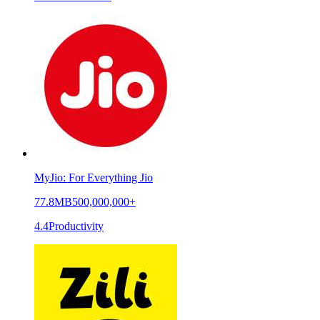
MyJio: For Everything Jio
77.8MB
500,000,000+
4.4
Productivity