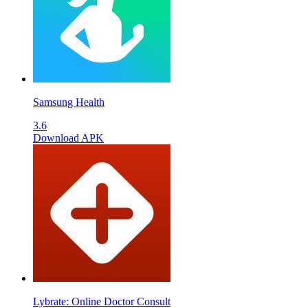
Samsung Health
3.6
Download APK
Lybrate: Online Doctor Consult