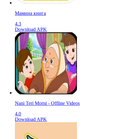
Мамина книга
4.3
Download APK
Nani Teri Morni - Offline Videos
4.0
Download APK