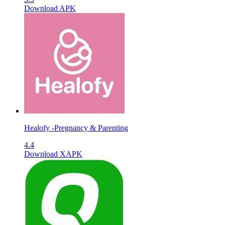
Download APK
Healofy -Pregnancy & Parenting
4.4
Download XAPK