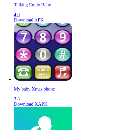
Talking Emily Baby
4.0
Download APK
My baby Xmas phone
3.8
Download XAPK