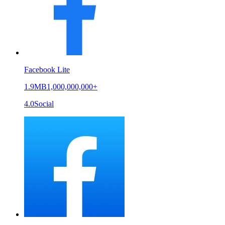
Facebook Lite
1.9MB
1,000,000,000+
4.0
Social