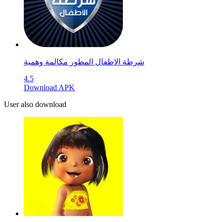
4.5
Download APK
User also download