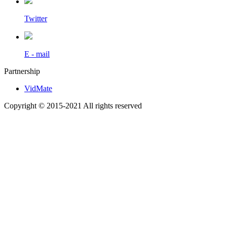
Twitter
E - mail
Partnership
VidMate
Copyright © 2015-2021 All rights reserved