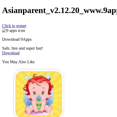
Asianparent_v2.12.20_www.9ap
Click to restart
Download 9Apps
Safe, free and super fast!
Download
You May Also Like