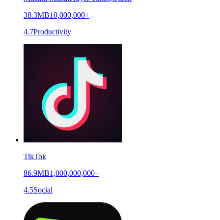
38.3MB
10,000,000+
4.7
Productivity
TikTok
86.9MB
1,000,000,000+
4.5
Social