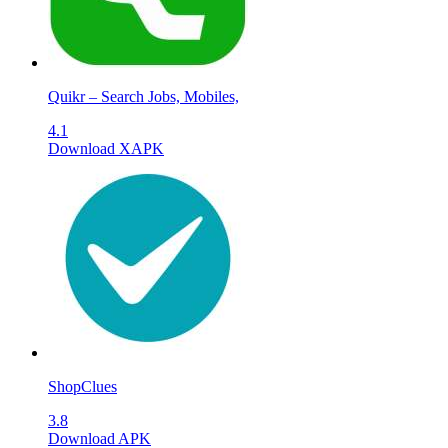
Quikr – Search Jobs, Mobiles,
4.1
Download XAPK
ShopClues
3.8
Download APK