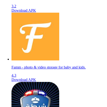
3.2
Download APK
Famm - photo & video storage for baby and kids.
4.3
Download APK