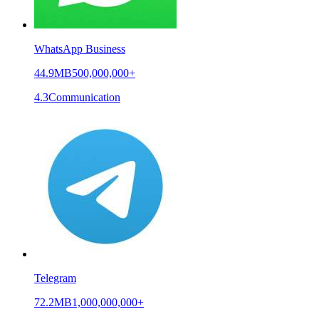
WhatsApp Business
44.9MB
500,000,000+
4.3
Communication
Telegram
72.2MB
1,000,000,000+