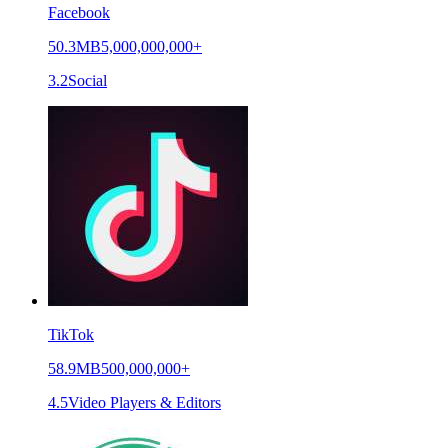
Facebook
50.3MB
5,000,000,000+
3.2
Social
TikTok
58.9MB
500,000,000+
4.5
Video Players & Editors