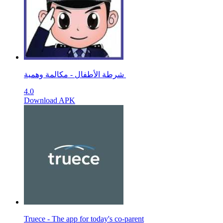
شرطة الأطفال - مكالمة وهمية ‎
4.0
Download APK
Truece - The app for today's co-parent