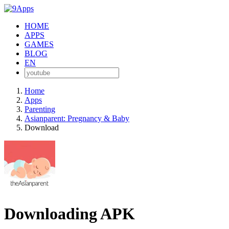
HOME
APPS
GAMES
BLOG
EN
Home
Apps
Parenting
Asianparent: Pregnancy & Baby
Download
Downloading APK