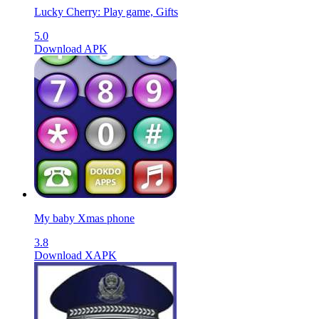
Lucky Cherry: Play game, Gifts
5.0
Download APK
My baby Xmas phone
3.8
Download XAPK