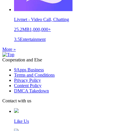
Livmet - Video Call, Chatting
25.2MB
1,000,000+
3.5
Entertainment
More »
Cooperation and Else
9Apps Business
Terms and Conditions
Privacy Policy
Content Policy
DMCA Takedown
Contact with us
Like Us