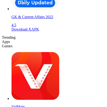
GK & Current Affairs 2022
4.5
Download XAPK
Trending
Apps
Games
VidMate