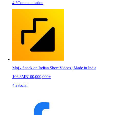
4.3
Communication
Moj - Snack on Indian Short Videos | Made in India
106.8MB
100,000,000+
4.2
Social