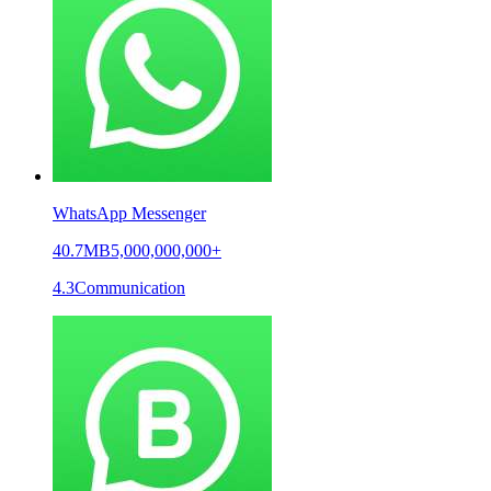
WhatsApp Messenger
40.7MB
5,000,000,000+
4.3
Communication