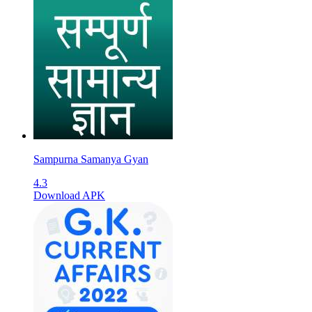
Sampurna Samanya Gyan
4.3
Download APK