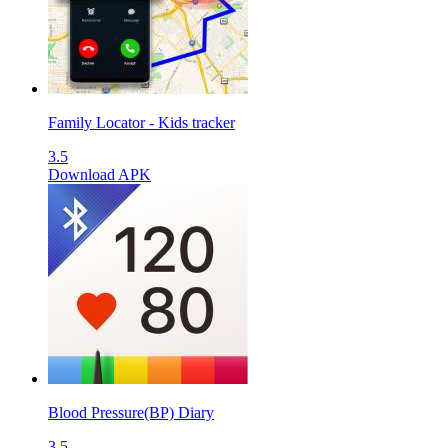
Family Locator - Kids tracker
3.5
Download APK
Blood Pressure(BP) Diary
3.5