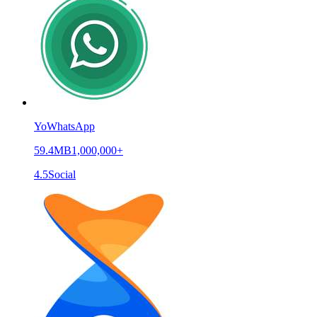
YoWhatsApp
59.4MB
1,000,000+
4.5
Social