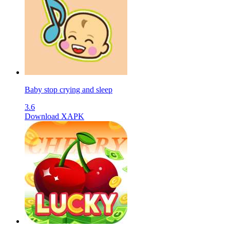
Baby stop crying and sleep
3.6
Download XAPK