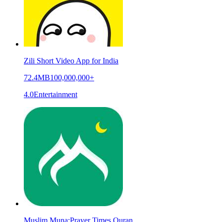
Zili Short Video App for India
72.4MB
100,000,000+
4.0
Entertainment
Muslim Muna:Prayer Times,Quran