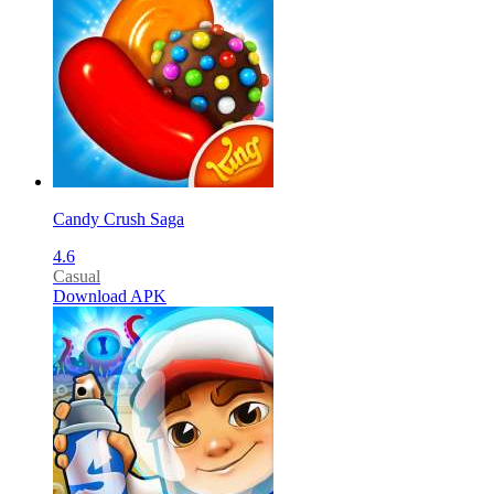
Candy Crush Saga
4.6
Casual
Download APK