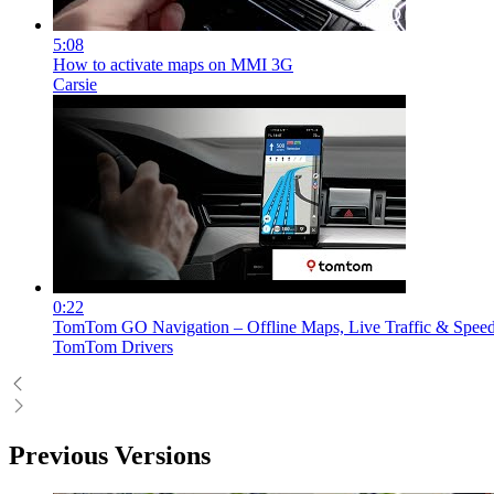
5:08
How to activate maps on MMI 3G
Carsie
0:22
TomTom GO Navigation – Offline Maps, Live Traffic & Spee
TomTom Drivers
Previous Versions