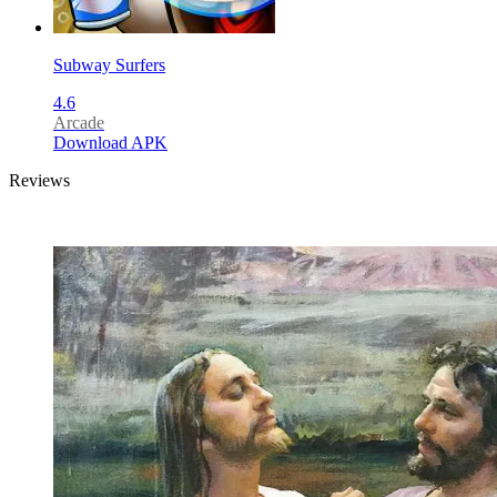
Subway Surfers
4.6
Arcade
Download APK
Reviews