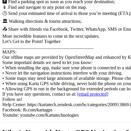
🅿️ Find a parking spot as soon as you reach your destination;
📱 Find and navigate to any point on the map.
🕒 Send your estimated time of arrival to those you’re meeting (ETA)
🏛️ Walking directions & tourist attractions;
📤 Share with friends via Facebook, Twitter, WhatsApp, SMS or Ema
More incredible features to come in the next updates.
Let’s Get to the Point! Together
_______________________________________
MAPS:
Our offline maps are provided by OpenStreetMap and enhanced by Karta
Some important details we need to let you know:
• When installing the app, make sure your phone is connected to a st
• Never let the navigation instructions interfere with your driving.
• Some maps may need large amounts of available storage. Please che
• When using Karta GPS while driving, never hold the phone on your h
• Allowing GPS to run in the background for extended periods can lead 
If you have any questions, contact us at:
[email protected]
Follow us!
Help Center: https://kartatech.zendesk.com/hc/categories/20091386
Facebook: fb.com/kartagps
Youtube: youtube.com/Kartatechnologies