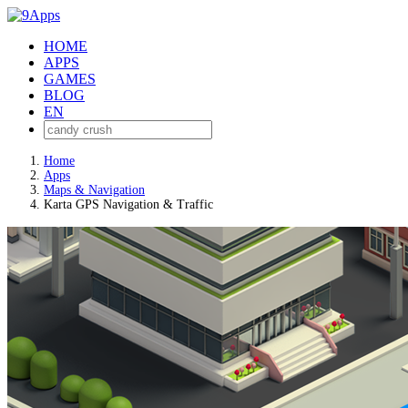
HOME
APPS
GAMES
BLOG
EN
Home
Apps
Maps & Navigation
Karta GPS Navigation & Traffic