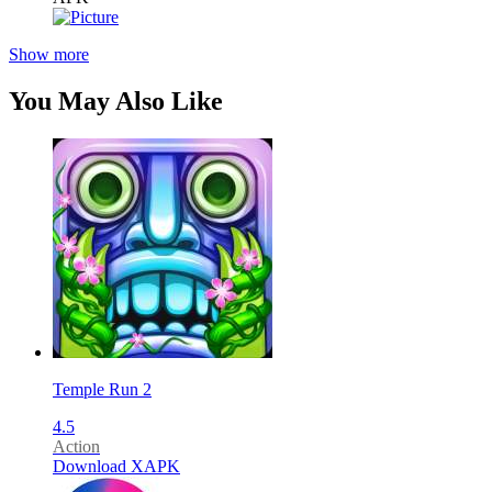
Show more
You May Also Like
Temple Run 2
4.5
Action
Download XAPK