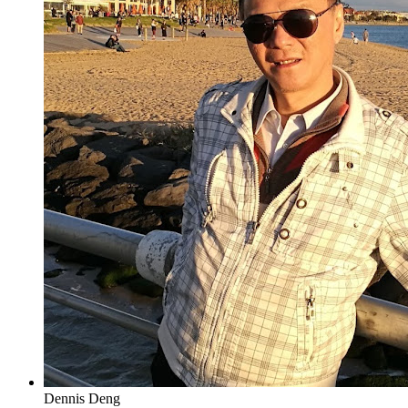
Dennis Deng