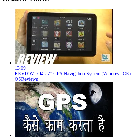
13:09
REVIEW: 704 - 7" GPS Navigation System (Windows CE)
OSReviews