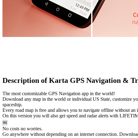
Description of Karta GPS Navigation & Tr
The most customizable GPS Navigation app in the world!
Download any map in the world or individual US State, customize your
spaceship.
Every road map is free and allows you to navigate offline without an i
On this version you will also get speed and radar alerts with LIFETIM
🆓
No costs no worries.
Go anywhere without depending on an internet connection. Download 