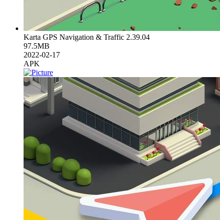
Karta GPS Navigation & Traffic 2.39.04
97.5MB
2022-02-17
APK