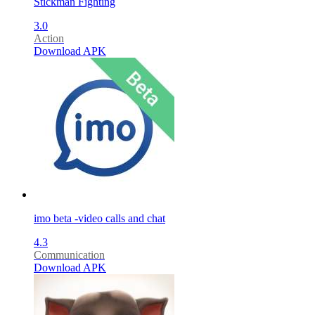
Stickman Fighting
3.0
Action
Download APK
imo beta -video calls and chat
4.3
Communication
Download APK