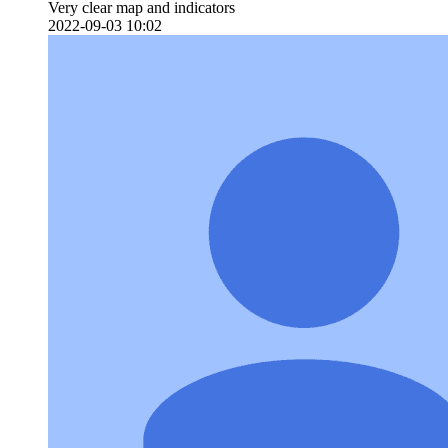
Very clear map and indicators
2022-09-03 10:02