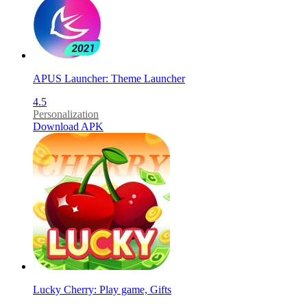
APUS Launcher: Theme Launcher
4.5
Personalization
Download APK
Lucky Cherry: Play game, Gifts