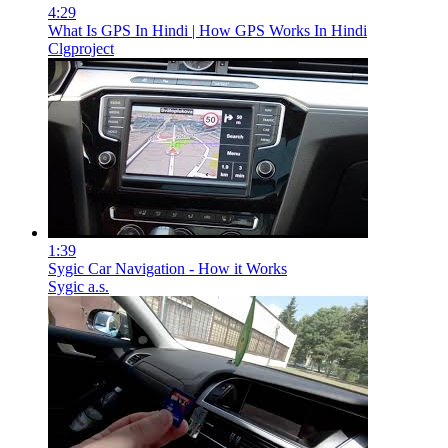
4:29
What Is GPS In Hindi | How GPS Works In Hindi
Clgproject
1:39
Sygic Car Navigation - How it Works
Sygic a.s.