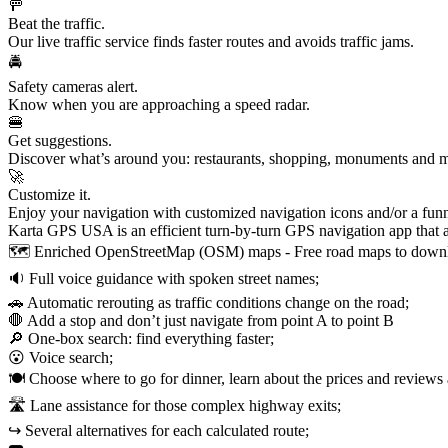
🚥
Beat the traffic.
Our live traffic service finds faster routes and avoids traffic jams.
🚔
Safety cameras alert.
Know when you are approaching a speed radar.
🍔
Get suggestions.
Discover what’s around you: restaurants, shopping, monuments and mo
🚀
Customize it.
Enjoy your navigation with customized navigation icons and/or a fun
Karta GPS USA is an efficient turn-by-turn GPS navigation app that a
🗺️ Enriched OpenStreetMap (OSM) maps - Free road maps to downlo
🔉 Full voice guidance with spoken street names;
🚗 Automatic rerouting as traffic conditions change on the road;
🛑 Add a stop and don’t just navigate from point A to point B
🔎 One-box search: find everything faster;
😮 Voice search;
🍽️ Choose where to go for dinner, learn about the prices and reviews 
🛣️ Lane assistance for those complex highway exits;
↪️ Several alternatives for each calculated route;