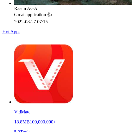
Rasim AGA
Great application 👍
2022-08-27 07:15
Hot Apps
VidMate
18.8MB
100,000,000+
5.0
Tools