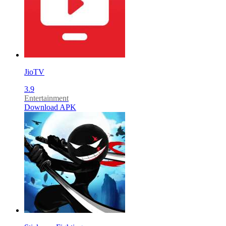
JioTV
3.9
Entertainment
Download APK