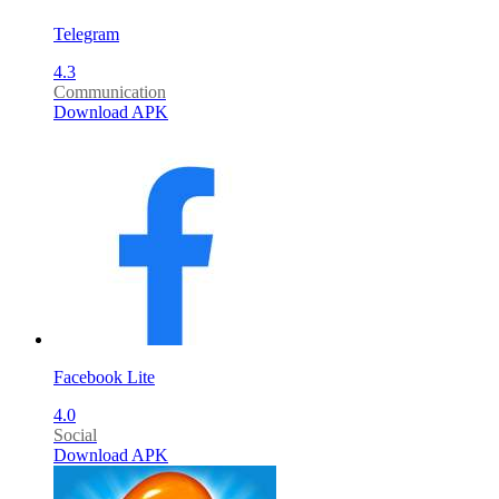
Telegram
4.3
Communication
Download APK
Facebook Lite
4.0
Social
Download APK