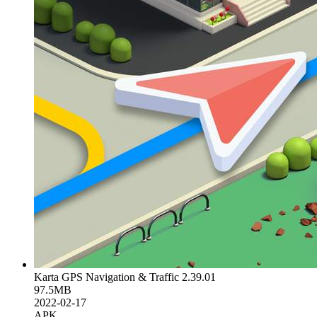
Karta GPS Navigation & Traffic 2.39.01
97.5MB
2022-02-17
APK