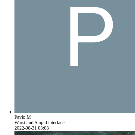
Pavlo M
Warst and Stupid interface
2022-08-31 03:03