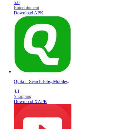
5.0
Entertainment
Download APK
Quikr – Search Jobs, Mobiles,
4.1
Shopping
Download XAPK