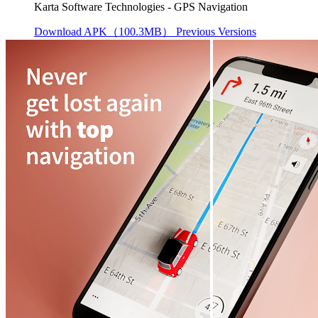
Karta Software Technologies - GPS Navigation
Download APK（100.3MB）
Previous Versions