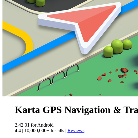
Karta GPS Navigation & Tra
2.42.01
for Android
4.4
|
10,000,000+ Installs
|
Reviews