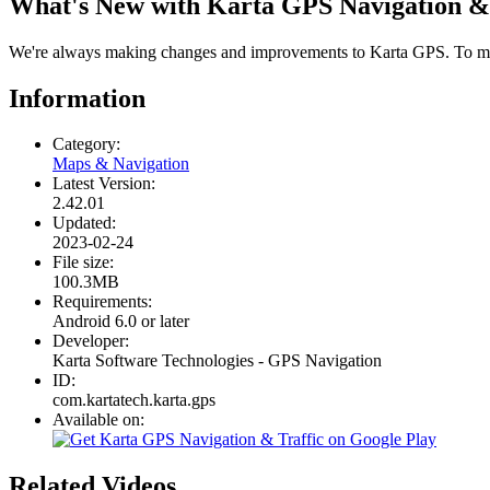
What's New with Karta GPS Navigation & 
We're always making changes and improvements to Karta GPS. To make
Information
Category:
Maps & Navigation
Latest Version:
2.42.01
Updated:
2023-02-24
File size:
100.3MB
Requirements:
Android 6.0 or later
Developer:
Karta Software Technologies - GPS Navigation
ID:
com.kartatech.karta.gps
Available on:
Related Videos