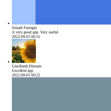
Joseph Farrugia
A very good app. Very useful.
2022-09-03 06:31
Giacthanh Dieuam
Excellent app
2022-09-01 06:22