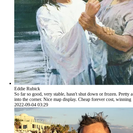
Eddie Rubick
So far so good, very stable, hasn't shut down or frozen. Pretty
into the corner. Nice map display. Cheap forever cost, winning
2022-09-04 03:29