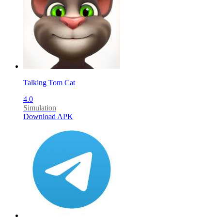
Talking Tom Cat
4.0
Simulation
Download APK