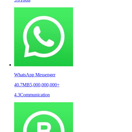
WhatsApp Messenger
40.7MB
5,000,000,000+
4.3
Communication