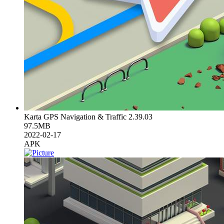
Karta GPS Navigation & Traffic 2.39.03
97.5MB
2022-02-17
APK