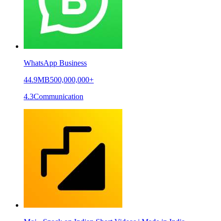
WhatsApp Business
44.9MB
500,000,000+
4.3
Communication