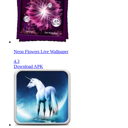
Neon Flowers Live Wallpaper
4.3
Download APK