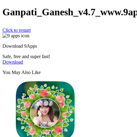
Ganpati_Ganesh_v4.7_www.9ap
Click to restart
Download 9Apps
Safe, free and super fast!
Download
You May Also Like