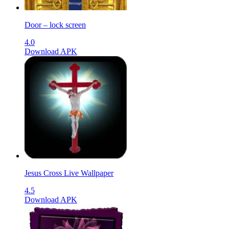
Door – lock screen
4.0
Download APK
Jesus Cross Live Wallpaper
4.5
Download APK