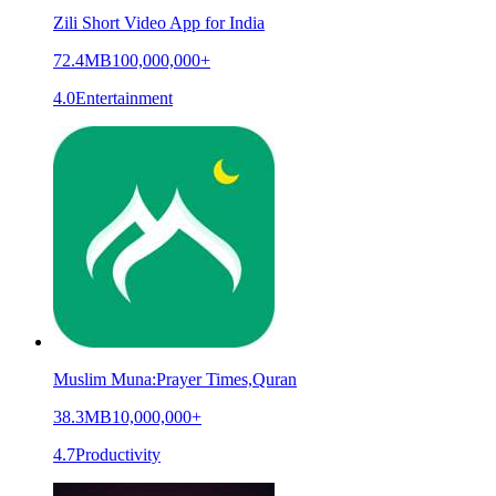
Zili Short Video App for India
72.4MB
100,000,000+
4.0
Entertainment
Muslim Muna:Prayer Times,Quran
38.3MB
10,000,000+
4.7
Productivity