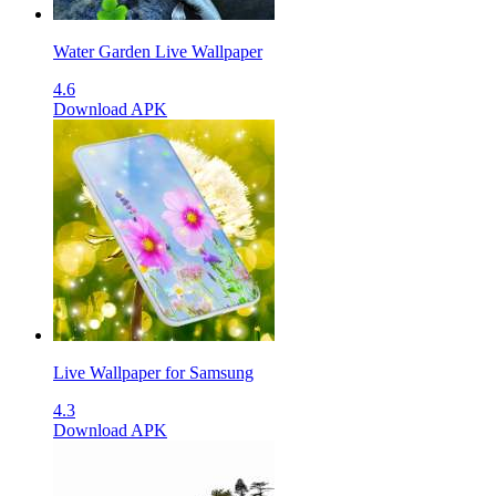
Water Garden Live Wallpaper
4.6
Download APK
Live Wallpaper for Samsung
4.3
Download APK