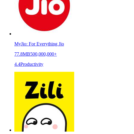
MyJio: For Everything Jio
77.8MB
500,000,000+
4.4
Productivity