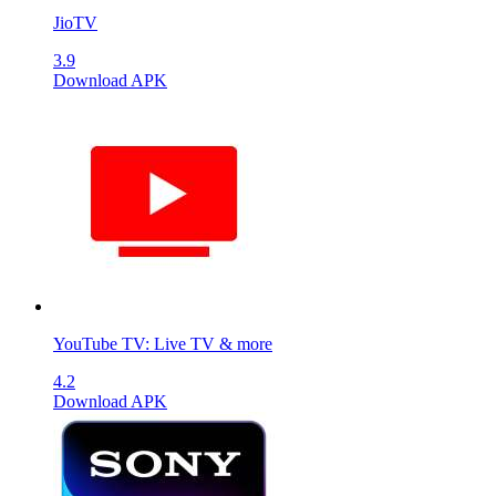
JioTV
3.9
Download APK
YouTube TV: Live TV & more
4.2
Download APK