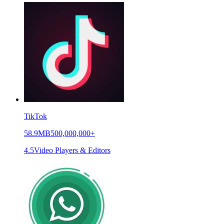
TikTok
58.9MB
500,000,000+
4.5
Video Players & Editors