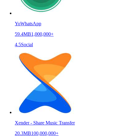
YoWhatsApp
59.4MB
1,000,000+
4.5
Social
Xender - Share Music Transfer
20.3MB
100,000,000+