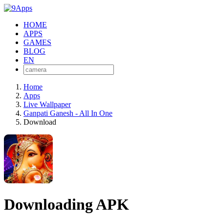
HOME
APPS
GAMES
BLOG
EN
Home
Apps
Live Wallpaper
Ganpati Ganesh - All In One
Download
Downloading APK