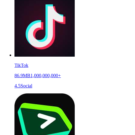
TikTok
86.9MB
1,000,000,000+
4.5
Social