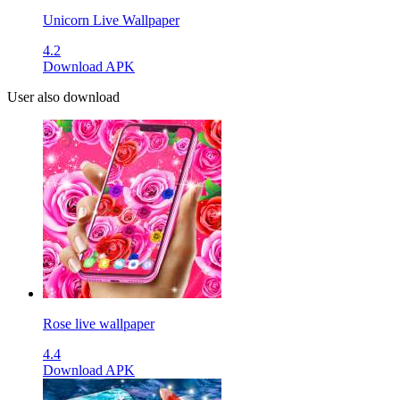
Unicorn Live Wallpaper
4.2
Download APK
User also download
Rose live wallpaper
4.4
Download APK