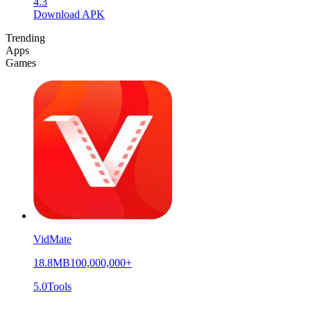
4.3
Download APK
Trending
Apps
Games
VidMate
18.8MB
100,000,000+
5.0
Tools