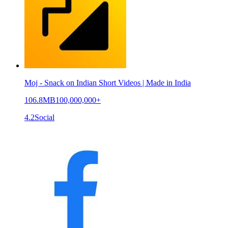
Moj - Snack on Indian Short Videos | Made in India
106.8MB
100,000,000+
4.2
Social