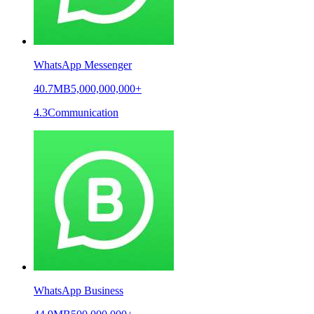
WhatsApp Messenger
40.7MB
5,000,000,000+
4.3
Communication
WhatsApp Business