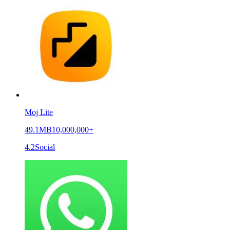
Moj Lite
49.1MB
10,000,000+
4.2
Social