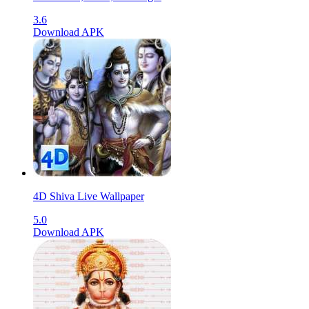
3.6
Download APK
4D Shiva Live Wallpaper
5.0
Download APK