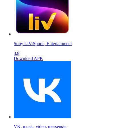
Sony LIV:Sports, Entertainment
3.8
Download APK
VK: music, video, messenger