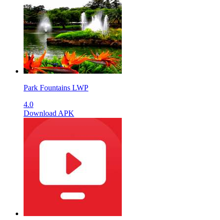
Park Fountains LWP
4.0
Download APK