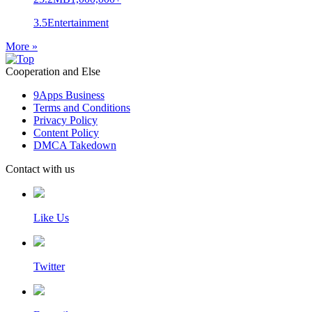
3.5
Entertainment
More »
Cooperation and Else
9Apps Business
Terms and Conditions
Privacy Policy
Content Policy
DMCA Takedown
Contact with us
Like Us
Twitter