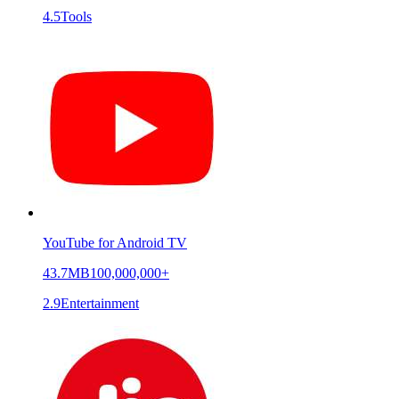
4.5
Tools
YouTube for Android TV
43.7MB
100,000,000+
2.9
Entertainment