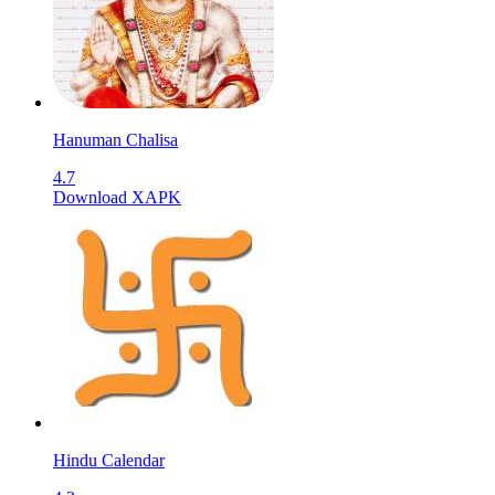
Hanuman Chalisa
4.7
Download XAPK
Hindu Calendar