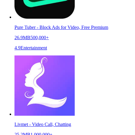
Pure Tuber - Block Ads for Video, Free Premium
26.9MB
500,000+
4.9
Entertainment
Livmet - Video Call, Chatting
25.2MB
1,000,000+