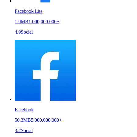
Facebook Lite
1.9MB
1,000,000,000+
4.0
Social
Facebook
50.3MB
5,000,000,000+
3.2
Social