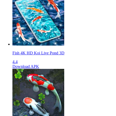
Fish 4K HD Koi Live Pond 3D
4.4
Download APK