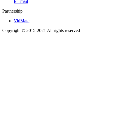
E - mail
Partnership
VidMate
Copyright © 2015-2021 All rights reserved