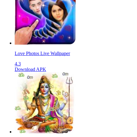
Love Photos Live Wallpaper
4.3
Download APK