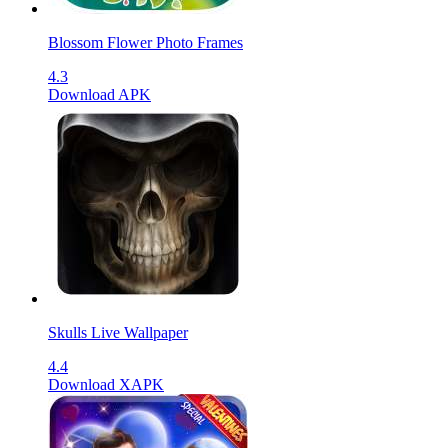
Blossom Flower Photo Frames
4.3
Download APK
Skulls Live Wallpaper
4.4
Download XAPK