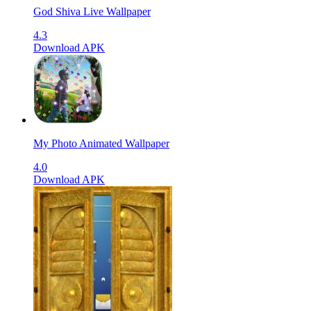
God Shiva Live Wallpaper
4.3
Download APK
My Photo Animated Wallpaper
4.0
Download APK