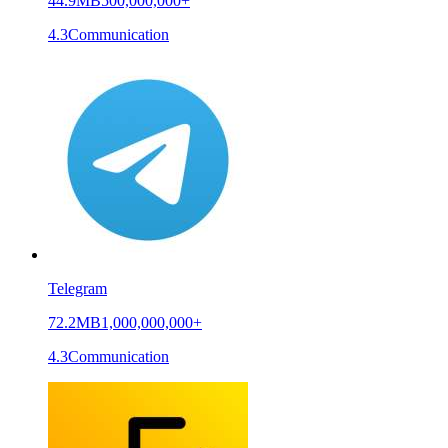
44.9MB
500,000,000+
4.3
Communication
Telegram
72.2MB
1,000,000,000+
4.3
Communication