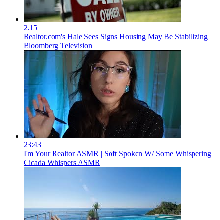
2:15
Realtor.com's Hale Sees Signs Housing May Be Stabilizing
Bloomberg Television
23:43
I'm Your Realtor ASMR | Soft Spoken W/ Some Whispering
Cicada Whispers ASMR