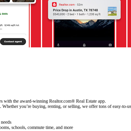
ces with the award-winning Realtor.com® Real Estate app.
Whether you’re buying, renting, or selling, we offer tons of easy-to-u
d needs
hrooms, schools, commute time, and more