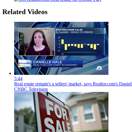
Related Videos
5:44
Real estate remain's a sellers' market, says Realtor.com's Daniel
CNBC Television