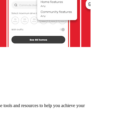
se tools and resources to help you achieve your