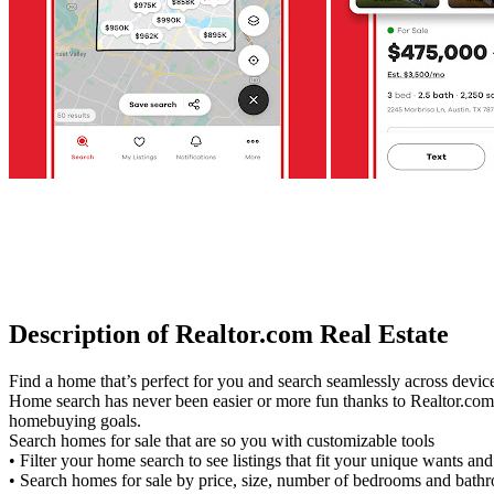
Description of Realtor.com Real Estate
Find a home that’s perfect for you and search seamlessly across devi
Home search has never been easier or more fun thanks to Realtor.com. 
homebuying goals.
Search homes for sale that are so you with customizable tools
• Filter your home search to see listings that fit your unique wants an
• Search homes for sale by price, size, number of bedrooms and bat