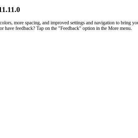
11.11.0
lors, more spacing, and improved settings and navigation to bring you
p or have feedback? Tap on the "Feedback" option in the More menu.