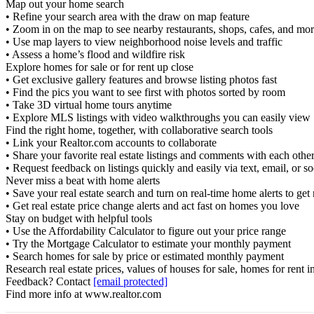
Map out your home search
• Refine your search area with the draw on map feature
• Zoom in on the map to see nearby restaurants, shops, cafes, and mo
• Use map layers to view neighborhood noise levels and traffic
• Assess a home’s flood and wildfire risk
Explore homes for sale or for rent up close
• Get exclusive gallery features and browse listing photos fast
• Find the pics you want to see first with photos sorted by room
• Take 3D virtual home tours anytime
• Explore MLS listings with video walkthroughs you can easily view
Find the right home, together, with collaborative search tools
• Link your Realtor.com accounts to collaborate
• Share your favorite real estate listings and comments with each othe
• Request feedback on listings quickly and easily via text, email, or s
Never miss a beat with home alerts
• Save your real estate search and turn on real-time home alerts to get
• Get real estate price change alerts and act fast on homes you love
Stay on budget with helpful tools
• Use the Affordability Calculator to figure out your price range
• Try the Mortgage Calculator to estimate your monthly payment
• Search homes for sale by price or estimated monthly payment
Research real estate prices, values of houses for sale, homes for rent
Feedback? Contact
[email protected]
Find more info at www.realtor.com