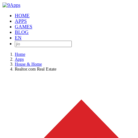
HOME
APPS
GAMES
BLOG
EN
Home
Apps
House & Home
Realtor.com Real Estate