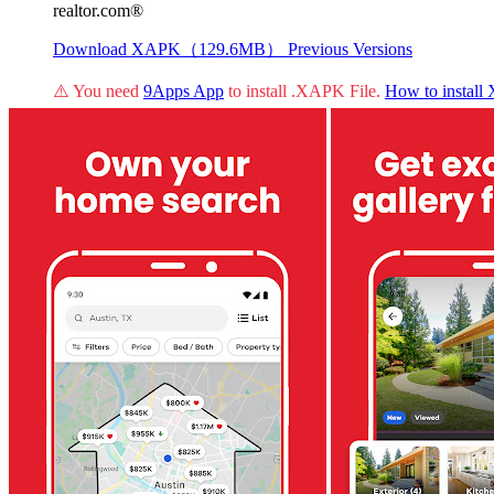
realtor.com®
Download XAPK（129.6MB）
Previous Versions
⚠️ You need
9Apps App
to install .XAPK File.
How to instal