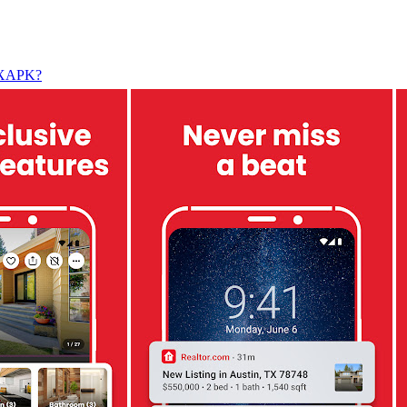
l XAPK?