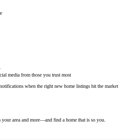
re
r
ocial media from those you trust most
 notifications when the right new home listings hit the market
 in your area and more—and find a home that is so you.