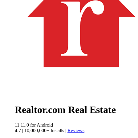
Realtor.com Real Estate
11.11.0
for Android
4.7
|
10,000,000+ Installs
|
Reviews