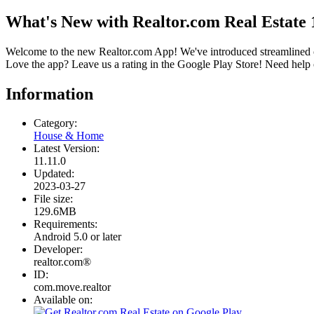
What's New with Realtor.com Real Estate 
Welcome to the new Realtor.com App! We've introduced streamlined co
Love the app? Leave us a rating in the Google Play Store! Need hel
Information
Category:
House & Home
Latest Version:
11.11.0
Updated:
2023-03-27
File size:
129.6MB
Requirements:
Android 5.0 or later
Developer:
realtor.com®
ID:
com.move.realtor
Available on: