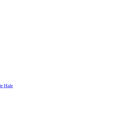
le Hale