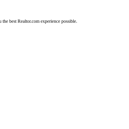
 the best Realtor.com experience possible.