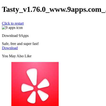
Tasty_v1.76.0_www.9apps.com_
Click to restart
Download 9Apps
Safe, free and super fast!
Download
You May Also Like