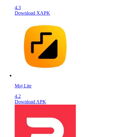
4.3
Download XAPK
Moj Lite
4.2
Download APK