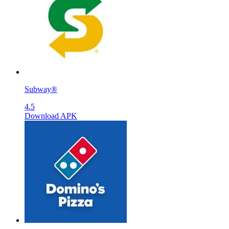
Subway®
4.5
Download APK