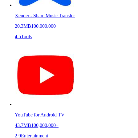
Xender - Share Music Transfer
20.3MB
100,000,000+
4.5
Tools
YouTube for Android TV
43.7MB
100,000,000+
2.9
Entertainment