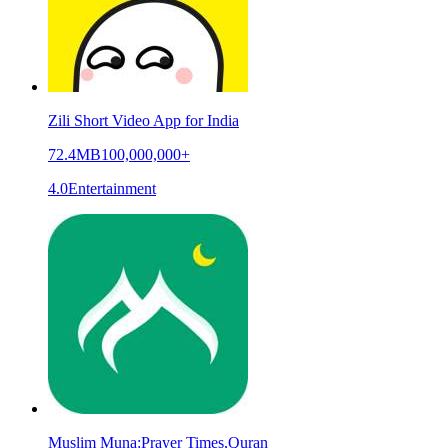
Zili Short Video App for India
72.4MB
100,000,000+
4.0
Entertainment
Muslim Muna:Prayer Times,Quran