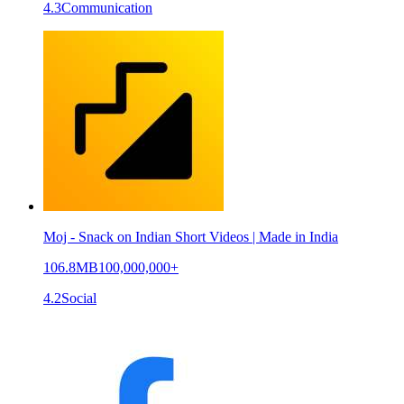
4.3
Communication
Moj - Snack on Indian Short Videos | Made in India
106.8MB
100,000,000+
4.2
Social