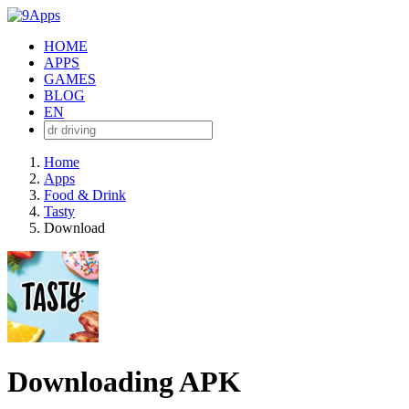
HOME
APPS
GAMES
BLOG
EN
Home
Apps
Food & Drink
Tasty
Download
Downloading APK