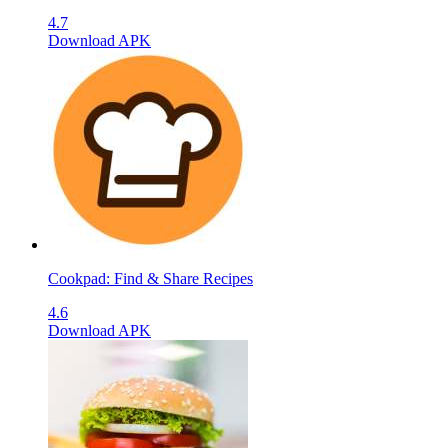
4.7
Download APK
Cookpad: Find & Share Recipes
4.6
Download APK