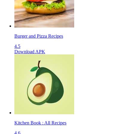
Burger and Pizza Recipes
4.5
Download APK
Kitchen Book : All Recipes
4.6