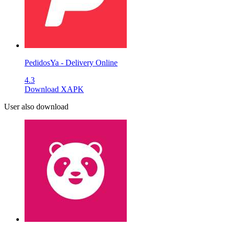
PedidosYa - Delivery Online
4.3
Download XAPK
User also download