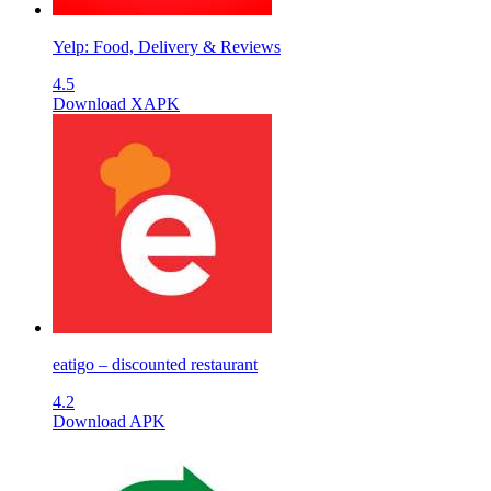
Yelp: Food, Delivery & Reviews
4.5
Download XAPK
eatigo – discounted restaurant
4.2
Download APK