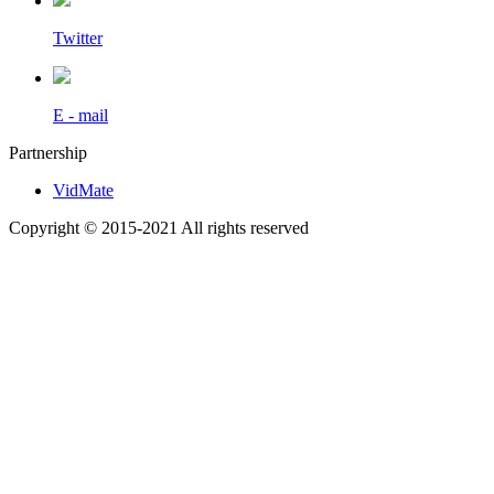
Twitter
E - mail
Partnership
VidMate
Copyright © 2015-2021 All rights reserved