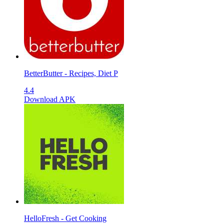
BetterButter - Recipes, Diet P
4.4
Download APK
HelloFresh - Get Cooking