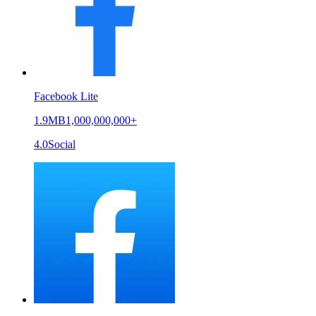
Facebook Lite
1.9MB
1,000,000,000+
4.0
Social