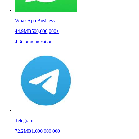
WhatsApp Business
44.9MB
500,000,000+
4.3
Communication
Telegram
72.2MB
1,000,000,000+