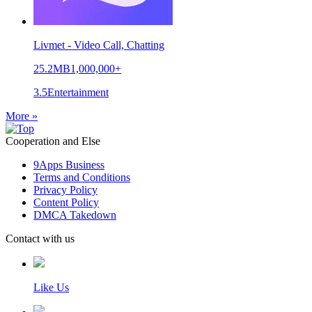
Livmet - Video Call, Chatting
25.2MB
1,000,000+
3.5
Entertainment
More »
Cooperation and Else
9Apps Business
Terms and Conditions
Privacy Policy
Content Policy
DMCA Takedown
Contact with us
Like Us