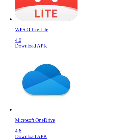
WPS Office Lite
4.0
Download APK
Microsoft OneDrive
4.6
Download APK