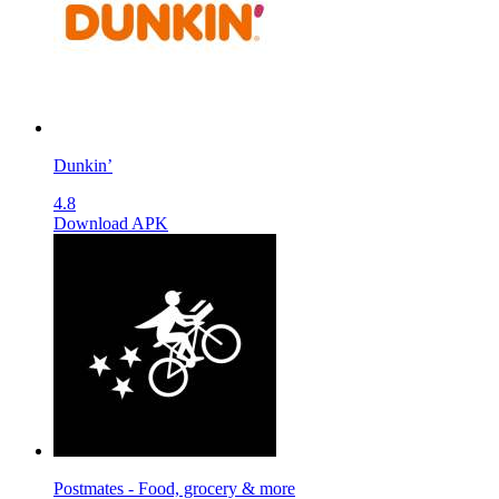
Dunkin’
4.8
Download APK
Postmates - Food, grocery & more