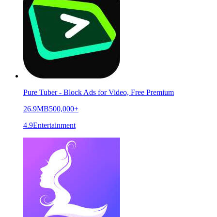
Pure Tuber - Block Ads for Video, Free Premium
26.9MB
500,000+
4.9
Entertainment