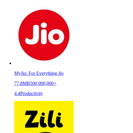
MyJio: For Everything Jio
77.8MB
500,000,000+
4.4
Productivity