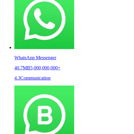
WhatsApp Messenger
40.7MB
5,000,000,000+
4.3
Communication