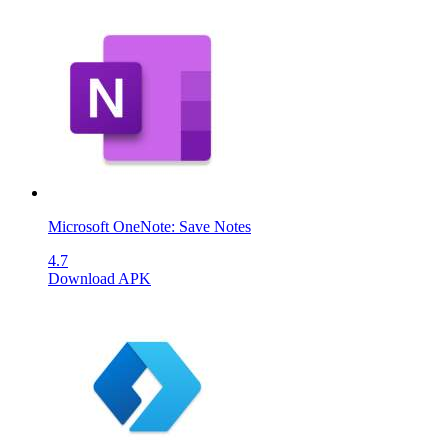
Microsoft OneNote: Save Notes
4.7
Download APK