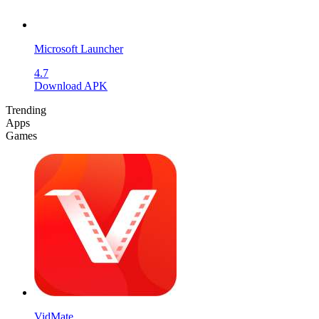
Microsoft Launcher
4.7
Download APK
Trending
Apps
Games
VidMate