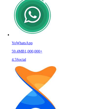
YoWhatsApp
59.4MB
1,000,000+
4.5
Social