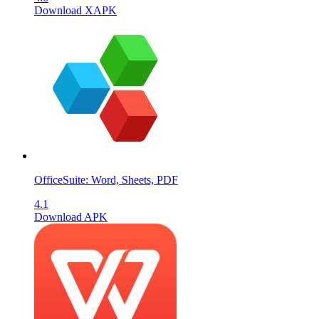
Download XAPK
OfficeSuite: Word, Sheets, PDF
4.1
Download APK