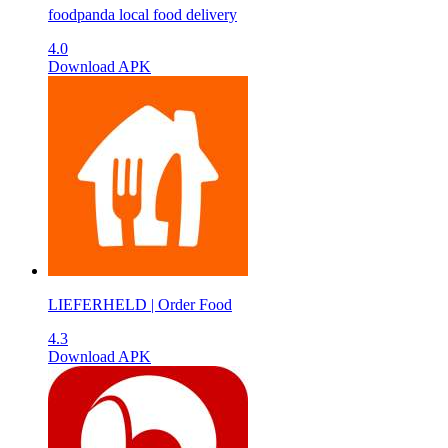
foodpanda local food delivery
4.0
Download APK
LIEFERHELD | Order Food
4.3
Download APK