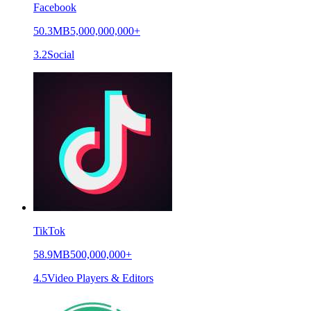
Facebook
50.3MB
5,000,000,000+
3.2
Social
TikTok
58.9MB
500,000,000+
4.5
Video Players & Editors