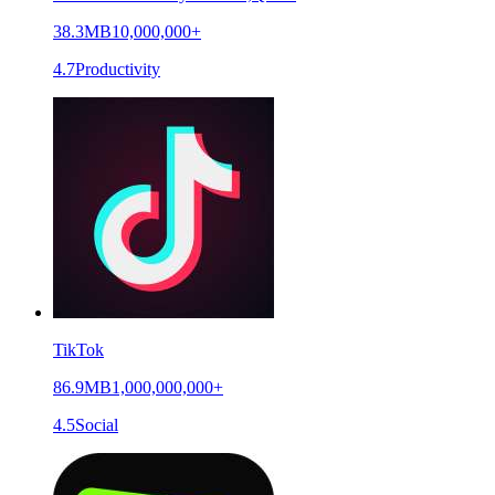
38.3MB
10,000,000+
4.7
Productivity
TikTok
86.9MB
1,000,000,000+
4.5
Social