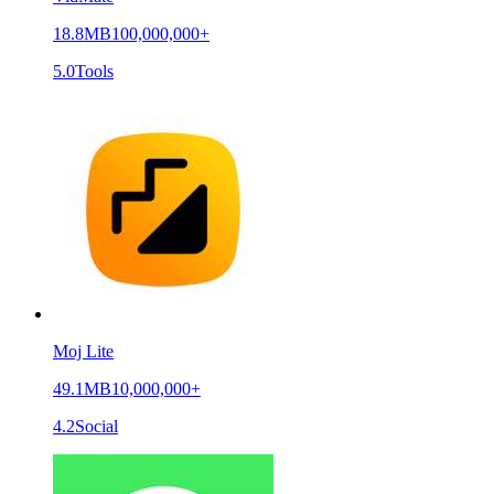
18.8MB
100,000,000+
5.0
Tools
Moj Lite
49.1MB
10,000,000+
4.2
Social