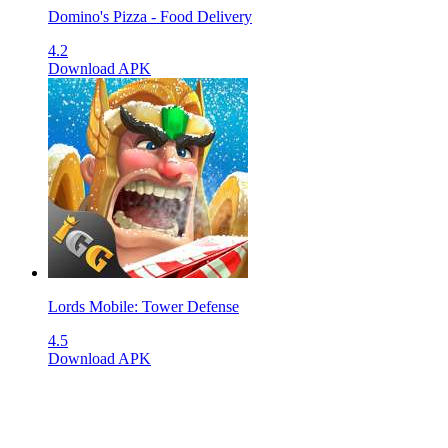
Domino's Pizza - Food Delivery
4.2
Download APK
Lords Mobile: Tower Defense
4.5
Download APK