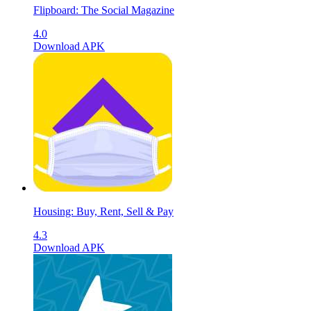
Flipboard: The Social Magazine
4.0
Download APK
Housing: Buy, Rent, Sell & Pay
4.3
Download APK