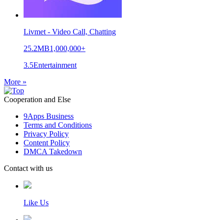
Livmet - Video Call, Chatting
25.2MB
1,000,000+
3.5
Entertainment
More »
Cooperation and Else
9Apps Business
Terms and Conditions
Privacy Policy
Content Policy
DMCA Takedown
Contact with us
Like Us