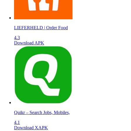
LIEFERHELD | Order Food
4.3
Download APK
Quikr – Search Jobs, Mobiles,
4.1
Download XAPK