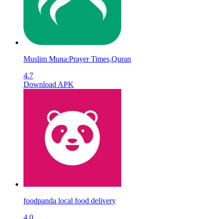
Muslim Muna:Prayer Times,Quran
4.7
Download APK
foodpanda local food delivery
4.0