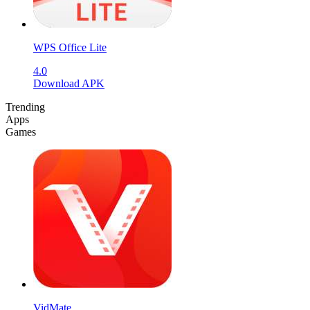
WPS Office Lite
4.0
Download APK
Trending
Apps
Games
VidMate