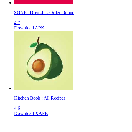
SONIC Drive-In - Order Online
4.7
Download APK
Kitchen Book : All Recipes
4.6
Download XAPK