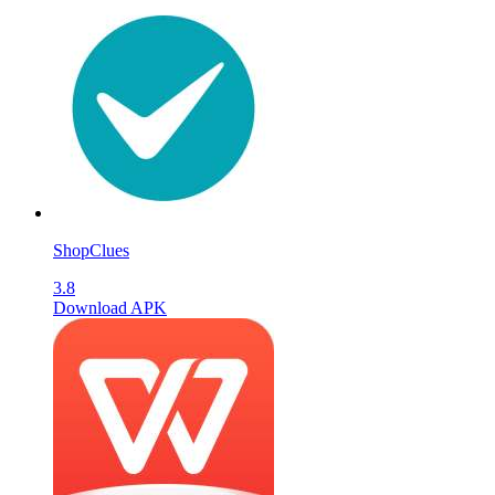
ShopClues
3.8
Download APK