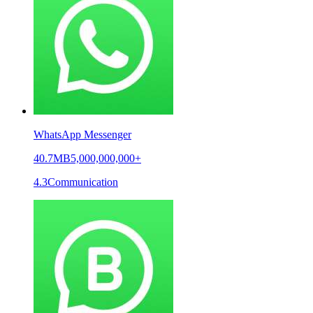
WhatsApp Messenger
40.7MB
5,000,000,000+
4.3
Communication