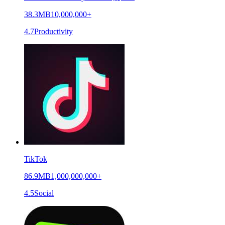
38.3MB
10,000,000+
4.7
Productivity
TikTok
86.9MB
1,000,000,000+
4.5
Social