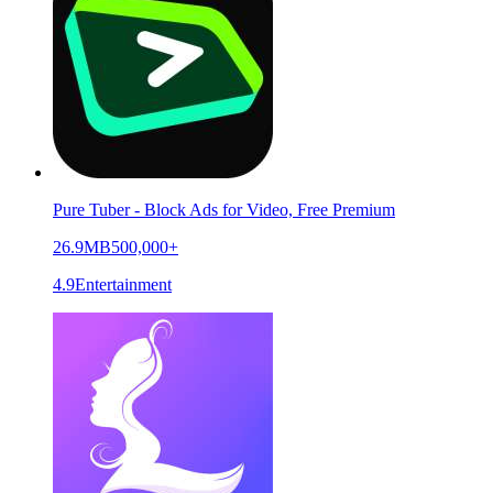
Pure Tuber - Block Ads for Video, Free Premium
26.9MB
500,000+
4.9
Entertainment