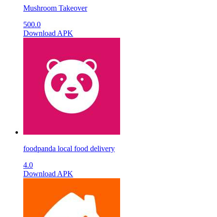
Mushroom Takeover
500.0
Download APK
foodpanda local food delivery
4.0
Download APK