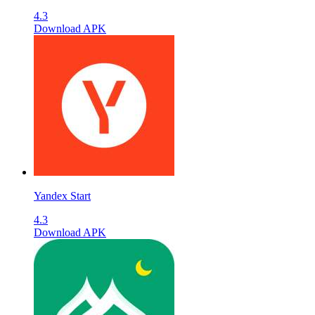
4.3
Download APK
Yandex Start
4.3
Download APK