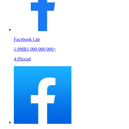
Facebook Lite
1.9MB
1,000,000,000+
4.0
Social