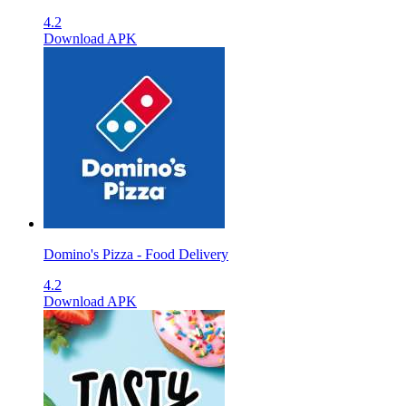
4.2
Download APK
Domino's Pizza - Food Delivery
4.2
Download APK