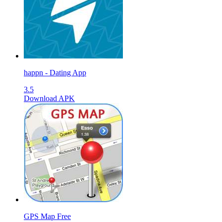
happn - Dating App
3.5
Download APK
GPS Map Free