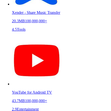
Xender - Share Music Transfer
20.3MB
100,000,000+
4.5
Tools
YouTube for Android TV
43.7MB
100,000,000+
2.9
Entertainment