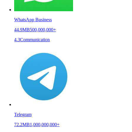
WhatsApp Business
44.9MB
500,000,000+
4.3
Communication
Telegram
72.2MB
1,000,000,000+