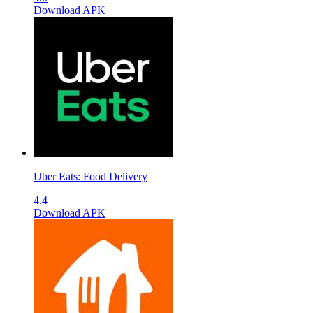
Download APK
Uber Eats: Food Delivery
4.4
Download APK