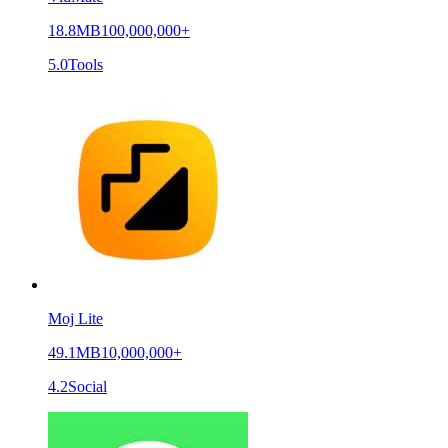
18.8MB
100,000,000+
5.0
Tools
Moj Lite
49.1MB
10,000,000+
4.2
Social