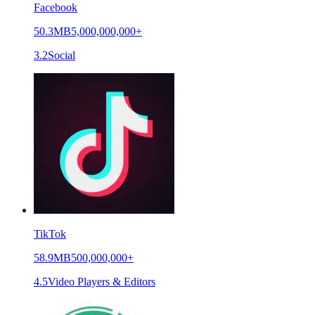
Facebook
50.3MB
5,000,000,000+
3.2
Social
TikTok
58.9MB
500,000,000+
4.5
Video Players & Editors