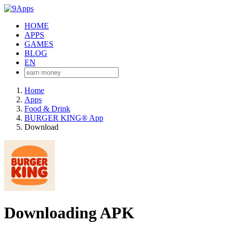
HOME
APPS
GAMES
BLOG
EN
Home
Apps
Food & Drink
BURGER KING® App
Download
Downloading APK