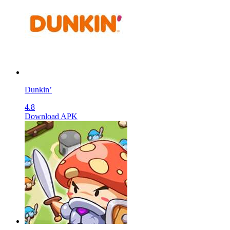
Dunkin’
4.8
Download APK