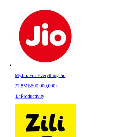
MyJio: For Everything Jio
77.8MB
500,000,000+
4.4
Productivity