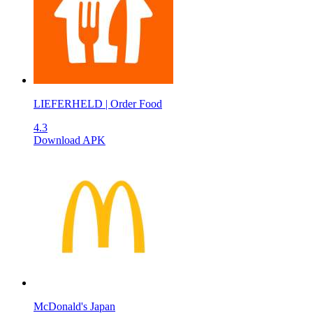
LIEFERHELD | Order Food
4.3
Download APK
McDonald's Japan