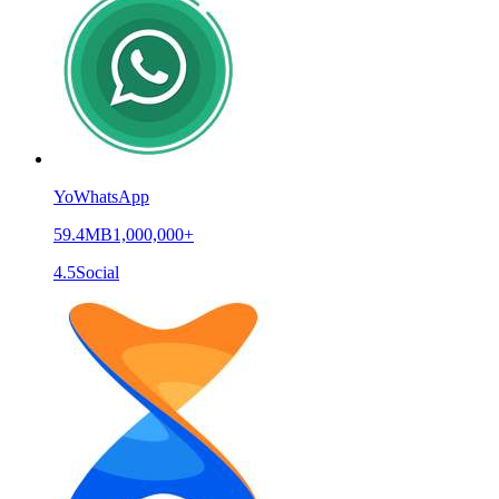
YoWhatsApp
59.4MB
1,000,000+
4.5
Social