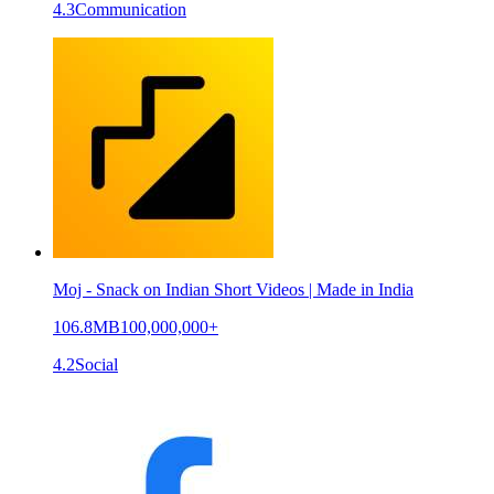
4.3
Communication
Moj - Snack on Indian Short Videos | Made in India
106.8MB
100,000,000+
4.2
Social