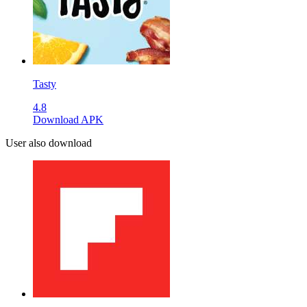
Tasty
4.8
Download APK
User also download