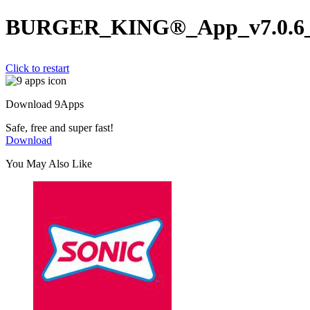
BURGER_KING®_App_v7.0.6_w
Click to restart
Download 9Apps
Safe, free and super fast!
Download
You May Also Like