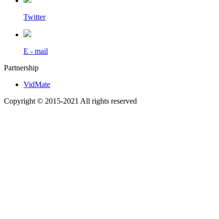
Twitter
E - mail
Partnership
VidMate
Copyright © 2015-2021 All rights reserved