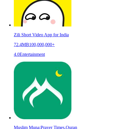
Zili Short Video App for India
72.4MB
100,000,000+
4.0
Entertainment
Muslim Muna:Prayer Times,Quran