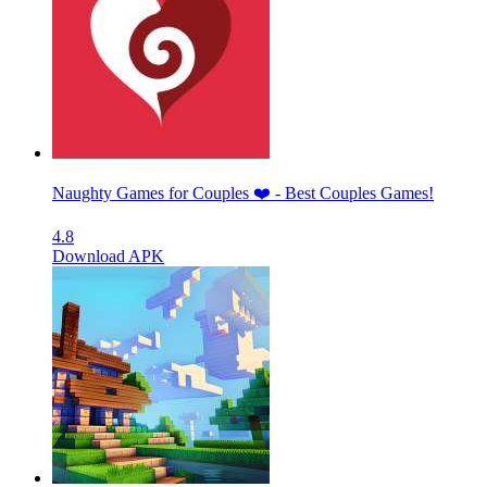
Naughty Games for Couples ❤️ - Best Couples Games!
4.8
Download APK