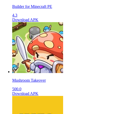
Builder for Minecraft PE
4.3
Download APK
Mushroom Takeover
500.0
Download APK