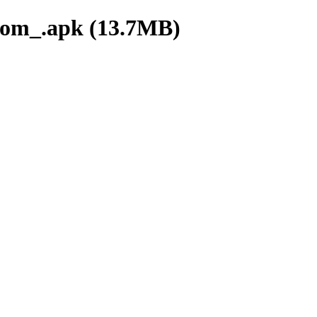
om_.apk (13.7MB)