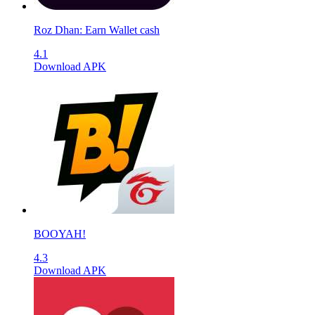
Roz Dhan: Earn Wallet cash
4.1
Download APK
BOOYAH!
4.3
Download APK