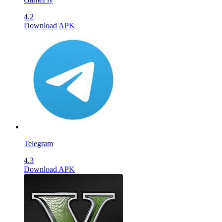
4.2
Download APK
Telegram
4.3
Download APK