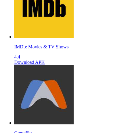
IMDb: Movies & TV Shows
4.4
Download APK
GameFly