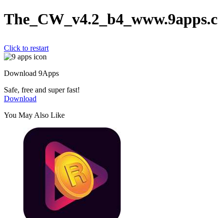
The_CW_v4.2_b4_www.9apps.c
Click to restart
Download 9Apps
Safe, free and super fast!
Download
You May Also Like