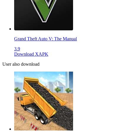
Grand Theft Auto V: The Manual
3.9
Download XAPK
User also download