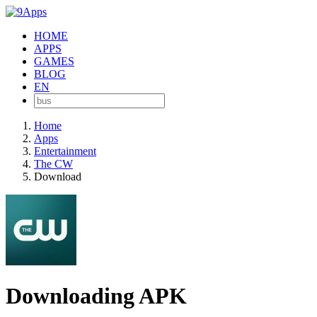
HOME
APPS
GAMES
BLOG
EN
Home
Apps
Entertainment
The CW
Download
Downloading APK