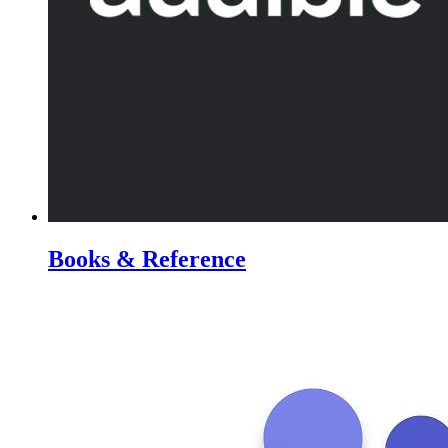
Books & Reference