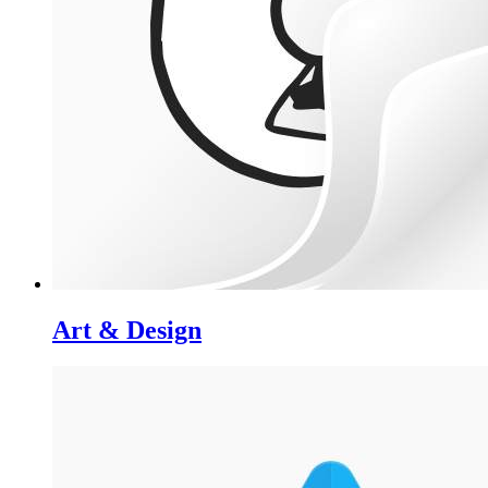
Art & Design