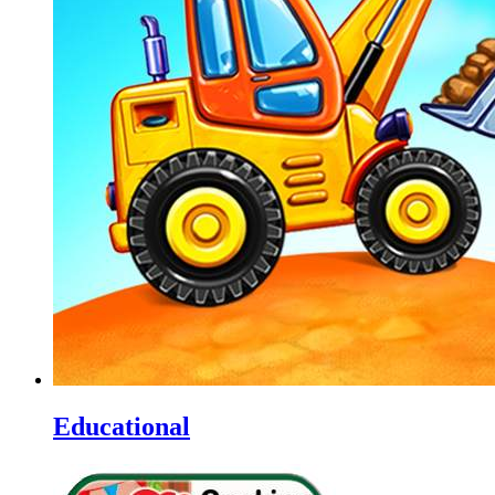
Educational