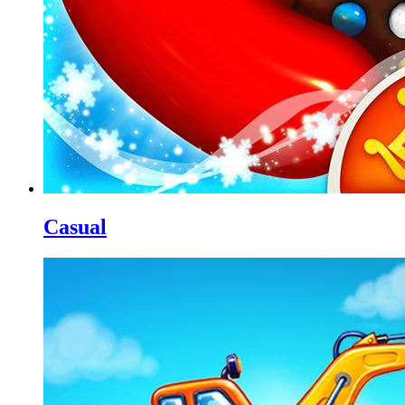
Casual