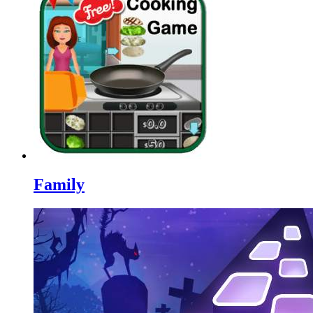
Family