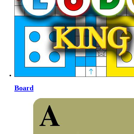
Board