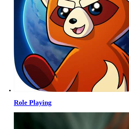
Role Playing