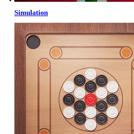
Simulation