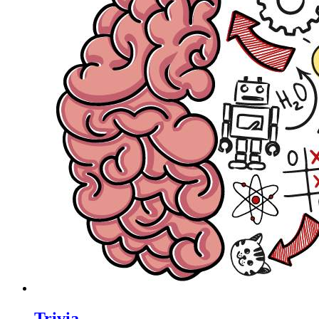
Trivia