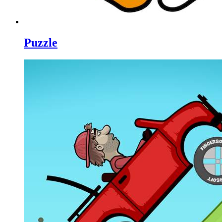
Puzzle