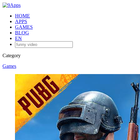
HOME
APPS
GAMES
BLOG
EN
Category
Games