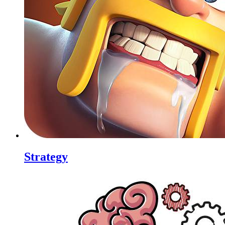
Strategy