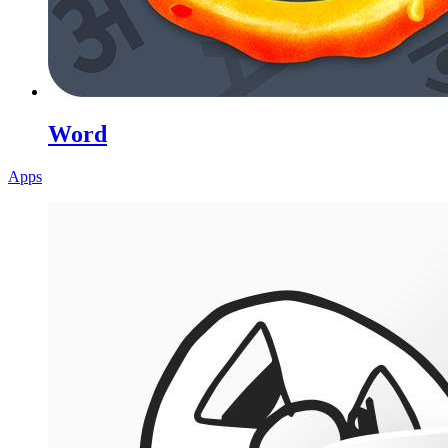
Word
Apps