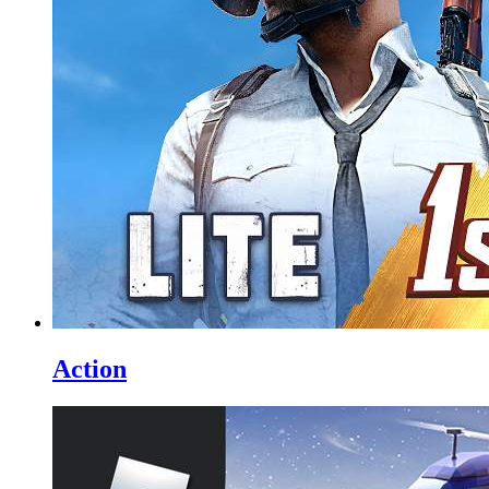
Action