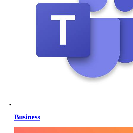
Business