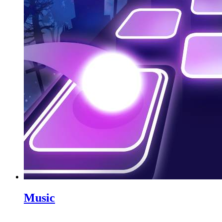
Music