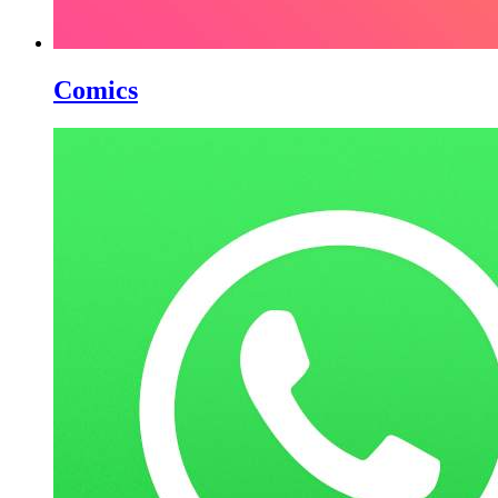
Comics