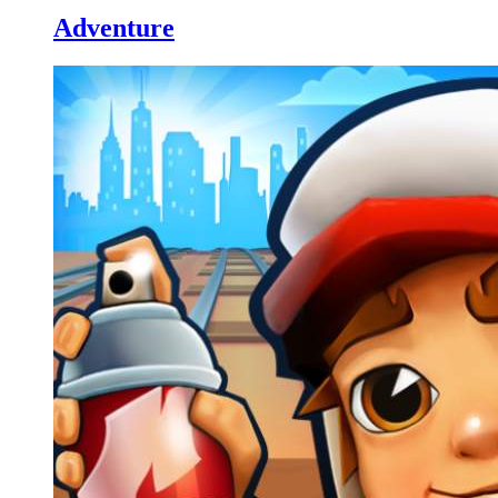
Adventure