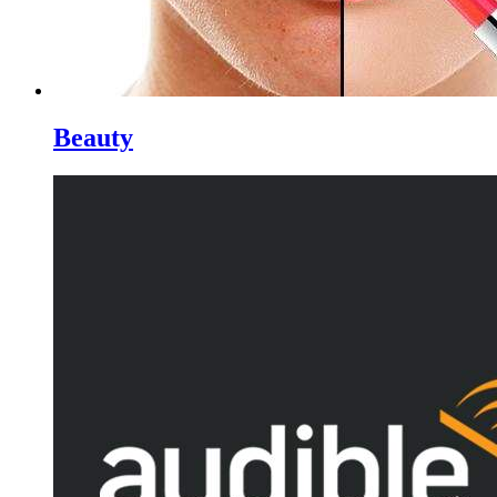
Beauty