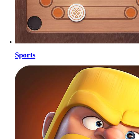
Sports