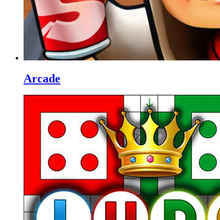
Arcade