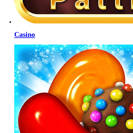
Casino