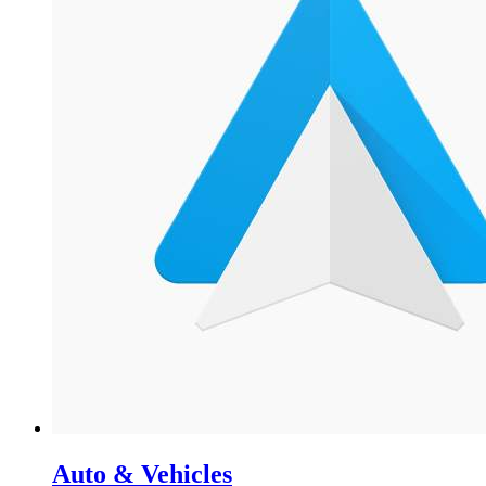
Auto & Vehicles