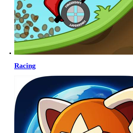
Racing