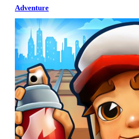
Adventure