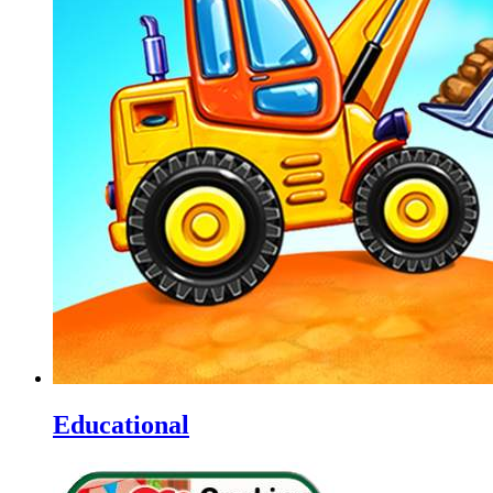
Educational