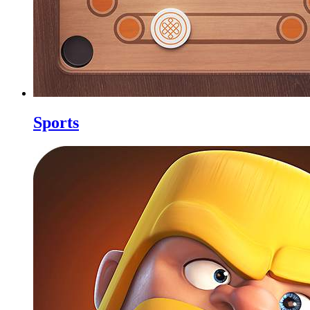
Sports