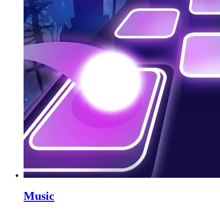
Music