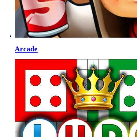
Arcade