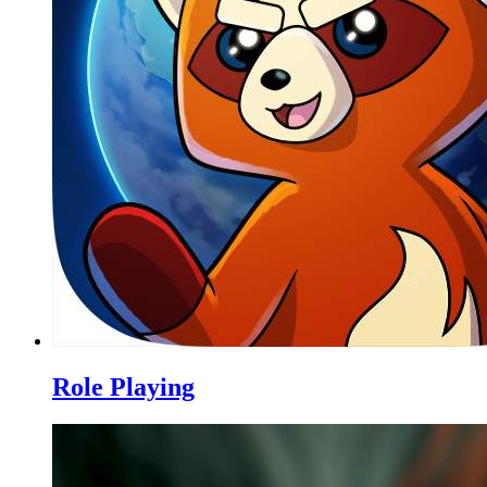
Role Playing