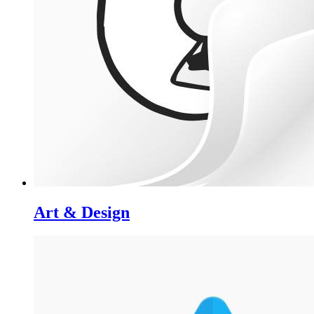
Art & Design