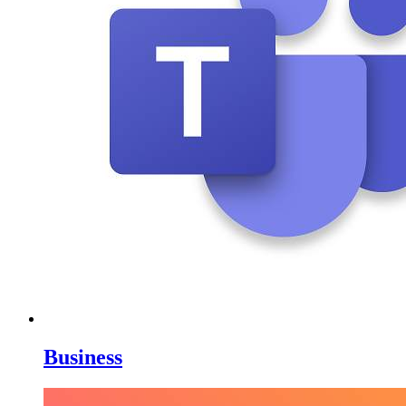
Business