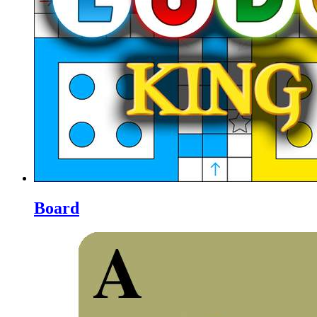
Board