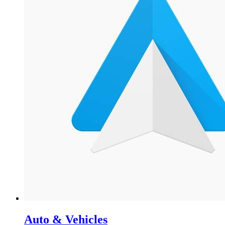
Auto & Vehicles