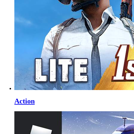
Action