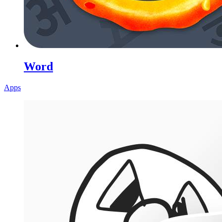
Word
Apps