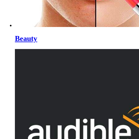
Beauty