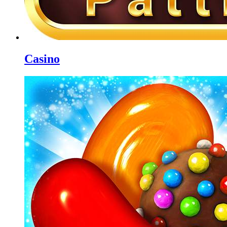
Casino