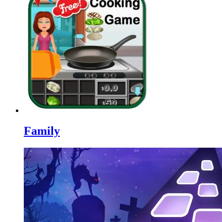
Family