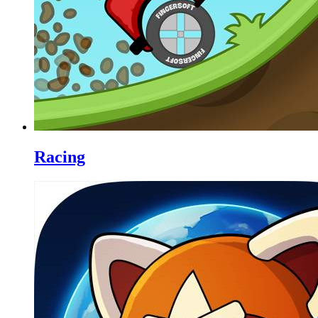
Racing