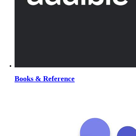
Books & Reference