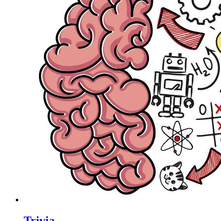
Trivia