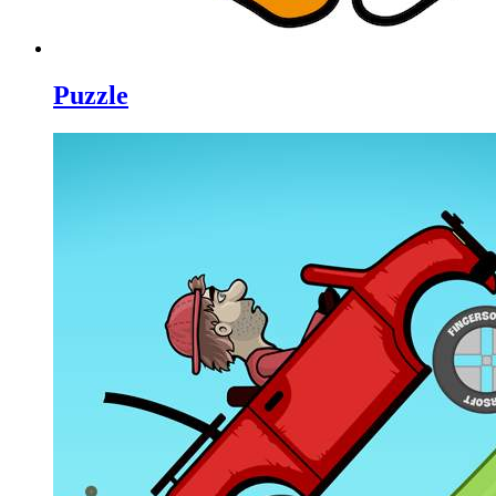
Puzzle