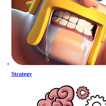
Strategy