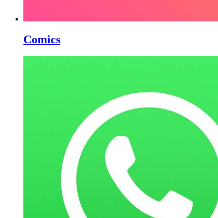
Comics