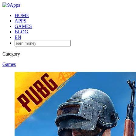
HOME
APPS
GAMES
BLOG
EN
Category
Games