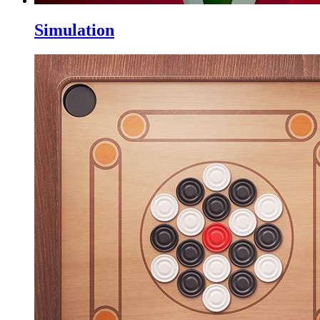
Simulation