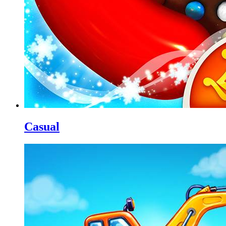
Casual