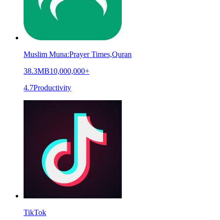
Muslim Muna:Prayer Times,Quran
38.3MB
10,000,000+
4.7
Productivity
TikTok