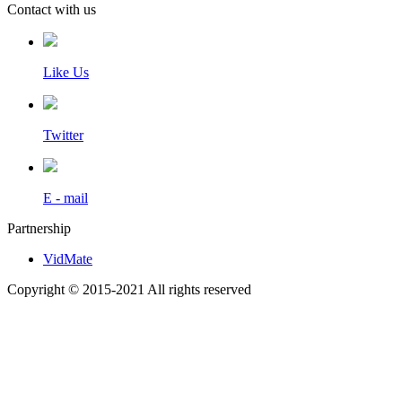
Contact with us
Like Us
Twitter
E - mail
Partnership
VidMate
Copyright © 2015-2021 All rights reserved