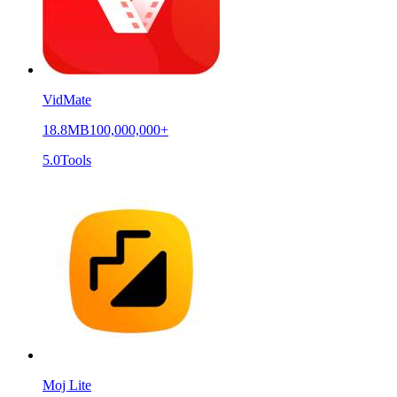
VidMate
18.8MB
100,000,000+
5.0
Tools
Moj Lite