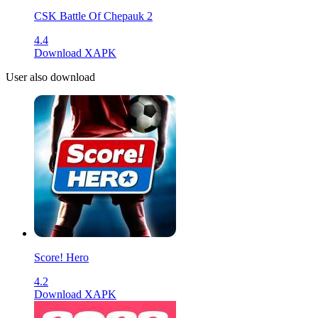
CSK Battle Of Chepauk 2
4.4
Download XAPK
User also download
Score! Hero
4.2
Download XAPK