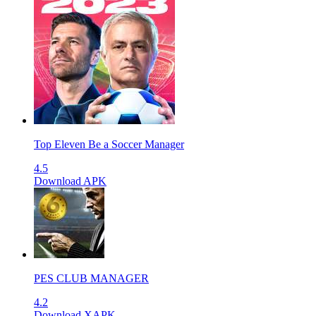
Top Eleven Be a Soccer Manager
4.5
Download APK
PES CLUB MANAGER
4.2
Download XAPK