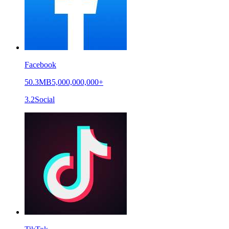
Facebook
50.3MB
5,000,000,000+
3.2
Social