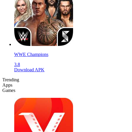
WWE Champions
3.8
Download APK
Trending
Apps
Games