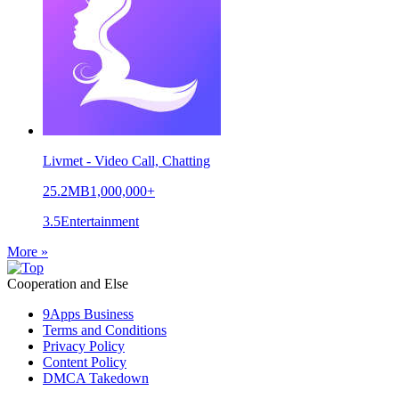
Livmet - Video Call, Chatting
25.2MB
1,000,000+
3.5
Entertainment
More »
Cooperation and Else
9Apps Business
Terms and Conditions
Privacy Policy
Content Policy
DMCA Takedown