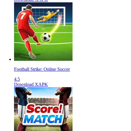
Football Strike: Online Soccer
4.5
Download XAPK