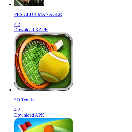
PES CLUB MANAGER
4.2
Download XAPK
3D Tennis
4.2
Download APK