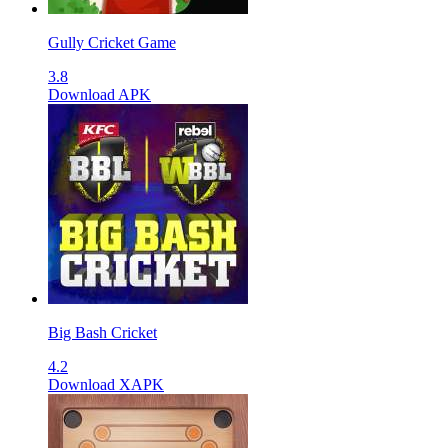
Gully Cricket Game
3.8
Download APK
Big Bash Cricket
4.2
Download XAPK