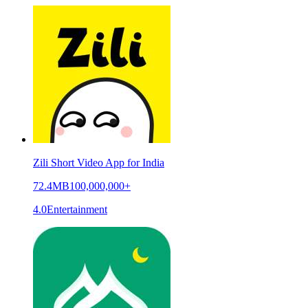
Zili Short Video App for India
72.4MB
100,000,000+
4.0
Entertainment