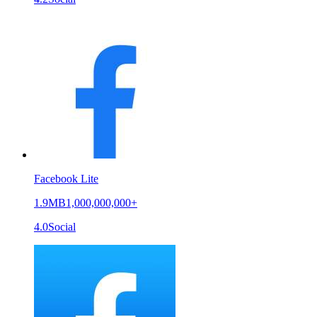
Facebook Lite
1.9MB
1,000,000,000+
4.0
Social