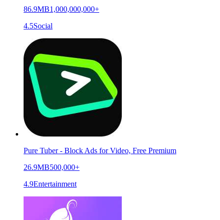
86.9MB
1,000,000,000+
4.5
Social
Pure Tuber - Block Ads for Video, Free Premium
26.9MB
500,000+
4.9
Entertainment