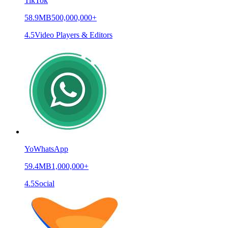
TikTok
58.9MB
500,000,000+
4.5
Video Players & Editors
YoWhatsApp
59.4MB
1,000,000+
4.5
Social