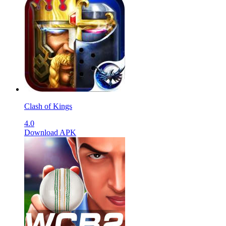
Clash of Kings
4.0
Download APK