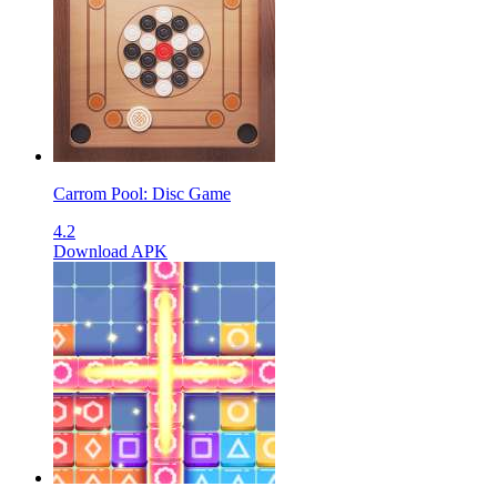
Carrom Pool: Disc Game
4.2
Download APK