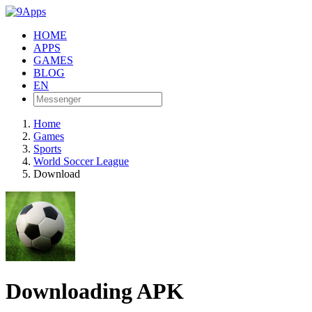
HOME
APPS
GAMES
BLOG
EN
Home
Games
Sports
World Soccer League
Download
Downloading APK