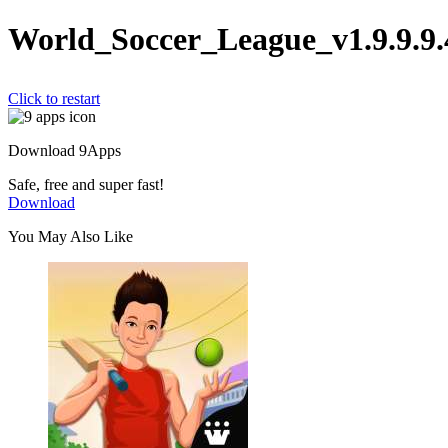
World_Soccer_League_v1.9.9.9
Click to restart
Download 9Apps
Safe, free and super fast!
Download
You May Also Like