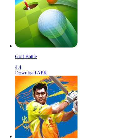
Golf Battle
4.4
Download APK