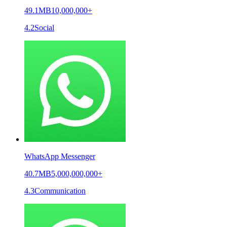
49.1MB
10,000,000+
4.2
Social
WhatsApp Messenger
40.7MB
5,000,000,000+
4.3
Communication