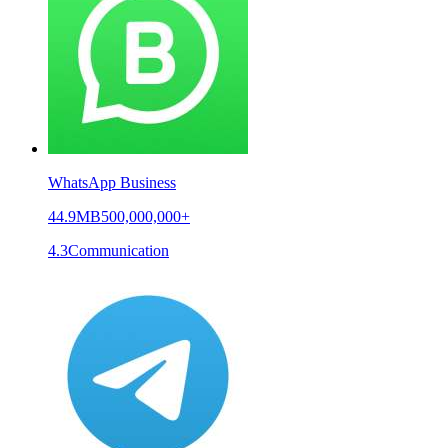
WhatsApp Business
44.9MB
500,000,000+
4.3
Communication