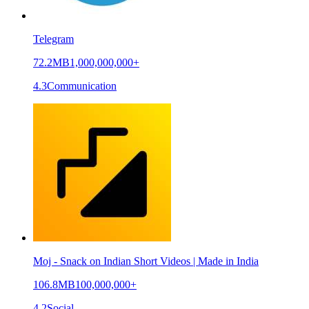
Telegram
72.2MB
1,000,000,000+
4.3
Communication
Moj - Snack on Indian Short Videos | Made in India
106.8MB
100,000,000+
4.2
Social