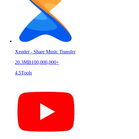
Xender - Share Music Transfer
20.3MB
100,000,000+
4.5
Tools