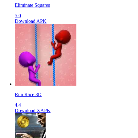
Eliminate Squares
5.0
Download APK
Run Race 3D
4.4
Download XAPK