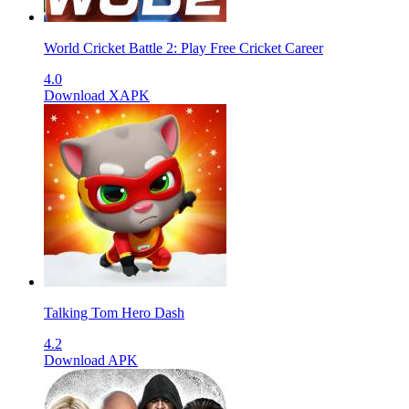
World Cricket Battle 2: Play Free Cricket Career
4.0
Download XAPK
Talking Tom Hero Dash
4.2
Download APK