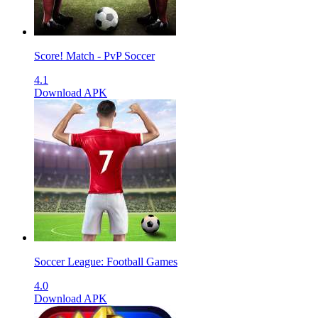
Score! Match - PvP Soccer
4.1
Download APK
Soccer League: Football Games
4.0
Download APK