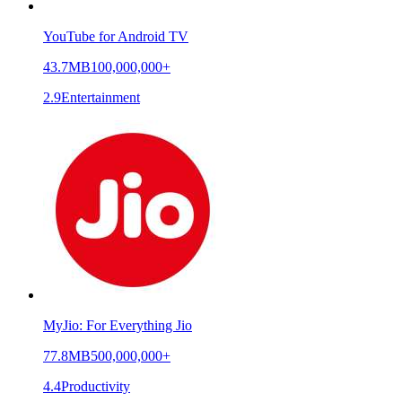
YouTube for Android TV
43.7MB
100,000,000+
2.9
Entertainment
MyJio: For Everything Jio
77.8MB
500,000,000+
4.4
Productivity