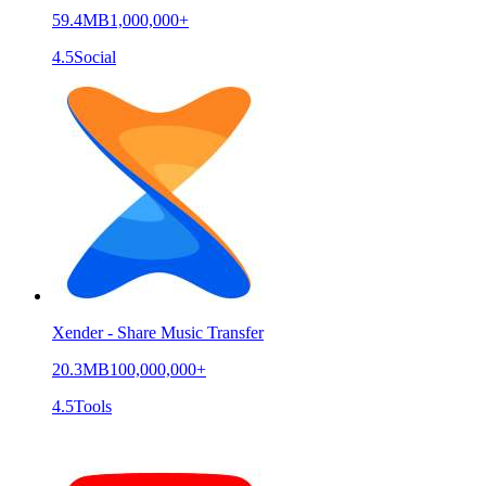
59.4MB
1,000,000+
4.5
Social
Xender - Share Music Transfer
20.3MB
100,000,000+
4.5
Tools