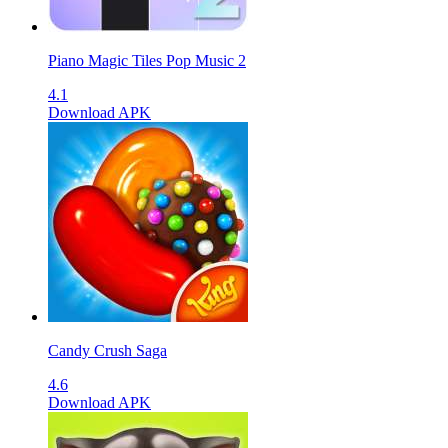
Piano Magic Tiles Pop Music 2
4.1
Download APK
Candy Crush Saga
4.6
Download APK