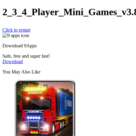
2_3_4_Player_Mini_Games_v3.
Click to restart
Download 9Apps
Safe, free and super fast!
Download
You May Also Like