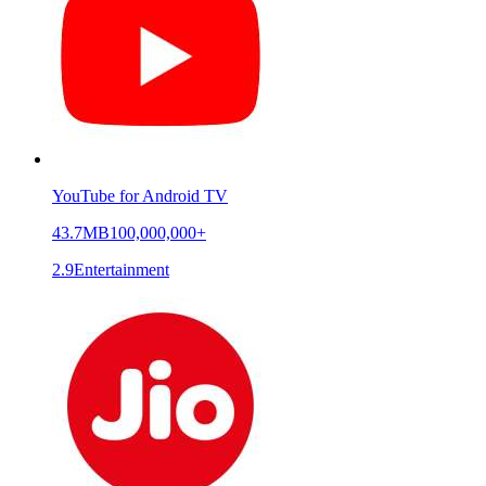
YouTube for Android TV
43.7MB
100,000,000+
2.9
Entertainment