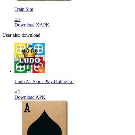
Train Sim
4.3
Download XAPK
User also download
Ludo All Star - Play Online Lu
4.2
Download APK