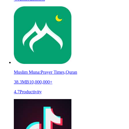
Muslim Muna:Prayer Times,Quran
38.3MB
10,000,000+
4.7
Productivity