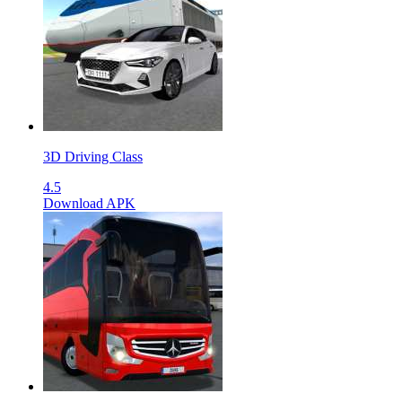
3D Driving Class
4.5
Download APK