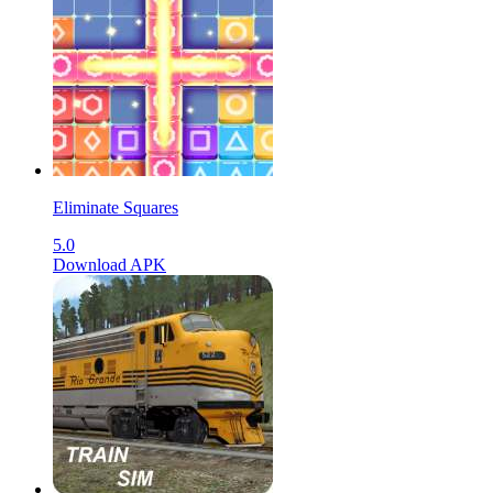
Eliminate Squares
5.0
Download APK