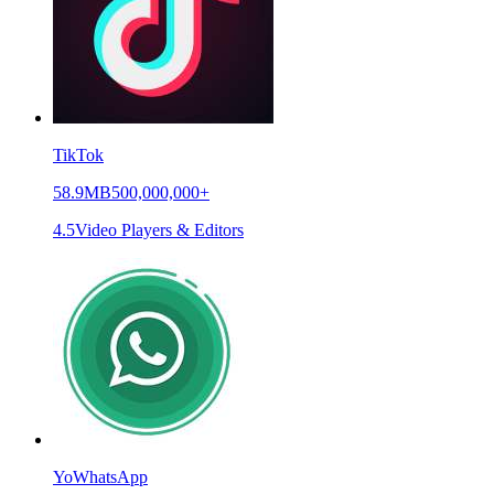
TikTok
58.9MB
500,000,000+
4.5
Video Players & Editors
YoWhatsApp