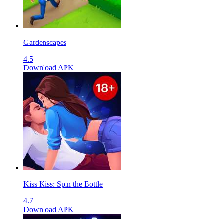
Gardenscapes
4.5
Download APK
Kiss Kiss: Spin the Bottle
4.7
Download APK