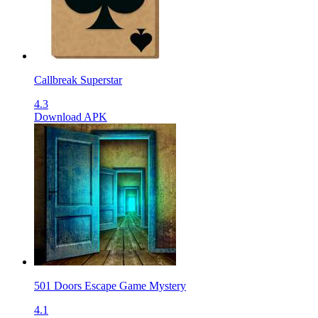
Callbreak Superstar
4.3
Download APK
501 Doors Escape Game Mystery
4.1