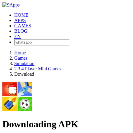
HOME
APPS
GAMES
BLOG
EN
Home
Games
Simulation
2 3 4 Player Mini Games
Download
Downloading APK