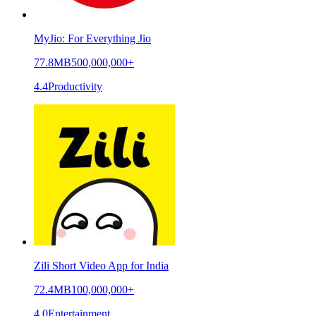
MyJio: For Everything Jio
77.8MB
500,000,000+
4.4
Productivity
Zili Short Video App for India
72.4MB
100,000,000+
4.0
Entertainment