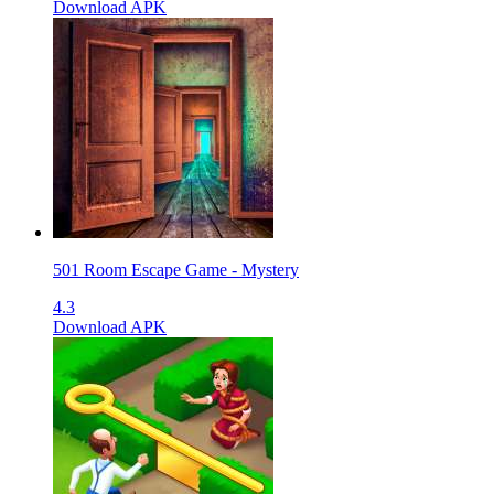
Download APK
501 Room Escape Game - Mystery
4.3
Download APK