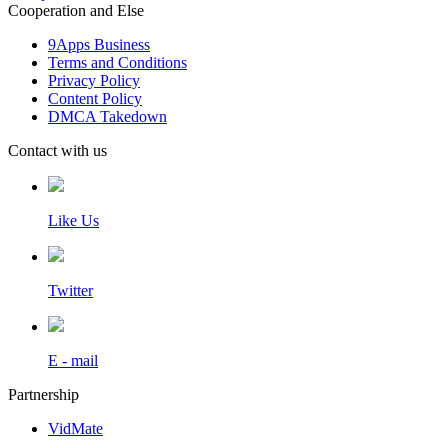
Cooperation and Else
9Apps Business
Terms and Conditions
Privacy Policy
Content Policy
DMCA Takedown
Contact with us
Like Us
Twitter
E - mail
Partnership
VidMate