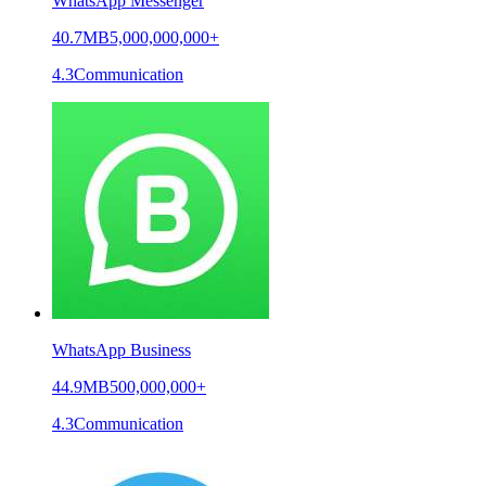
WhatsApp Messenger
40.7MB
5,000,000,000+
4.3
Communication
WhatsApp Business
44.9MB
500,000,000+
4.3
Communication