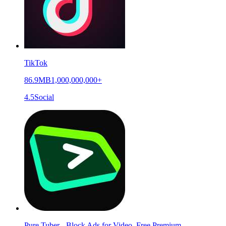
TikTok
86.9MB
1,000,000,000+
4.5
Social
Pure Tuber - Block Ads for Video, Free Premium