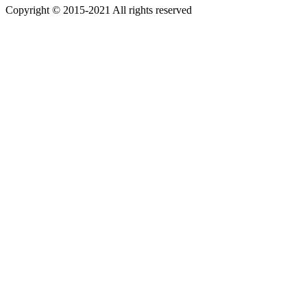
Copyright © 2015-2021 All rights reserved