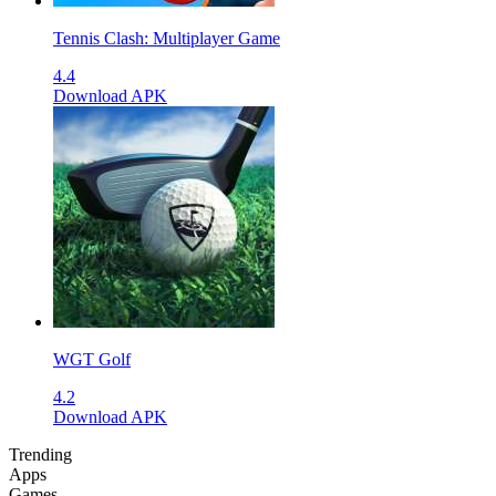
Tennis Clash: Multiplayer Game
4.4
Download APK
WGT Golf
4.2
Download APK
Trending
Apps
Games