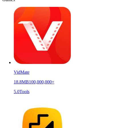
VidMate
18.8MB
100,000,000+
5.0
Tools