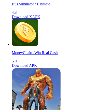
Bus Simulator : Ultimate
4.3
Download XAPK
MoneyChalo -Win Real Cash
5.0
Download APK