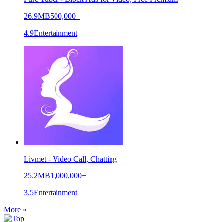
26.9MB
500,000+
4.9
Entertainment
Livmet - Video Call, Chatting
25.2MB
1,000,000+
3.5
Entertainment
More »