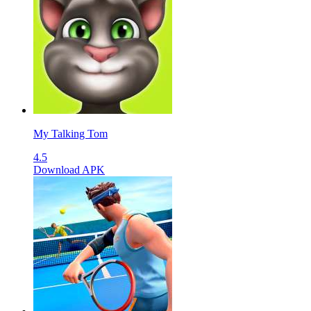
My Talking Tom
4.5
Download APK