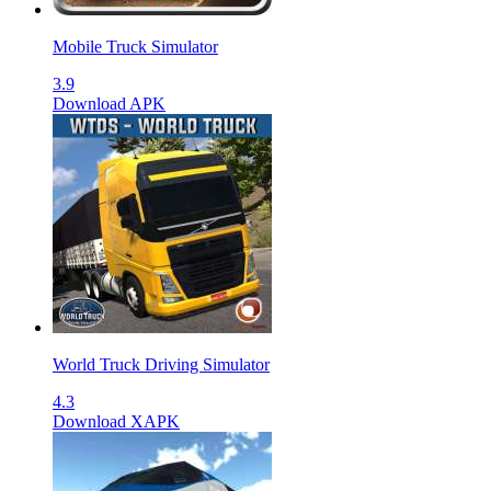
Mobile Truck Simulator
3.9
Download APK
World Truck Driving Simulator
4.3
Download XAPK