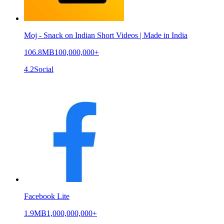
Moj - Snack on Indian Short Videos | Made in India
106.8MB
100,000,000+
4.2
Social
Facebook Lite
1.9MB
1,000,000,000+