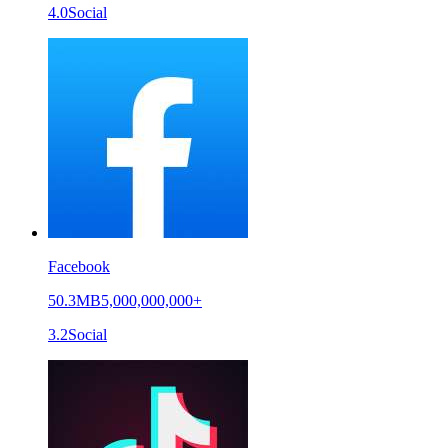
4.0
Social
Facebook
50.3MB
5,000,000,000+
3.2
Social