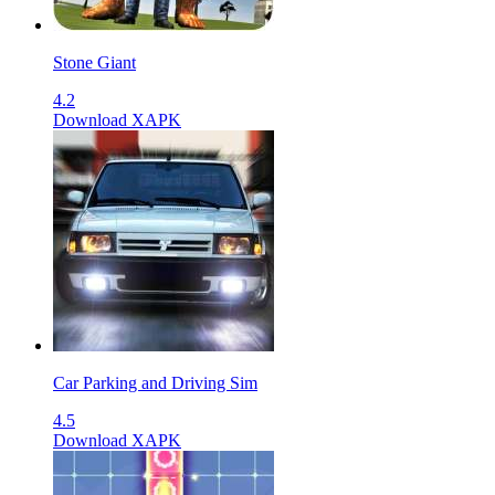
Stone Giant
4.2
Download XAPK
Car Parking and Driving Sim
4.5
Download XAPK