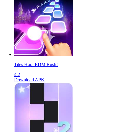
Tiles Hop: EDM Rush!
4.2
Download APK