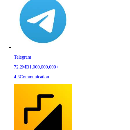
Telegram
72.2MB
1,000,000,000+
4.3
Communication