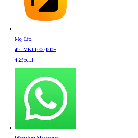
Moj Lite
49.1MB
10,000,000+
4.2
Social