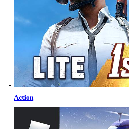
Action