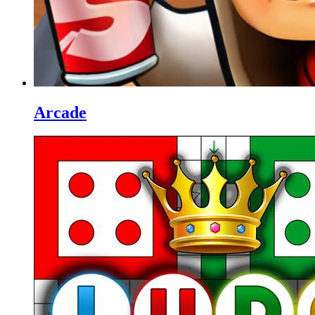
Arcade