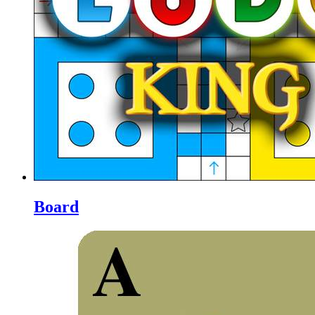
Board