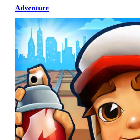
Adventure