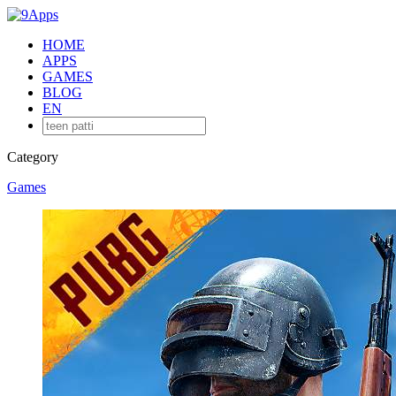
HOME
APPS
GAMES
BLOG
EN
Category
Games