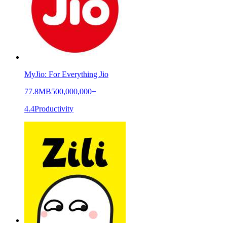
MyJio: For Everything Jio
77.8MB
500,000,000+
4.4
Productivity