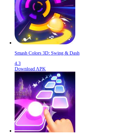
Smash Colors 3D: Swing & Dash
4.3
Download APK