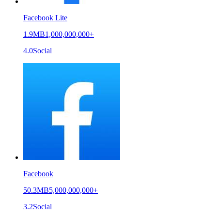
Facebook Lite
1.9MB
1,000,000,000+
4.0
Social
Facebook
50.3MB
5,000,000,000+
3.2
Social