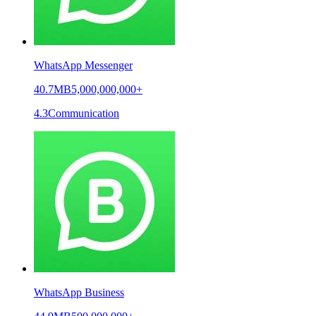
WhatsApp Messenger
40.7MB
5,000,000,000+
4.3
Communication
WhatsApp Business