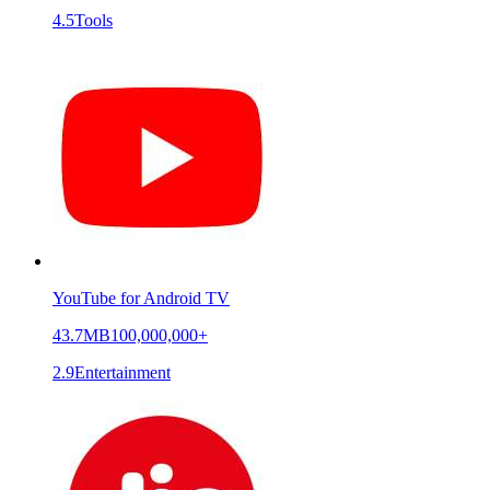
4.5
Tools
YouTube for Android TV
43.7MB
100,000,000+
2.9
Entertainment