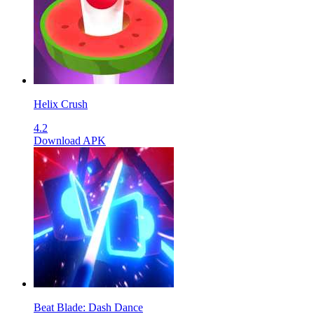
Helix Crush
4.2
Download APK
Beat Blade: Dash Dance