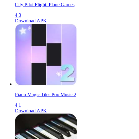
City Pilot Flight: Plane Games
4.3
Download APK
Piano Magic Tiles Pop Music 2
4.1
Download APK