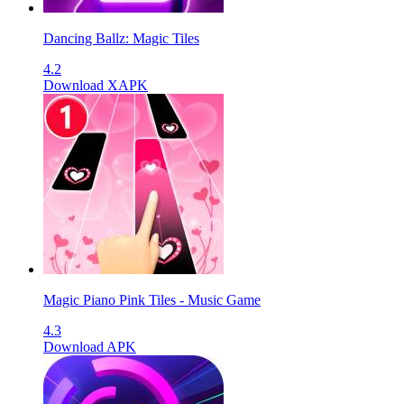
Dancing Ballz: Magic Tiles
4.2
Download XAPK
Magic Piano Pink Tiles - Music Game
4.3
Download APK