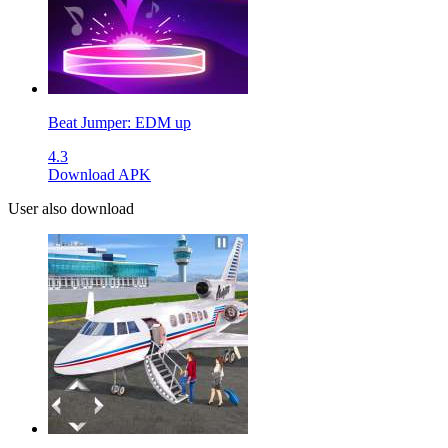
Beat Jumper: EDM up
4.3
Download APK
User also download