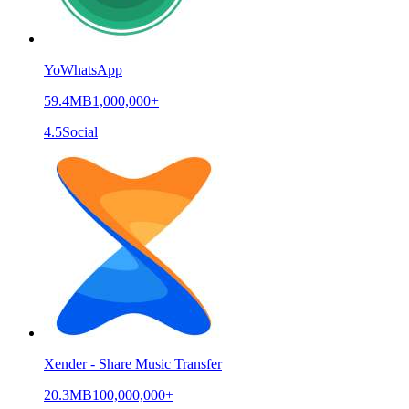
YoWhatsApp
59.4MB
1,000,000+
4.5
Social
Xender - Share Music Transfer
20.3MB
100,000,000+