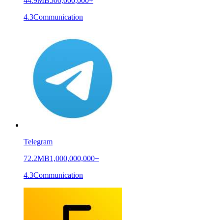
44.9MB
500,000,000+
4.3
Communication
Telegram
72.2MB
1,000,000,000+
4.3
Communication