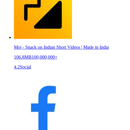
Moj - Snack on Indian Short Videos | Made in India
106.8MB
100,000,000+
4.2
Social