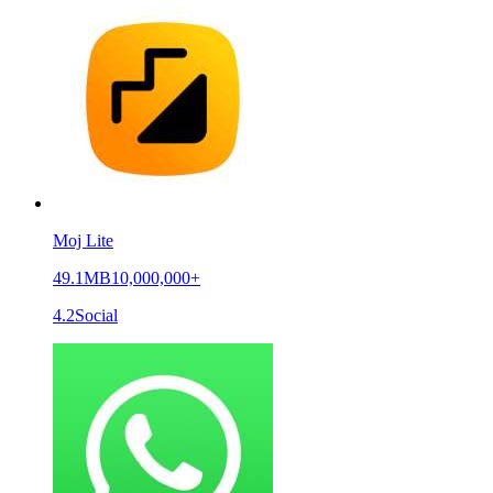
Moj Lite
49.1MB
10,000,000+
4.2
Social