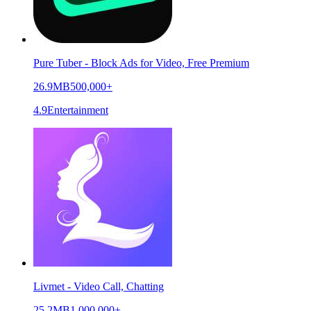
Pure Tuber - Block Ads for Video, Free Premium
26.9MB
500,000+
4.9
Entertainment
Livmet - Video Call, Chatting
25.2MB
1,000,000+