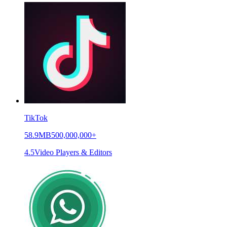
TikTok
58.9MB
500,000,000+
4.5
Video Players & Editors