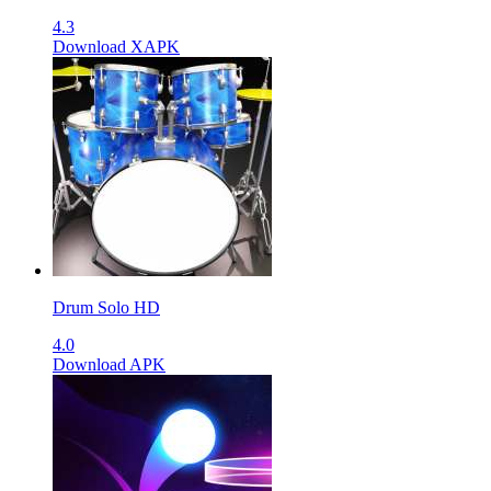
4.3
Download XAPK
Drum Solo HD
4.0
Download APK