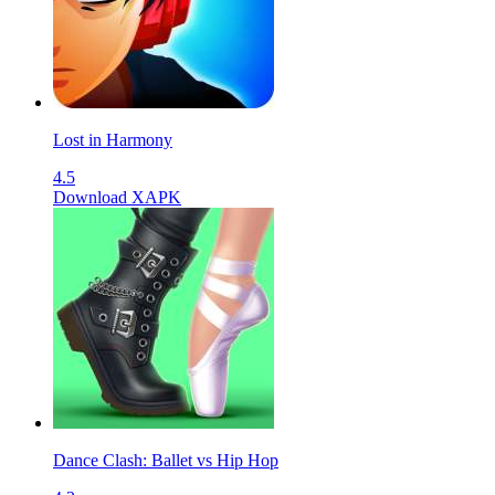
Lost in Harmony
4.5
Download XAPK
Dance Clash: Ballet vs Hip Hop