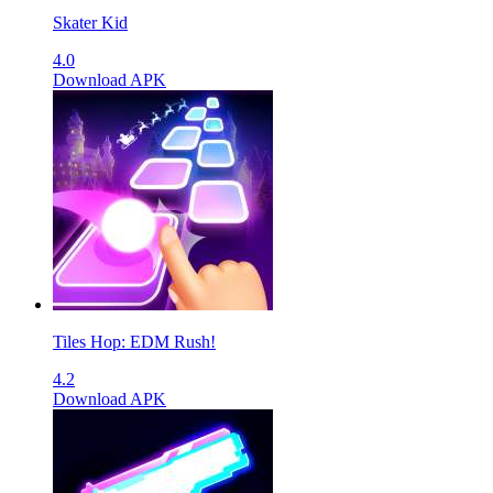
Skater Kid
4.0
Download APK
Tiles Hop: EDM Rush!
4.2
Download APK