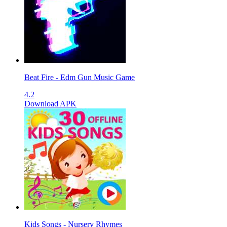
Beat Fire - Edm Gun Music Game
4.2
Download APK
Kids Songs - Nursery Rhymes