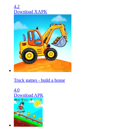
4.2
Download XAPK
Truck games - build a house
4.0
Download APK