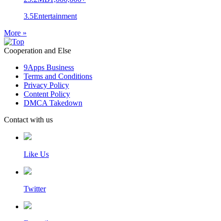
3.5
Entertainment
More »
Cooperation and Else
9Apps Business
Terms and Conditions
Privacy Policy
Content Policy
DMCA Takedown
Contact with us
Like Us
Twitter