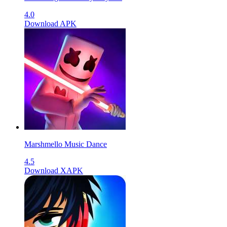
4.0
Download APK
Marshmello Music Dance
4.5
Download XAPK