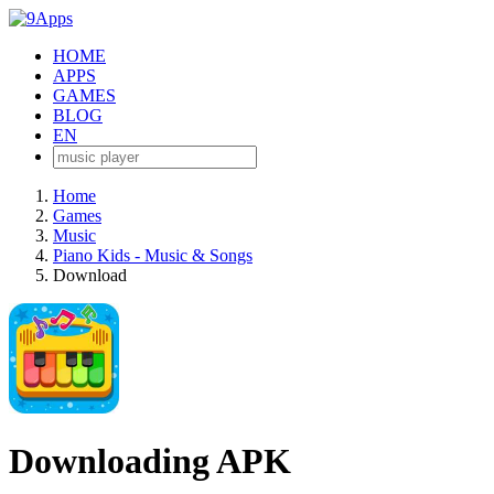
HOME
APPS
GAMES
BLOG
EN
Home
Games
Music
Piano Kids - Music & Songs
Download
Downloading APK