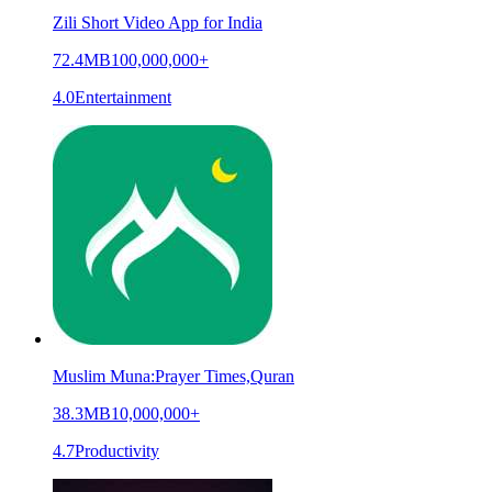
Zili Short Video App for India
72.4MB
100,000,000+
4.0
Entertainment
Muslim Muna:Prayer Times,Quran
38.3MB
10,000,000+
4.7
Productivity