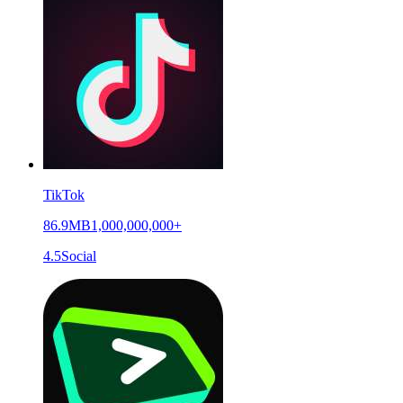
TikTok
86.9MB
1,000,000,000+
4.5
Social