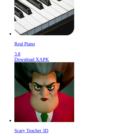
Real Piano
3.8
Download XAPK
Scary Teacher 3D