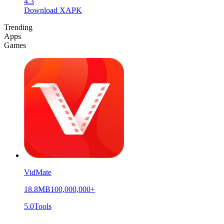
4.3
Download XAPK
Trending
Apps
Games
VidMate
18.8MB
100,000,000+
5.0
Tools