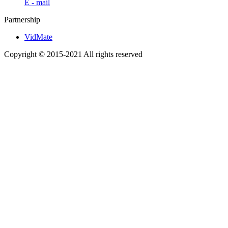
E - mail
Partnership
VidMate
Copyright © 2015-2021 All rights reserved