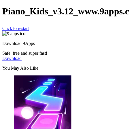
Piano_Kids_v3.12_www.9apps.
Click to restart
Download 9Apps
Safe, free and super fast!
Download
You May Also Like