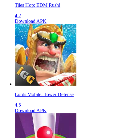
Tiles Hop: EDM Rush!
4.2
Download APK
Lords Mobile: Tower Defense
4.5
Download APK