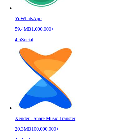
YoWhatsApp
59.4MB
1,000,000+
4.5
Social
Xender - Share Music Transfer
20.3MB
100,000,000+