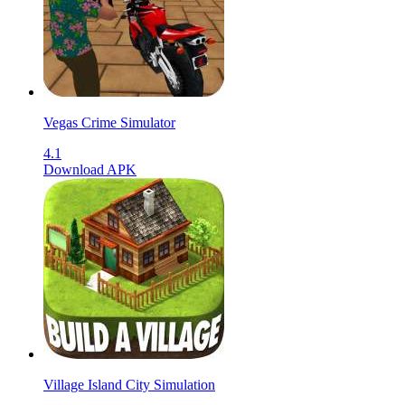
Vegas Crime Simulator
4.1
Download APK
Village Island City Simulation