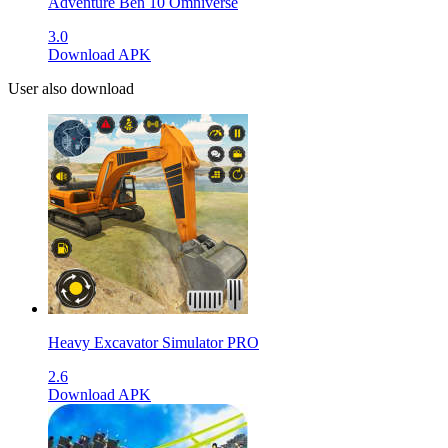
Adventure Ben 10 Omniverse
3.0
Download APK
User also download
Heavy Excavator Simulator PRO
2.6
Download APK