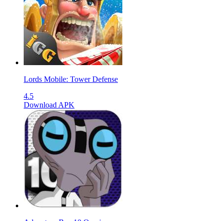
Lords Mobile: Tower Defense
4.5
Download APK