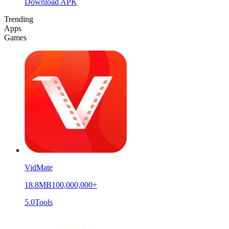
Download APK
Trending
Apps
Games
VidMate
18.8MB
100,000,000+
5.0
Tools