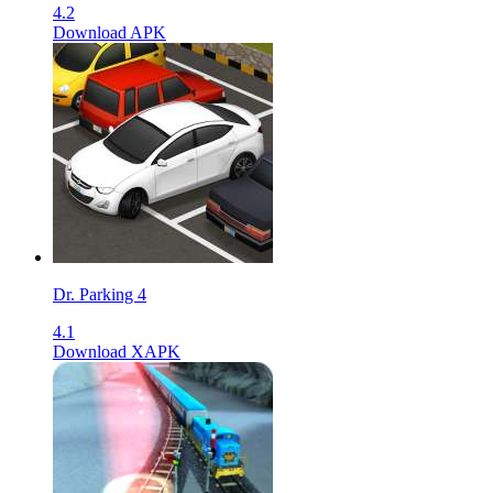
4.2
Download APK
Dr. Parking 4
4.1
Download XAPK