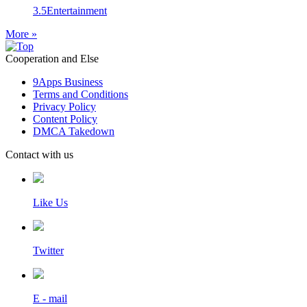
3.5
Entertainment
More »
Cooperation and Else
9Apps Business
Terms and Conditions
Privacy Policy
Content Policy
DMCA Takedown
Contact with us
Like Us
Twitter
E - mail