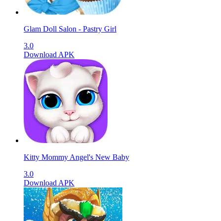
Glam Doll Salon - Pastry Girl
3.0
Download APK
Kitty Mommy Angel's New Baby
3.0
Download APK