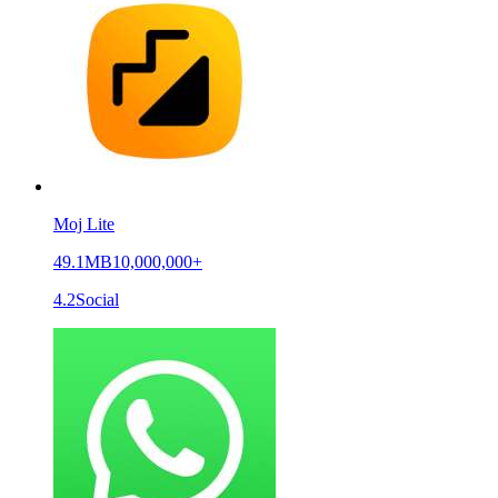
Moj Lite
49.1MB
10,000,000+
4.2
Social