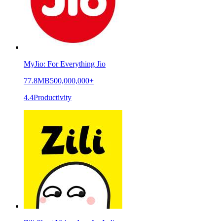
MyJio: For Everything Jio
77.8MB
500,000,000+
4.4
Productivity