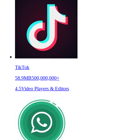
TikTok
58.9MB
500,000,000+
4.5
Video Players & Editors