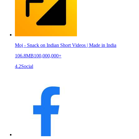
Moj - Snack on Indian Short Videos | Made in India
106.8MB
100,000,000+
4.2
Social