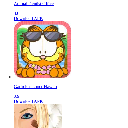
Animal Dentist Office
3.0
Download APK
Garfield's Diner Hawaii
3.9
Download APK