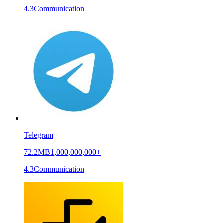
4.3
Communication
Telegram
72.2MB
1,000,000,000+
4.3
Communication