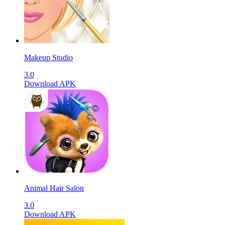
Makeup Studio
3.0
Download APK
Animal Hair Salon
3.0
Download APK