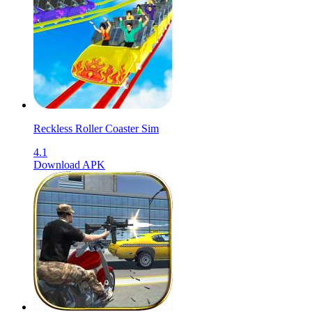
Reckless Roller Coaster Sim
4.1
Download APK