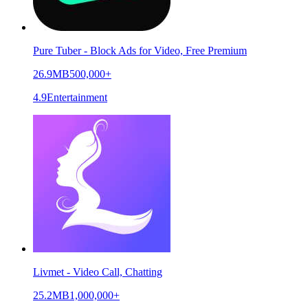
Pure Tuber - Block Ads for Video, Free Premium
26.9MB
500,000+
4.9
Entertainment
Livmet - Video Call, Chatting
25.2MB
1,000,000+