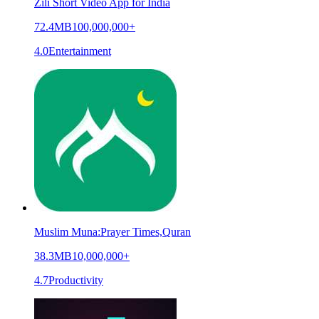
Zili Short Video App for India
72.4MB
100,000,000+
4.0
Entertainment
Muslim Muna:Prayer Times,Quran
38.3MB
10,000,000+
4.7
Productivity