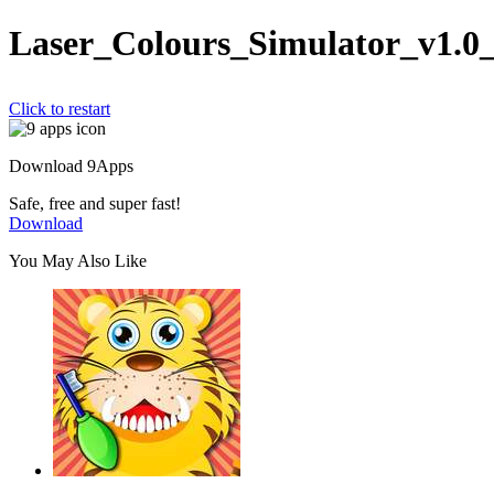
Laser_Colours_Simulator_v1.0
Click to restart
Download 9Apps
Safe, free and super fast!
Download
You May Also Like