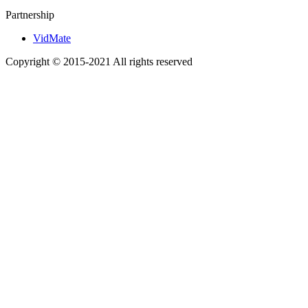
Partnership
VidMate
Copyright © 2015-2021 All rights reserved