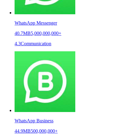
WhatsApp Messenger
40.7MB
5,000,000,000+
4.3
Communication
WhatsApp Business
44.9MB
500,000,000+