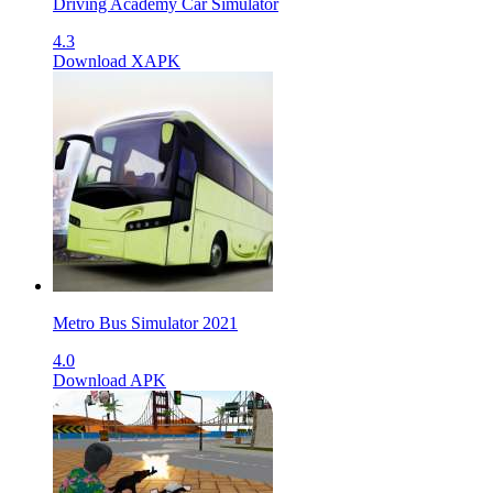
Driving Academy Car Simulator
4.3
Download XAPK
Metro Bus Simulator 2021
4.0
Download APK