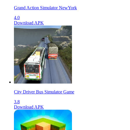
Grand Action Simulator NewYork
4.0
Download APK
City Driver Bus Simulator Game
3.8
Download APK