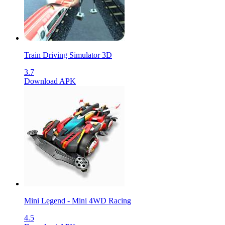
Train Driving Simulator 3D
3.7
Download APK
Mini Legend - Mini 4WD Racing
4.5