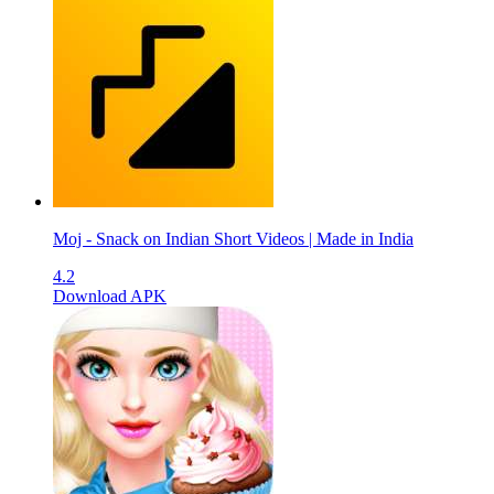
Moj - Snack on Indian Short Videos | Made in India
4.2
Download APK