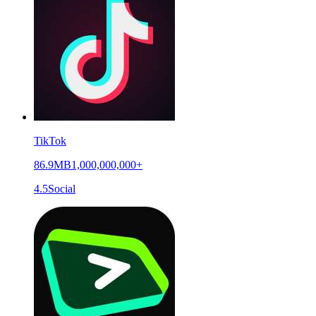
TikTok
86.9MB
1,000,000,000+
4.5
Social