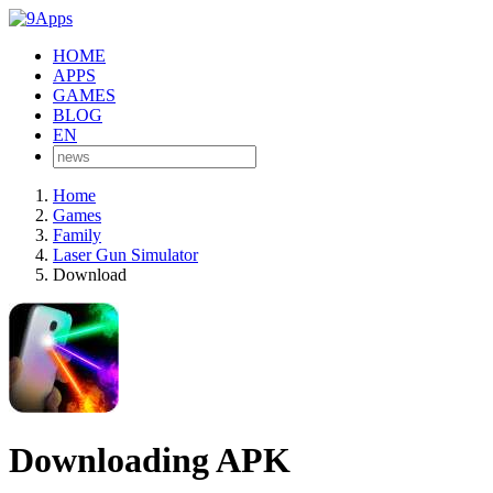
HOME
APPS
GAMES
BLOG
EN
Home
Games
Family
Laser Gun Simulator
Download
Downloading APK