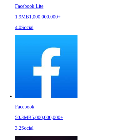
Facebook Lite
1.9MB
1,000,000,000+
4.0
Social
Facebook
50.3MB
5,000,000,000+
3.2
Social