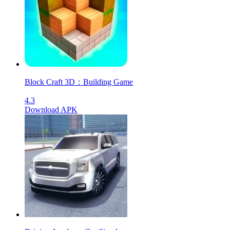
Block Craft 3D：Building Game
4.3
Download APK