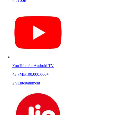
4.5
Tools
YouTube for Android TV
43.7MB
100,000,000+
2.9
Entertainment