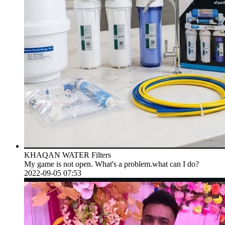
KHAQAN WATER Filters
My game is not open. What's a problem.what can I do?
2022-09-05 07:53