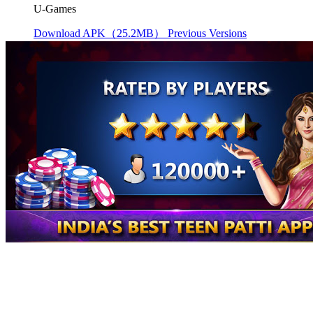
U-Games
Download APK（25.2MB）
Previous Versions