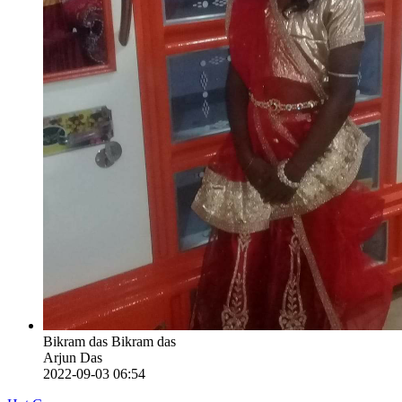
Bikram das Bikram das
Arjun Das
2022-09-03 06:54