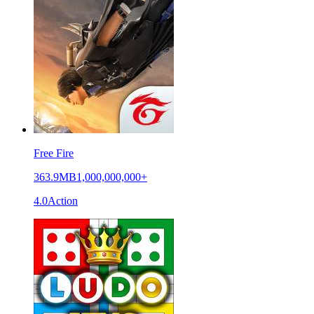
Free Fire
363.9MB
1,000,000,000+
4.0
Action