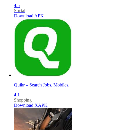
4.5
Social
Download APK
Quikr – Search Jobs, Mobiles,
4.1
Shopping
Download XAPK