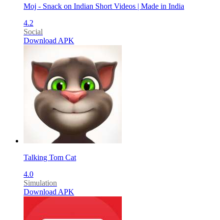
Moj - Snack on Indian Short Videos | Made in India
4.2
Social
Download APK
Talking Tom Cat
4.0
Simulation
Download APK