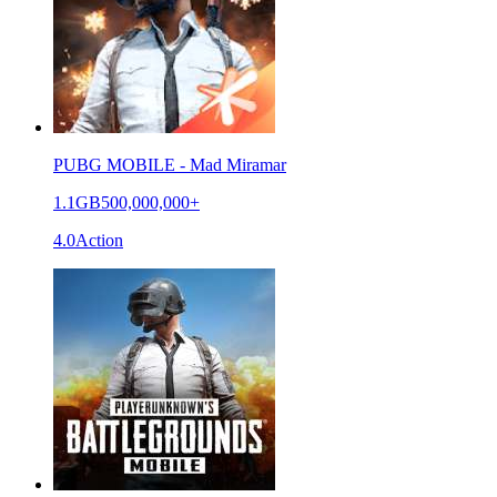
PUBG MOBILE - Mad Miramar
1.1GB
500,000,000+
4.0
Action