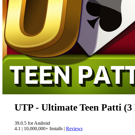
UTP - Ultimate Teen Patti (3
39.0.5
for Android
4.1
|
10,000,000+ Installs
|
Reviews