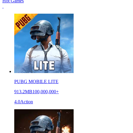
Hot Games
PUBG MOBILE LITE
913.2MB
100,000,000+
4.0
Action