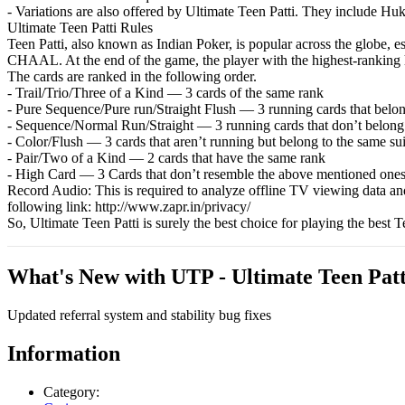
- Variations are also offered by Ultimate Teen Patti. They include H
Ultimate Teen Patti Rules
Teen Patti, also known as Indian Poker, is popular across the globe,
CHAAL. At the end of the game, the player with the highest-ranking h
The cards are ranked in the following order.
- Trail/Trio/Three of a Kind — 3 cards of the same rank
- Pure Sequence/Pure run/Straight Flush — 3 running cards that belon
- Sequence/Normal Run/Straight — 3 running cards that don’t belong 
- Color/Flush — 3 cards that aren’t running but belong to the same sui
- Pair/Two of a Kind — 2 cards that have the same rank
- High Card — 3 Cards that don’t resemble the above mentioned one
Record Audio: This is required to analyze offline TV viewing data and s
following link: http://www.zapr.in/privacy/
So, Ultimate Teen Patti is surely the best choice for playing the best
What's New with UTP - Ultimate Teen Patti
Updated referral system and stability bug fixes
Information
Category: