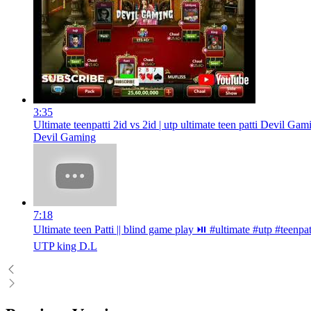
3:35
Ultimate teenpatti 2id vs 2id | utp ultimate teen patti Devil Gam
Devil Gaming
7:18
Ultimate teen Patti || blind game play ⏯️ #ultimate #utp #teenp
UTP king D.L