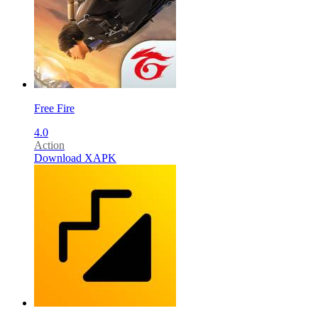
Free Fire
4.0
Action
Download XAPK