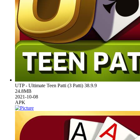
UTP - Ultimate Teen Patti (3 Patti) 38.9.9
24.8MB
2021-10-08
APK