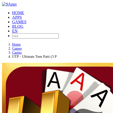
HOME
APPS
GAMES
BLOG
EN
Home
Games
Casino
UTP - Ultimate Teen Patti (3 P