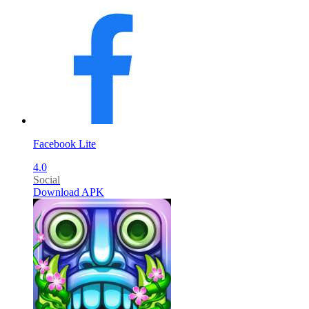
Facebook Lite
4.0
Social
Download APK