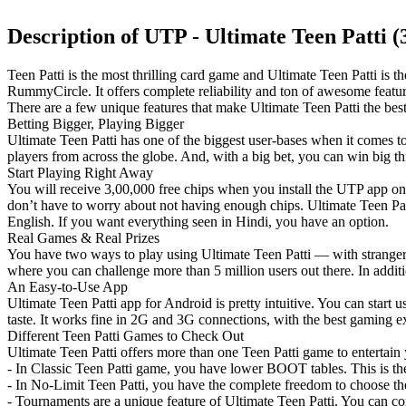
Description of UTP - Ultimate Teen Patti (
Teen Patti is the most thrilling card game and Ultimate Teen Patti is
RummyCircle. It offers complete reliability and ton of awesome featur
There are a few unique features that make Ultimate Teen Patti the bes
Betting Bigger, Playing Bigger
Ultimate Teen Patti has one of the biggest user-bases when it comes 
players from across the globe. And, with a big bet, you can win big t
Start Playing Right Away
You will receive 3,00,000 free chips when you install the UTP app on y
don’t have to worry about not having enough chips. Ultimate Teen Patti
English. If you want everything seen in Hindi, you have an option.
Real Games & Real Prizes
You have two ways to play using Ultimate Teen Patti — with strangers a
where you can challenge more than 5 million users out there. In additi
An Easy-to-Use App
Ultimate Teen Patti app for Android is pretty intuitive. You can start
taste. It works fine in 2G and 3G connections, with the best gaming e
Different Teen Patti Games to Check Out
Ultimate Teen Patti offers more than one Teen Patti game to entertai
- In Classic Teen Patti game, you have lower BOOT tables. This is th
- In No-Limit Teen Patti, you have the complete freedom to choose t
- Tournaments are a unique feature of Ultimate Teen Patti. You can 