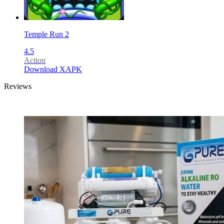
Temple Run 2
4.5
Action
Download XAPK
Reviews