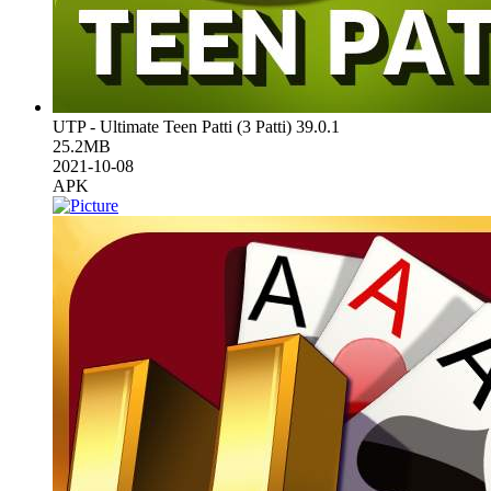
UTP - Ultimate Teen Patti (3 Patti) 39.0.1
25.2MB
2021-10-08
APK