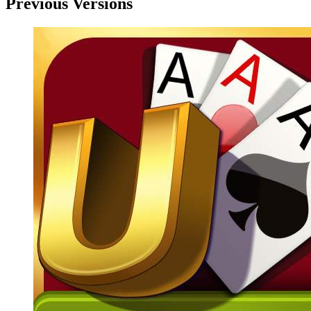
Previous Versions