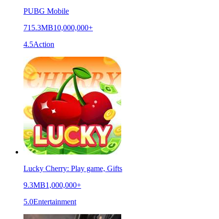
PUBG Mobile
715.3MB
10,000,000+
4.5
Action
Lucky Cherry: Play game, Gifts
9.3MB
1,000,000+
5.0
Entertainment