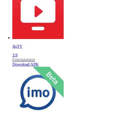
JioTV
3.9
Entertainment
Download APK