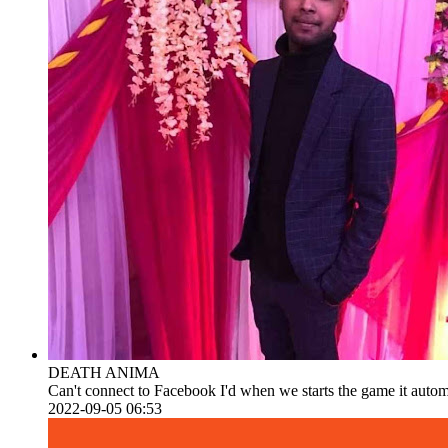
DEATH ANIMA
Can't connect to Facebook I'd when we starts the game it autom
2022-09-05 06:53