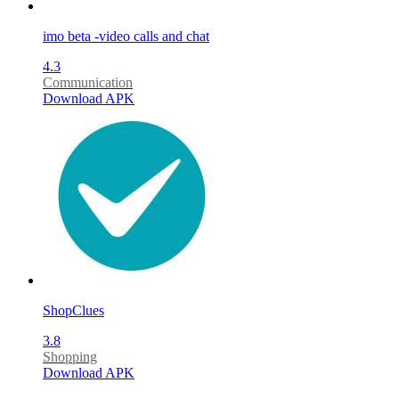
imo beta -video calls and chat
4.3
Communication
Download APK
ShopClues
3.8
Shopping
Download APK