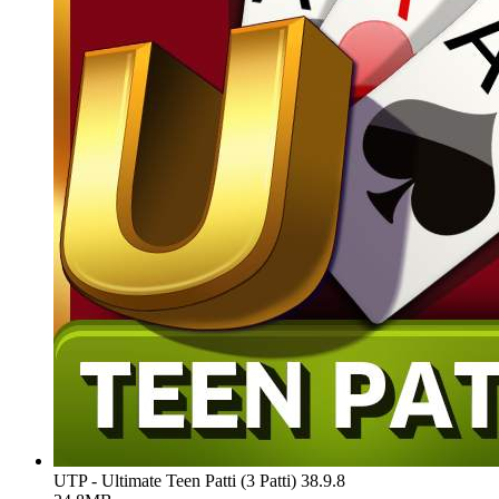
UTP - Ultimate Teen Patti (3 Patti) 38.9.8