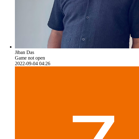
Jiban Das
Game not open
2022-09-04 04:26