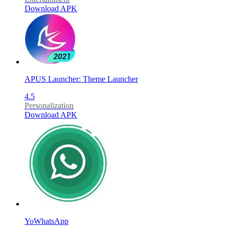
Download APK
APUS Launcher: Theme Launcher
4.5
Personalization
Download APK
YoWhatsApp