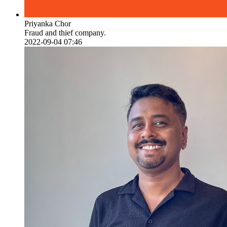
Priyanka Chor
Fraud and thief company.
2022-09-04 07:46