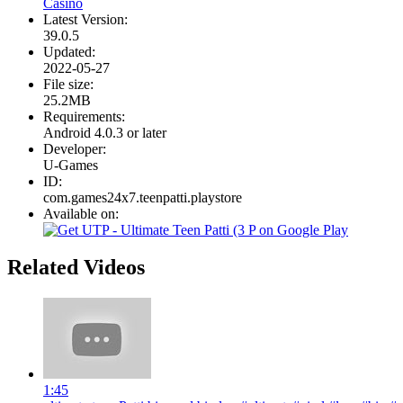
Casino
Latest Version:
39.0.5
Updated:
2022-05-27
File size:
25.2MB
Requirements:
Android 4.0.3 or later
Developer:
U-Games
ID:
com.games24x7.teenpatti.playstore
Available on:
Related Videos
1:45