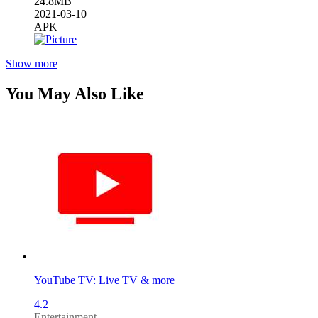
24.8MB
2021-03-10
APK
Show more
You May Also Like
YouTube TV: Live TV & more
4.2
Entertainment