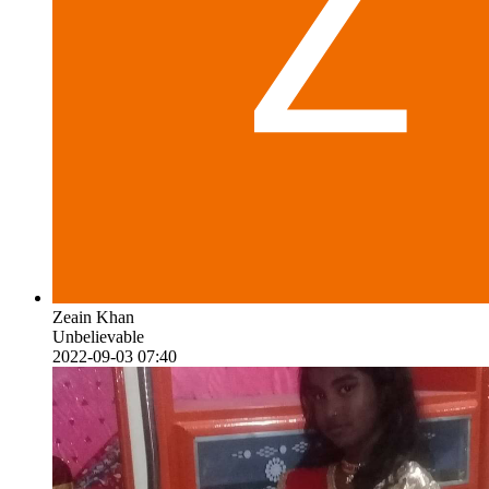
Zeain Khan
Unbelievable
2022-09-03 07:40