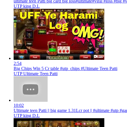
ultimate teen Patti big card big loss#ultimate#viral #loss #big #
UTP king D.L
2:54
Big Chips Win 5 Cr table #utp_chips #Ultimate Teen Patti
UTP Ultimate Teen Patti
10:02
Ultimate teen Patti || big game 1.31Lcr pot || #ultimate #utp #
UTP king D.L