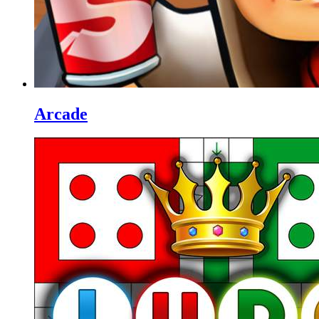
Arcade