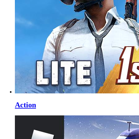
Action