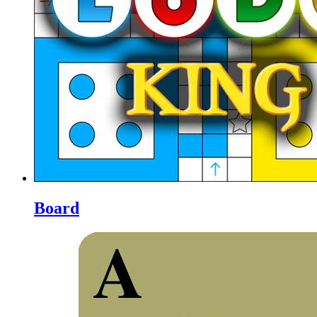
Board