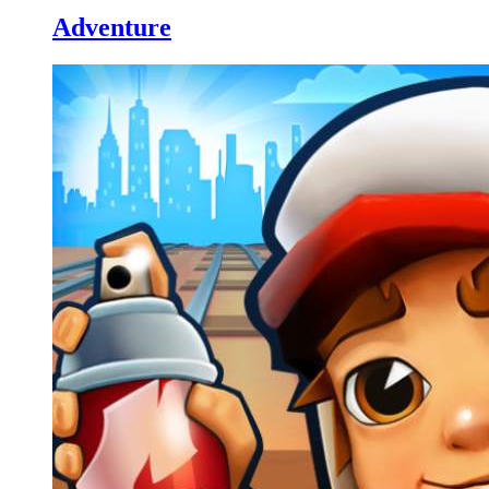
Adventure