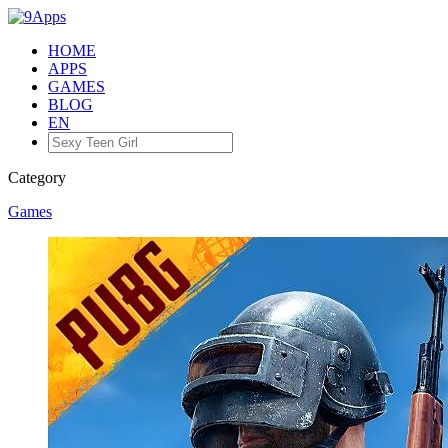
HOME
APPS
GAMES
BLOG
EN
Category
Games