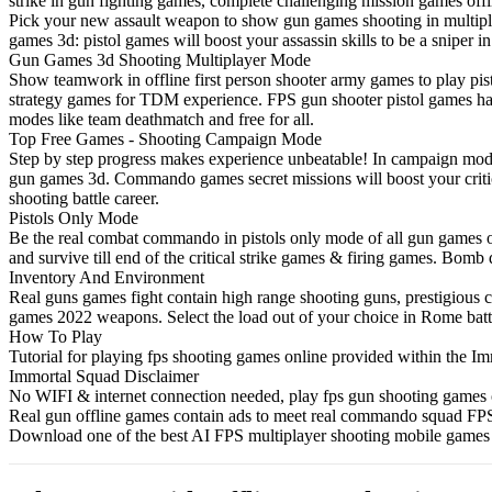
strike in gun fighting games, complete challenging mission games offl
Pick your new assault weapon to show gun games shooting in multipl
games 3d: pistol games will boost your assassin skills to be a sniper 
Gun Games 3d Shooting Multiplayer Mode
Show teamwork in offline first person shooter army games to play pis
strategy games for TDM experience. FPS gun shooter pistol games ha
modes like team deathmatch and free for all.
Top Free Games - Shooting Campaign Mode
Step by step progress makes experience unbeatable! In campaign mode
gun games 3d. Commando games secret missions will boost your critica
shooting battle career.
Pistols Only Mode
Be the real combat commando in pistols only mode of all gun games off
and survive till end of the critical strike games & firing games. B
Inventory And Environment
Real guns games fight contain high range shooting guns, prestigious c
games 2022 weapons. Select the load out of your choice in Rome batt
How To Play
Tutorial for playing fps shooting games online provided within the I
Immortal Squad Disclaimer
No WIFI & internet connection needed, play fps gun shooting games of
Real gun offline games contain ads to meet real commando squad FPS
Download one of the best AI FPS multiplayer shooting mobile games