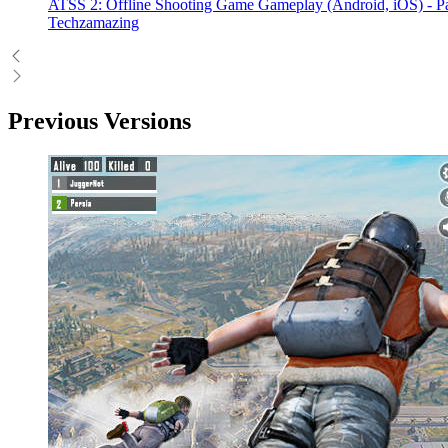
ATSS 2: Offline Shooting Game Gameplay (Android, iOS) - Pa
Techzamazing
Previous Versions