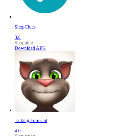
ShopClues
3.8
Shopping
Download APK
Talking Tom Cat
4.0