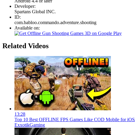
Android 4.4 or later
Developer:
Spartans Global INC.
ID:
com.babloo.commando.adventure.shooting
Available on:
Related Videos
13:28
Top 10 Best OFFLINE FPS Games Like COD Mobile for iOS/A
ExxotikGaming