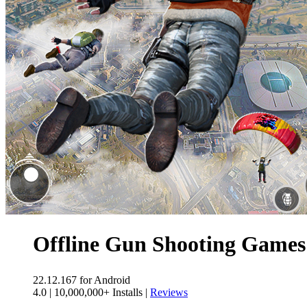
Offline Gun Shooting Game
22.12.167
for Android
4.0
|
10,000,000+ Installs
|
Reviews