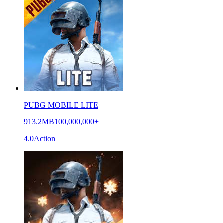
PUBG MOBILE LITE
913.2MB
100,000,000+
4.0
Action