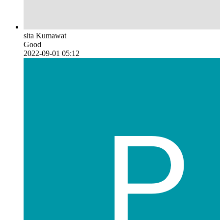
sita Kumawat
Good
2022-09-01 05:12