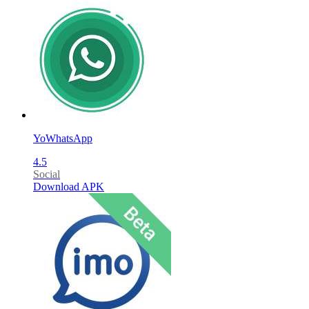
YoWhatsApp
4.5
Social
Download APK