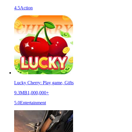
4.5
Action
Lucky Cherry: Play game, Gifts
9.3MB
1,000,000+
5.0
Entertainment