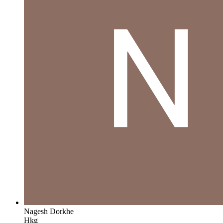
Nagesh Dorkhe
Hkg