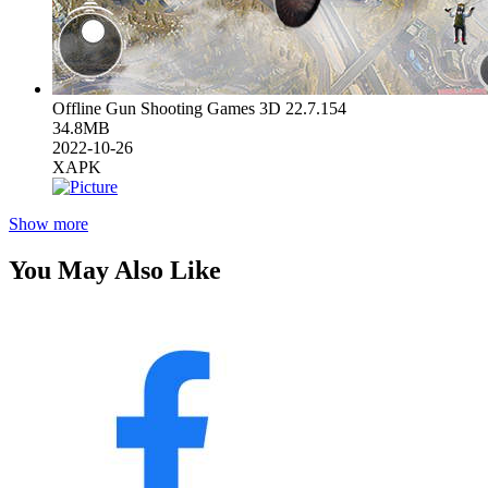
Offline Gun Shooting Games 3D 22.7.154
34.8MB
2022-10-26
XAPK
Show more
You May Also Like