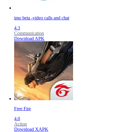
imo beta -video calls and chat
4.3
Communication
Download APK
Free Fire
4.0
Action
Download XAPK