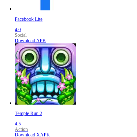
Facebook Lite
4.0
Social
Download APK
Temple Run 2
4.5
Action
Download XAPK