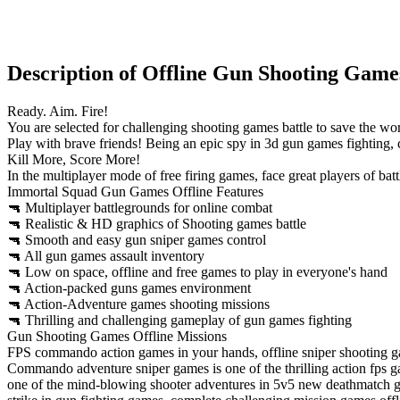
Description of Offline Gun Shooting Game
Ready. Aim. Fire!
You are selected for challenging shooting games battle to save the worl
Play with brave friends! Being an epic spy in 3d gun games fighting
Kill More, Score More!
In the multiplayer mode of free firing games, face great players of ba
Immortal Squad Gun Games Offline Features
🔫 Multiplayer battlegrounds for online combat
🔫 Realistic & HD graphics of Shooting games battle
🔫 Smooth and easy gun sniper games control
🔫 All gun games assault inventory
🔫 Low on space, offline and free games to play in everyone's hand
🔫 Action-packed guns games environment
🔫 Action-Adventure games shooting missions
🔫 Thrilling and challenging gameplay of gun games fighting
Gun Shooting Games Offline Missions
FPS commando action games in your hands, offline sniper shooting g
Commando adventure sniper games is one of the thrilling action fps ga
one of the mind-blowing shooter adventures in 5v5 new deathmatch gu