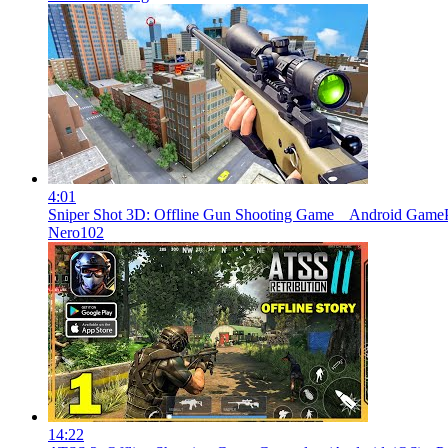
4:01
Sniper Shot 3D: Offline Gun Shooting Game _ Android Game
Nero102
14:22