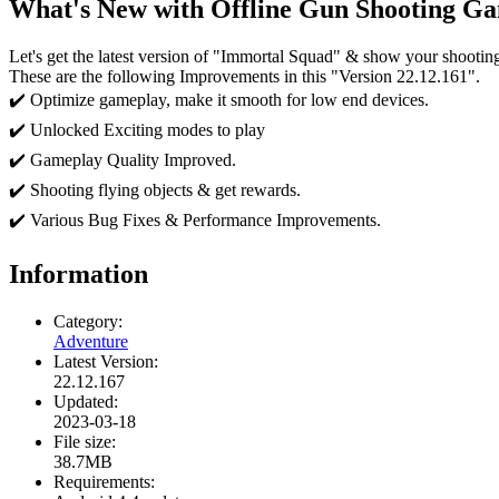
What's New with Offline Gun Shooting Ga
Let's get the latest version of "Immortal Squad" & show your shooting sk
These are the following Improvements in this "Version 22.12.161".
✔️ Optimize gameplay, make it smooth for low end devices.
✔️ Unlocked Exciting modes to play
✔️ Gameplay Quality Improved.
✔️ Shooting flying objects & get rewards.
✔️ Various Bug Fixes & Performance Improvements.
Information
Category:
Adventure
Latest Version:
22.12.167
Updated:
2023-03-18
File size:
38.7MB
Requirements: