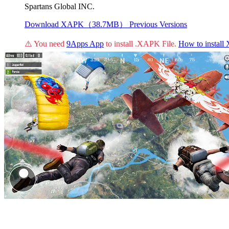
Spartans Global INC.
Download XAPK（38.7MB）
Previous Versions
⚠️ You need
9Apps App
to install .XAPK File.
How to instal