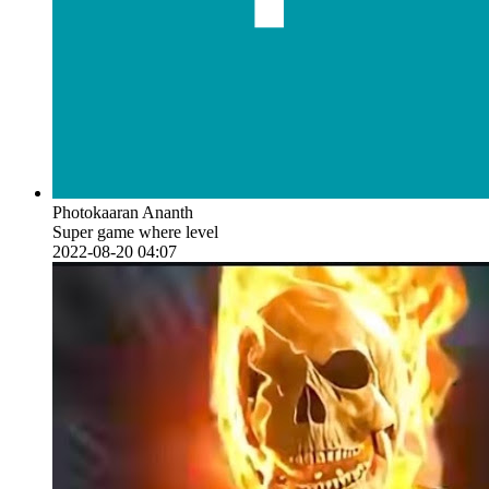
Photokaaran Ananth
Super game where level
2022-08-20 04:07