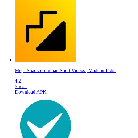
Moj - Snack on Indian Short Videos | Made in India
4.2
Social
Download APK