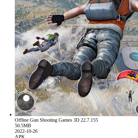
Offline Gun Shooting Games 3D 22.7.155
50.5MB
2022-10-26
APK