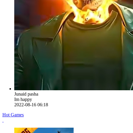
Junaid pasha
Im happy
2022-08-16 06:18
Hot Games