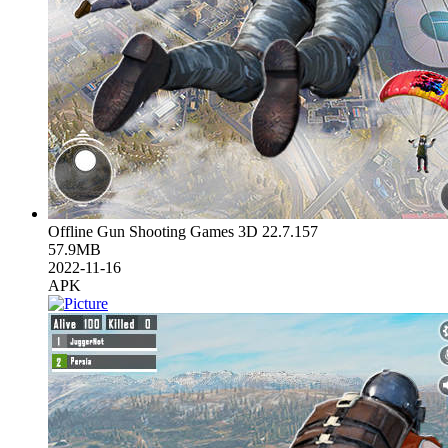
Offline Gun Shooting Games 3D 22.7.157
57.9MB
2022-11-16
APK