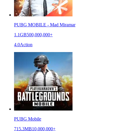
PUBG MOBILE - Mad Miramar
1.1GB
500,000,000+
4.0
Action
PUBG Mobile
715.3MB
10,000,000+