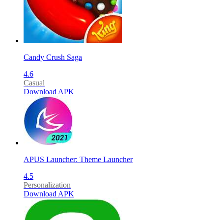
Candy Crush Saga
4.6
Casual
Download APK
APUS Launcher: Theme Launcher
4.5
Personalization
Download APK