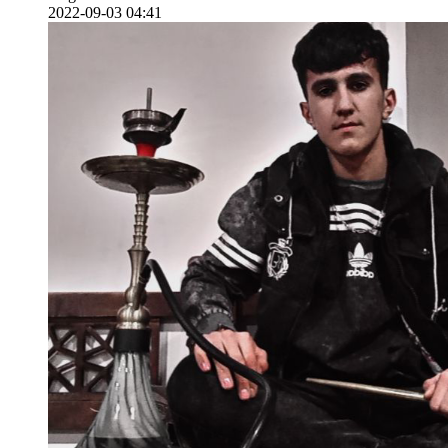
2022-09-03 04:41