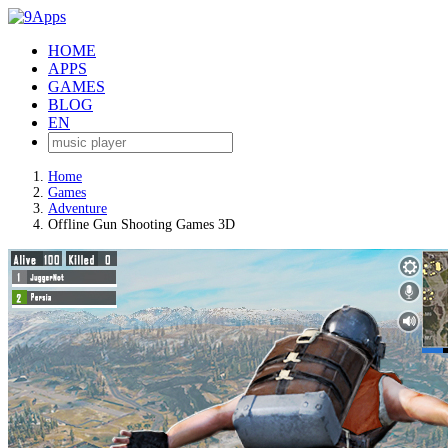
HOME
APPS
GAMES
BLOG
EN
Home
Games
Adventure
Offline Gun Shooting Games 3D