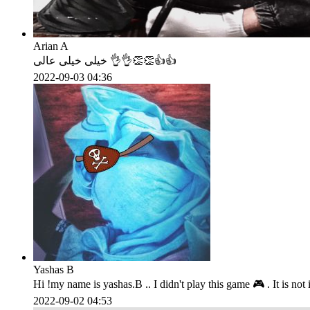
Arian A
خیلی خیلی عالی 👌👌👏👏👍👍
2022-09-03 04:36
Yashas B
Hi !my name is yashas.B .. I didn't play this game 🎮 . It is not insta
2022-09-02 04:53