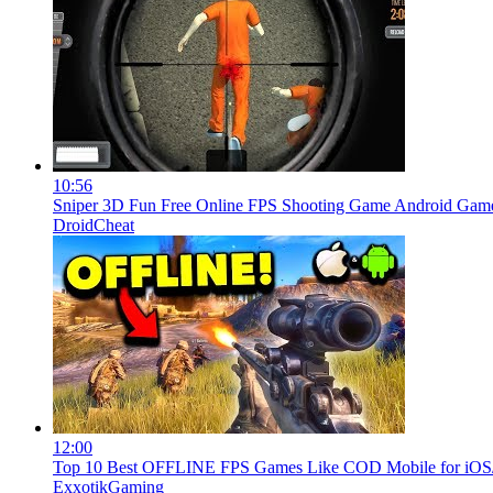
10:56
Sniper 3D Fun Free Online FPS Shooting Game Android Ga
DroidCheat
12:00
Top 10 Best OFFLINE FPS Games Like COD Mobile for iOS/A
ExxotikGaming