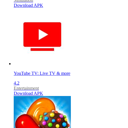
Simulation
Download APK
YouTube TV: Live TV & more
4.2
Entertainment
Download APK