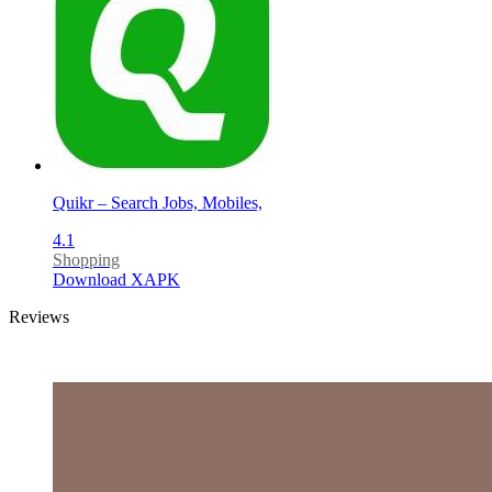
Quikr – Search Jobs, Mobiles,
4.1
Shopping
Download XAPK
Reviews