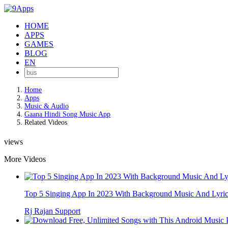
HOME
APPS
GAMES
BLOG
EN
Home
Apps
Music & Audio
Gaana Hindi Song Music App
Related Videos
views
More Videos
Top 5 Singing App In 2023 With Background Music And Lyrics
Rj Rajan Support