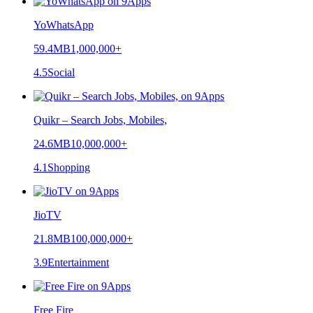
YoWhatsApp
59.4MB
1,000,000+
4.5
Social
Quikr – Search Jobs, Mobiles,
24.6MB
10,000,000+
4.1
Shopping
JioTV
21.8MB
100,000,000+
3.9
Entertainment
Free Fire