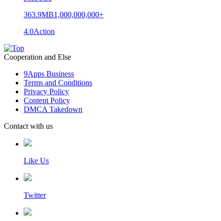
363.9MB
1,000,000,000+
4.0
Action
Cooperation and Else
9Apps Business
Terms and Conditions
Privacy Policy
Content Policy
DMCA Takedown
Contact with us
Like Us
Twitter