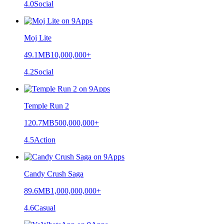
4.0
Social
Moj Lite
49.1MB
10,000,000+
4.2
Social
Temple Run 2
120.7MB
500,000,000+
4.5
Action
Candy Crush Saga
89.6MB
1,000,000,000+
4.6
Casual