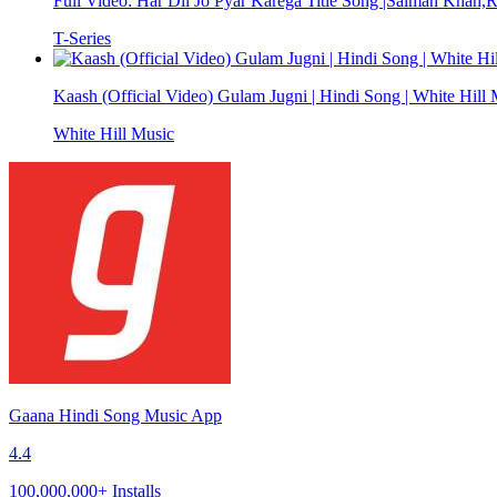
Full Video: Har Dil Jo Pyar Karega Title Song |Salman Khan,
T-Series
Kaash (Official Video) Gulam Jugni | Hindi Song | White Hill
White Hill Music
Gaana Hindi Song Music App
4.4
100,000,000+ Installs