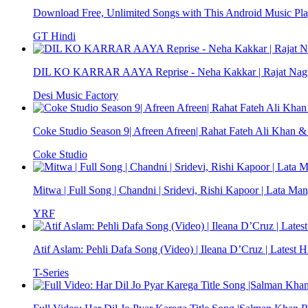
Download Free, Unlimited Songs with This Android Music Pla
GT Hindi
DIL KO KARRAR AAYA Reprise - Neha Kakkar | Rajat Nagpal
Desi Music Factory
Coke Studio Season 9| Afreen Afreen| Rahat Fateh Ali Khan
Coke Studio
Mitwa | Full Song | Chandni | Sridevi, Rishi Kapoor | Lata Ma
YRF
Atif Aslam: Pehli Dafa Song (Video) | Ileana D’Cruz | Latest H
T-Series