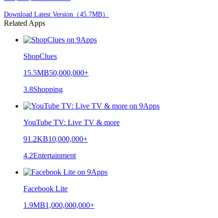
Download Latest Version（45.7MB）
Related Apps
ShopClues
15.5MB
50,000,000+
3.8
Shopping
YouTube TV: Live TV & more
91.2KB
10,000,000+
4.2
Entertainment
Facebook Lite
1.9MB
1,000,000,000+