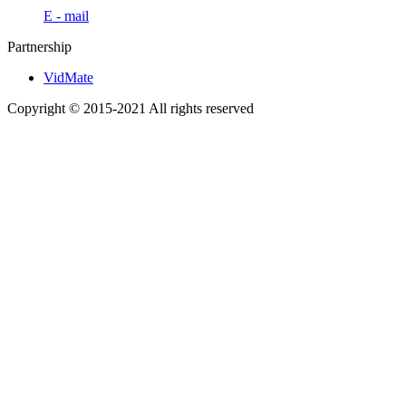
E - mail
Partnership
VidMate
Copyright © 2015-2021 All rights reserved