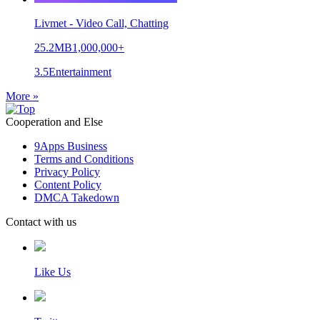
Livmet - Video Call, Chatting
25.2MB
1,000,000+
3.5
Entertainment
More »
Cooperation and Else
9Apps Business
Terms and Conditions
Privacy Policy
Content Policy
DMCA Takedown
Contact with us
Like Us