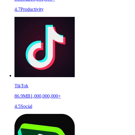
4.7
Productivity
TikTok
86.9MB
1,000,000,000+
4.5
Social