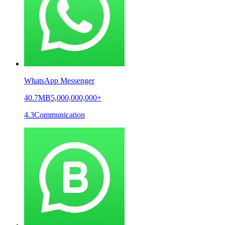
WhatsApp Messenger
40.7MB
5,000,000,000+
4.3
Communication