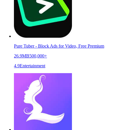
Pure Tuber - Block Ads for Video, Free Premium
26.9MB
500,000+
4.9
Entertainment