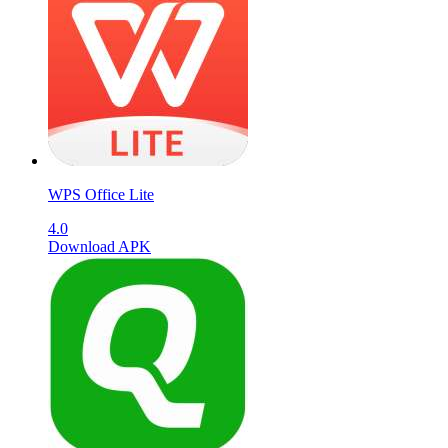
WPS Office Lite
4.0
Download APK