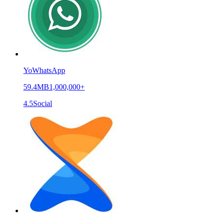
YoWhatsApp
59.4MB
1,000,000+
4.5
Social