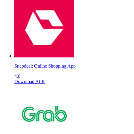
Snapdeal: Online Shopping App
4.0
Download APK