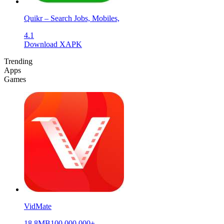
Quikr – Search Jobs, Mobiles,
4.1
Download XAPK
Trending
Apps
Games
VidMate
18.8MB
100,000,000+