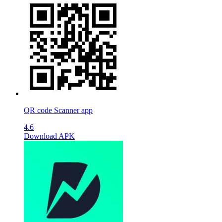
QR code Scanner app
4.6
Download APK