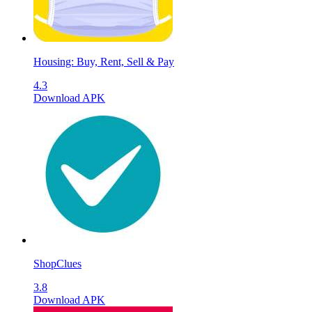
Housing: Buy, Rent, Sell & Pay
4.3
Download APK
ShopClues
3.8
Download APK