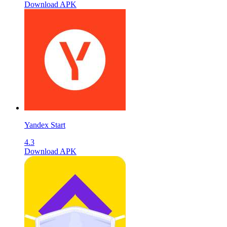
Download APK
Yandex Start
4.3
Download APK