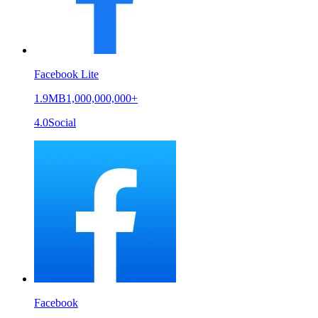
Facebook Lite
1.9MB
1,000,000,000+
4.0
Social
Facebook