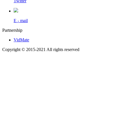
Twitter
E - mail
Partnership
VidMate
Copyright © 2015-2021 All rights reserved