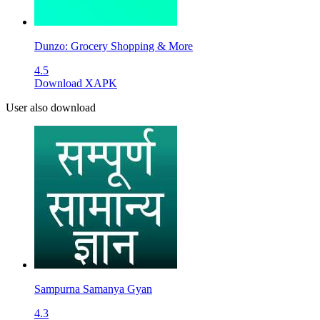
Dunzo: Grocery Shopping & More
4.5
Download XAPK
User also download
Sampurna Samanya Gyan
4.3