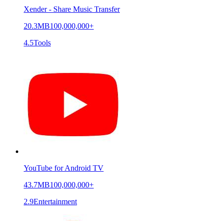
Xender - Share Music Transfer
20.3MB
100,000,000+
4.5
Tools
YouTube for Android TV
43.7MB
100,000,000+
2.9
Entertainment