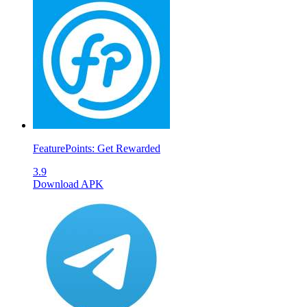
FeaturePoints: Get Rewarded
3.9
Download APK