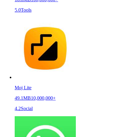
5.0
Tools
Moj Lite
49.1MB
10,000,000+
4.2
Social