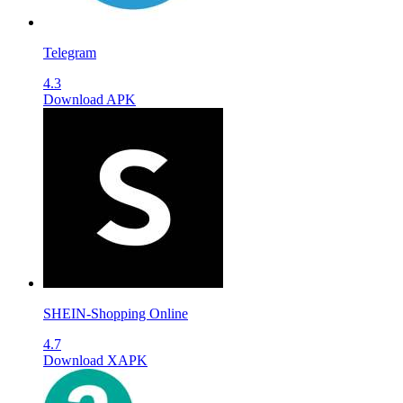
Telegram
4.3
Download APK
SHEIN-Shopping Online
4.7
Download XAPK