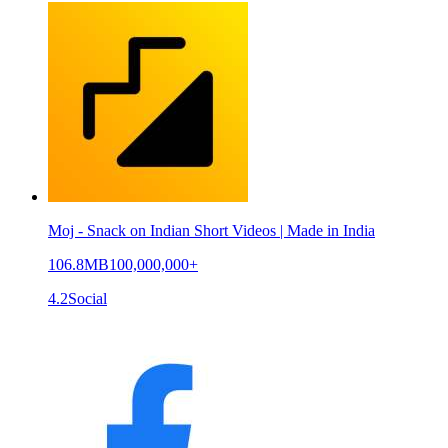
Moj - Snack on Indian Short Videos | Made in India
106.8MB
100,000,000+
4.2
Social