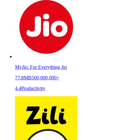
MyJio: For Everything Jio
77.8MB
500,000,000+
4.4
Productivity