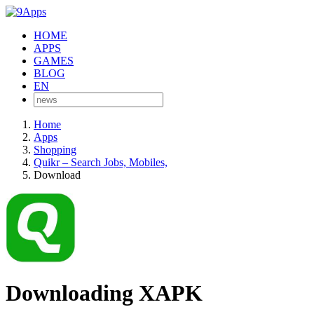
HOME
APPS
GAMES
BLOG
EN
Home
Apps
Shopping
Quikr – Search Jobs, Mobiles,
Download
Downloading XAPK