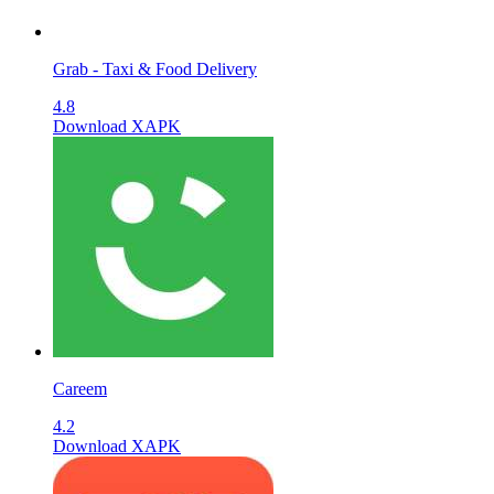
Grab - Taxi & Food Delivery
4.8
Download XAPK
Careem
4.2
Download XAPK