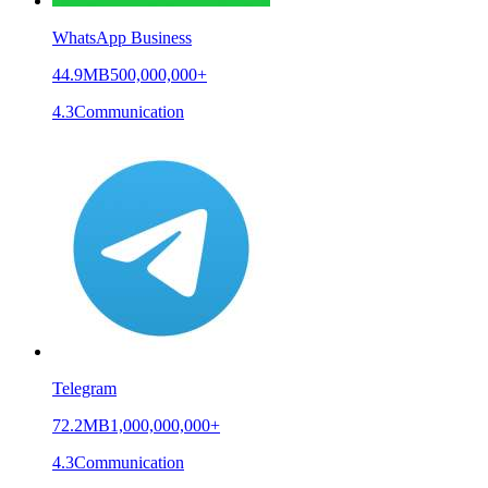
WhatsApp Business
44.9MB
500,000,000+
4.3
Communication
Telegram
72.2MB
1,000,000,000+
4.3
Communication