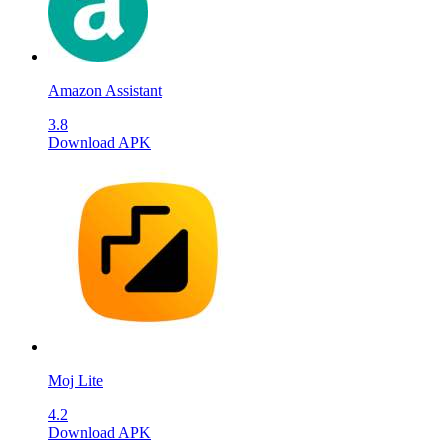
Amazon Assistant
3.8
Download APK
Moj Lite
4.2
Download APK