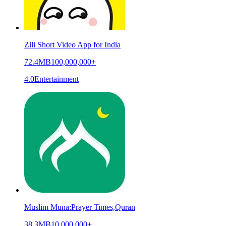
Zili Short Video App for India
72.4MB
100,000,000+
4.0
Entertainment
Muslim Muna:Prayer Times,Quran
38.3MB
10,000,000+