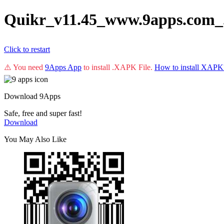
Quikr_v11.45_www.9apps.com_
Click to restart
⚠️ You need
9Apps App
to install .XAPK File.
How to install XAPK
Download 9Apps
Safe, free and super fast!
Download
You May Also Like