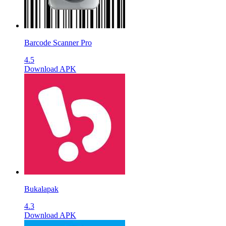
Barcode Scanner Pro
4.5
Download APK
Bukalapak
4.3
Download APK