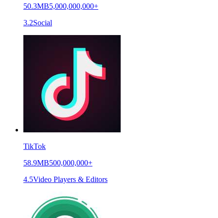
50.3MB
5,000,000,000+
3.2
Social
TikTok
58.9MB
500,000,000+
4.5
Video Players & Editors