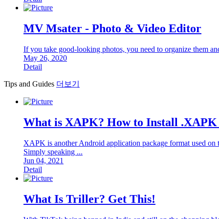
MV Msater - Photo & Video Editor
If you take good-looking photos, you need to organize them an
May 26, 2020
Detail
Tips and Guides
더보기
What is XAPK? How to Install .XAPK 
XAPK is another Android application package format used on the
Simply speaking ...
Jun 04, 2021
Detail
What Is Triller? Get This!