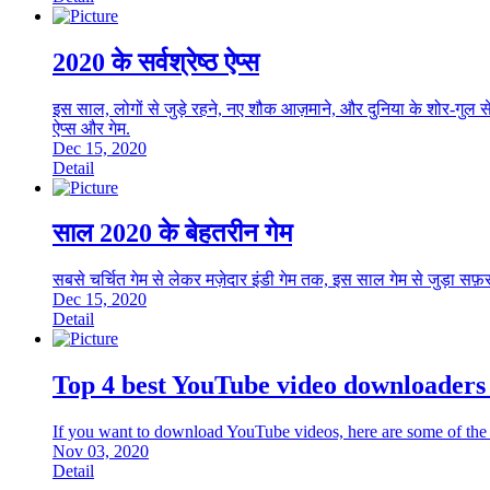
2020 के सर्वश्रेष्ठ ऐप्स
इस साल, लोगों से जुड़े रहने, नए शौक आज़माने, और दुनिया के शोर-गुल से
ऐप्स और गेम.
Dec 15, 2020
Detail
साल 2020 के बेहतरीन गेम
सबसे चर्चित गेम से लेकर मज़ेदार इंडी गेम तक, इस साल गेम से जुड़ा सफ
Dec 15, 2020
Detail
Top 4 best YouTube video downloaders 
If you want to download YouTube videos, here are some of the 
Nov 03, 2020
Detail