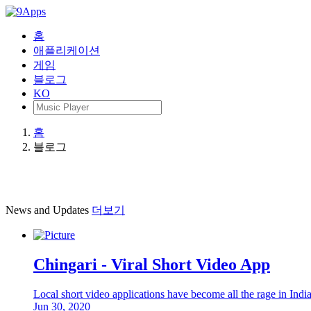
홈
애플리케이션
게임
블로그
KO
홈
블로그
News and Updates
더보기
Chingari - Viral Short Video App
Local short video applications have become all the rage in Ind
Jun 30, 2020