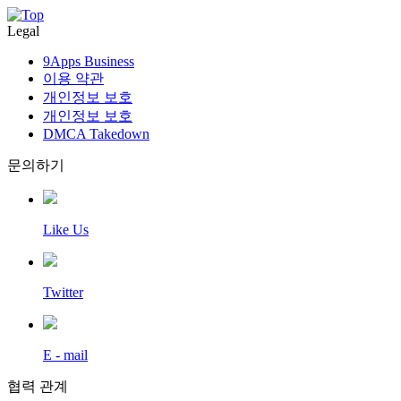
Legal
9Apps Business
이용 약관
개인정보 보호
개인정보 보호
DMCA Takedown
문의하기
Like Us
Twitter
E - mail
협력 관계