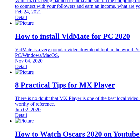
With TikTok being banned in India and still on the chopping blo
to connect with your followers and earn an income, what are you
Feb 24, 2021
Detail
How to install VidMate for PC 2020
VidMate is a very popular video download tool in the world. Y
PC/Windows/MacOS.
Nov 04, 2020
Detail
8 Practical Tips for MX Player
There is no doubt that MX Player is one of the best local video
worthy of reference.
Jun 02, 2020
Detail
How to Watch Oscars 2020 on Youtube