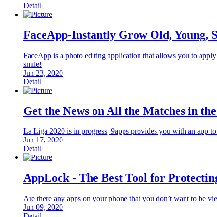
Detail
FaceApp-Instantly Grow Old, Young, 
FaceApp is a photo editing application that allows you to apply
smile!
Jun 23, 2020
Detail
Get the News on All the Matches in th
La Liga 2020 is in progress, 9apps provides you with an app t
Jun 17, 2020
Detail
AppLock - The Best Tool for Protectin
Are there any apps on your phone that you don’t want to be vi
Jun 09, 2020
Detail