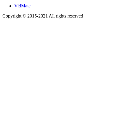
VidMate
Copyright © 2015-2021 All rights reserved