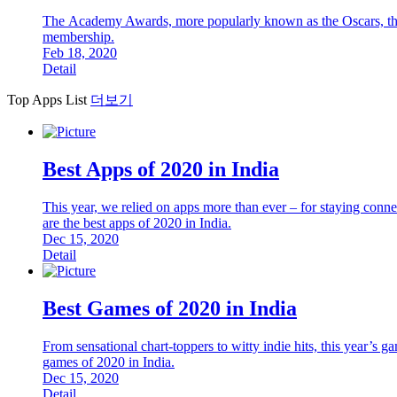
The Academy Awards, more popularly known as the Oscars, the a
membership.
Feb 18, 2020
Detail
Top Apps List
더보기
Best Apps of 2020 in India
This year, we relied on apps more than ever – for staying connec
are the best apps of 2020 in India.
Dec 15, 2020
Detail
Best Games of 2020 in India
From sensational chart-toppers to witty indie hits, this year’s g
games of 2020 in India.
Dec 15, 2020
Detail