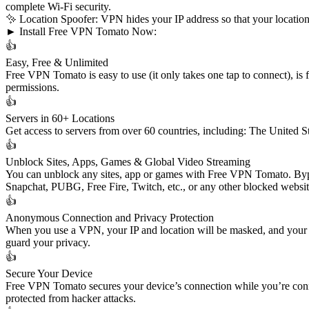
complete Wi-Fi security.
✨ Location Spoofer: VPN hides your IP address so that your location 
► Install Free VPN Tomato Now:
👍
Easy, Free & Unlimited
Free VPN Tomato is easy to use (it only takes one tap to connect), is fr
permissions.
👍
Servers in 60+ Locations
Get access to servers from over 60 countries, including: The United S
👍
Unblock Sites, Apps, Games & Global Video Streaming
You can unblock any sites, app or games with Free VPN Tomato. Bypa
Snapchat, PUBG, Free Fire, Twitch, etc., or any other blocked websi
👍
Anonymous Connection and Privacy Protection
When you use a VPN, your IP and location will be masked, and your a
guard your privacy.
👍
Secure Your Device
Free VPN Tomato secures your device’s connection while you’re conne
protected from hacker attacks.