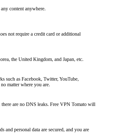
s any content anywhere.
oes not require a credit card or additional
 Korea, the United Kingdom, and Japan, etc.
rks such as Facebook, Twitter, YouTube,
 no matter where you are.
and there are no DNS leaks. Free VPN Tomato will
s and personal data are secured, and you are