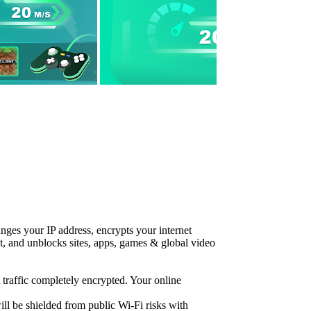
nges your IP address, encrypts your internet
ent, and unblocks sites, apps, games & global video
traffic completely encrypted. Your online
ll be shielded from public Wi-Fi risks with