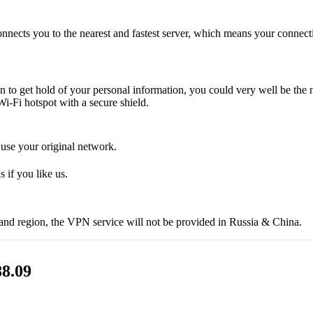
onnects you to the nearest and fastest server, which means your connect
en to get hold of your personal information, you could very well be the
i-Fi hotspot with a secure shield.
 use your original network.
 if you like us.
 and region, the VPN service will not be provided in Russia & China.
8.09