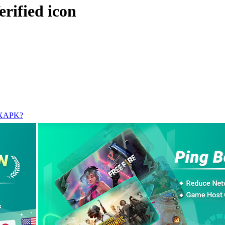
l XAPK?