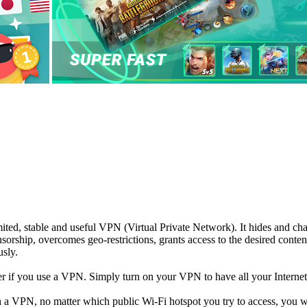
ted, stable and useful VPN (Virtual Private Network). It hides and cha
ensorship, overcomes geo-restrictions, grants access to the desired cont
usly.
 if you use a VPN. Simply turn on your VPN to have all your Internet 
h a VPN, no matter which public Wi-Fi hotspot you try to access, you wi