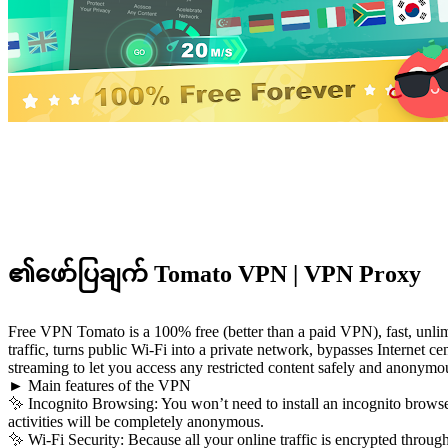
၏ဖော်ပြချက် Tomato VPN | VPN Proxy
Free VPN Tomato is a 100% free (better than a paid VPN), fast, unlimi
traffic, turns public Wi-Fi into a private network, bypasses Internet c
streaming to let you access any restricted content safely and anonymo
► Main features of the VPN
✨ Incognito Browsing: You won’t need to install an incognito browser
activities will be completely anonymous.
✨ Wi-Fi Security: Because all your online traffic is encrypted throug