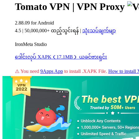
Tomato VPN | VPN Proxy
2.88.09
for Android
4.5
|
50,000,000+ ထည့်သွင်းရန်
|
သုံးသပ်ချက်မျာ
IronMeta Studio
ဒေါင်းလုပ် XAPK（17.1MB）
ယခင်ဗားရှင်း
⚠️ You need
9Apps App
to install .XAPK File.
How to instal