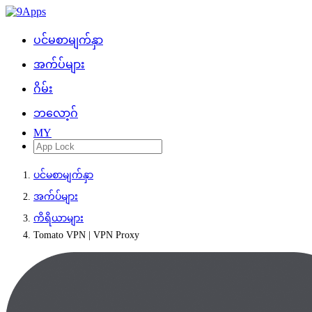
ပင်မစာမျက်နှာ
အက်ပ်များ
ဂိမ်း
ဘလော့ဂ်
MY
ပင်မစာမျက်နှာ
အက်ပ်များ
ကိရိယာများ
Tomato VPN | VPN Proxy