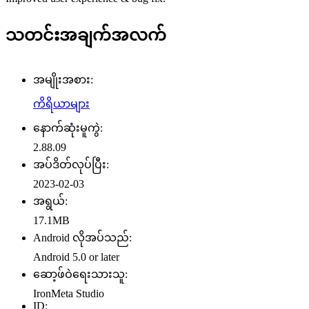
သတင်းအချက်အလက်
အမျိုးအစား:
ကိရိယာများ
နောက်ဆုံးမူကွဲ:
2.88.09
အပ်ဒိတ်လုပ်ပြီး:
2023-02-03
အရွယ်:
17.1MB
Android လိုအပ်သည်:
Android 5.0 or later
ဆော့ဖ်ဝဲရေးသားသူ:
IronMeta Studio
ID: