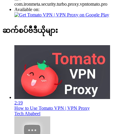
com.ironmeta.security.turbo.proxy.vpntomato.pro
Available on:
ဆက်စပ်ဗီဒီယိုများ
2:19
How to Use Tomato VPN | VPN Proxy
Tech Ababeel