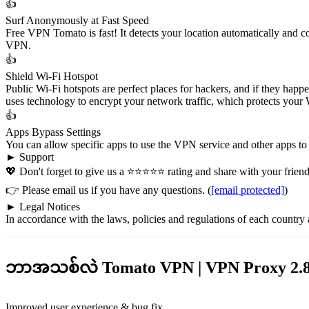
👍
Surf Anonymously at Fast Speed
Free VPN Tomato is fast! It detects your location automatically and c
VPN.
👍
Shield Wi-Fi Hotspot
Public Wi-Fi hotspots are perfect places for hackers, and if they happ
uses technology to encrypt your network traffic, which protects your W
👍
Apps Bypass Settings
You can allow specific apps to use the VPN service and other apps to
► Support
💖 Don't forget to give us a ⭐⭐⭐⭐⭐ rating and share with your friends
👉 Please email us if you have any questions. (
[email protected]
)
► Legal Notices
In accordance with the laws, policies and regulations of each country
ဘာအသစ်လဲ Tomato VPN | VPN Proxy 2.8
Improved user experience & bug fix.