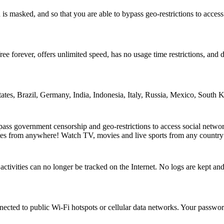
is masked, and so that you are able to bypass geo-restrictions to acces
ee forever, offers unlimited speed, has no usage time restrictions, and d
tates, Brazil, Germany, India, Indonesia, Italy, Russia, Mexico, South
ss government censorship and geo-restrictions to access social netwo
tes from anywhere! Watch TV, movies and live sports from any country
ctivities can no longer be tracked on the Internet. No logs are kept 
cted to public Wi-Fi hotspots or cellular data networks. Your password