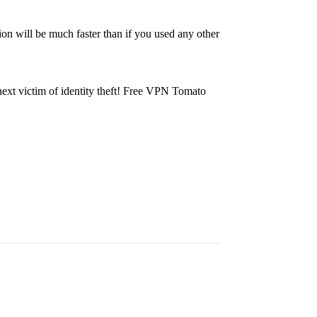
ion will be much faster than if you used any other
 next victim of identity theft! Free VPN Tomato