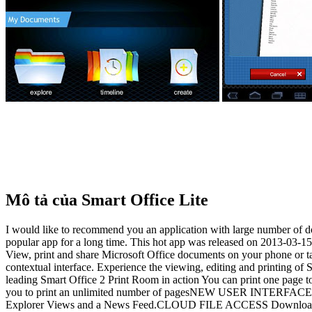
Mô tả của Smart Office Lite
I would like to recommend you an application with large number of d
popular app for a long time. This hot app was released on 2013-03-15
View, print and share Microsoft Office documents on your phone or t
contextual interface. Experience the viewing, editing and printing o
leading Smart Office 2 Print Room in action You can print one page 
you to print an unlimited number of pagesNEW USER INTERFACE The Sm
Explorer Views and a News Feed.CLOUD FILE ACCESS Download and 