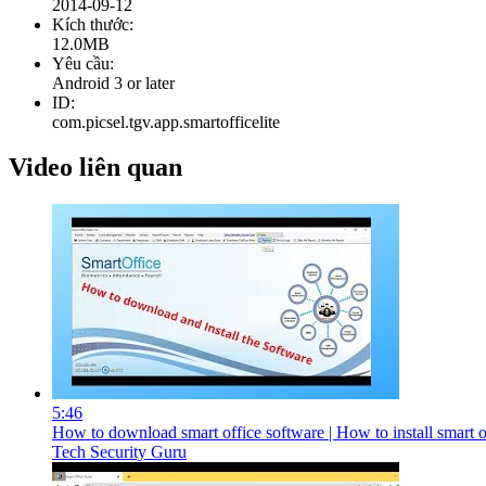
2014-09-12
Kích thước:
12.0MB
Yêu cầu:
Android 3 or later
ID:
com.picsel.tgv.app.smartofficelite
Video liên quan
5:46
How to download smart office software | How to install smart of
Tech Security Guru