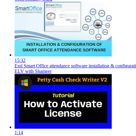
15:32
Essl Smart Office attendance software installation & configurat
ELV with Shameer
1:14