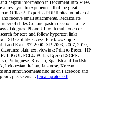
2 and helpful information in Document Info View.
allows you to experience all of the great
 Smart Office 2. Export to PDF limited number of
 and receive email attachments. Recalculate
mber of slides Cut and paste selections to the
 easy dialogues. Phone UI, with multitouch or
earch for text, and follow hypertext links.
il, SD card file access. File browsing is
Point and Excel 97, 2000, XP, 2003, 2007, 2010,
agrams; plain text viewing; Print to Epson, HP,
ng HP PCL3GUI, PCL6, PCL5, Epson ESCPR,
ish, Portuguese, Russian, Spanish and Turkish.
, Indonesian, Italian, Japanese, Korean,
aks and announcements find us on Facebook and
pport, please email:
[email protected]