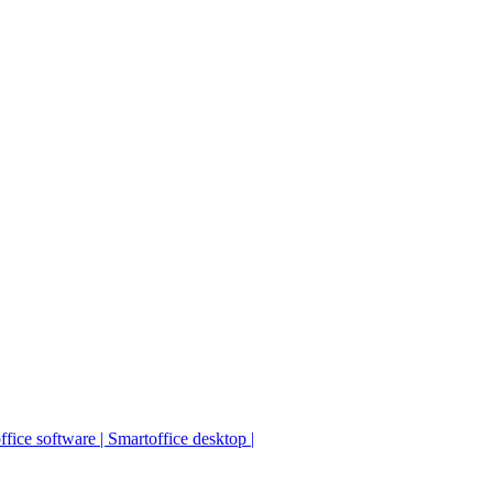
fice software | Smartoffice desktop |