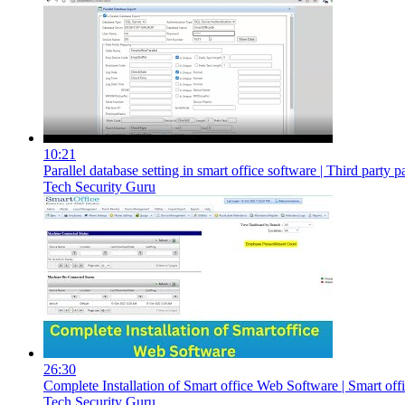
10:21
Parallel database setting in smart office software | Third party p
Tech Security Guru
26:30
Complete Installation of Smart office Web Software | Smart off
Tech Security Guru