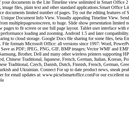
of your documents in the Lite Timeline view unlimited in Smart Office 
 files, plain text and other standard applications.Smart Office Lite 
ice documents limited number of pages. Try out the editing features of
es. Unique Document Info View. Visually appealing Timeline View. Send
rom multiplepagesonscreen, to huge. Slide show presentation limited nu
pages to fit screen or use full page layout. Tablet user interface with
performance loading and zooming. Android 1.5 and later compatibility.s
ring to cloud storage. Google Docs file sharing for some files, beta Ema
2. File formats Microsoft Office: all versions since 1997: Word, Power
der Save as PDF; JPEG, PNG, GIF, BMP images; Vector WMF and EMF di
 Samsung, Brother, Dell and many other wireless printers supporti
d, Chinese Traditional, Japanese, French, German, Italian, Korean, Pol
ese Traditional, Czech, Danish, Dutch, Finnish, French, German, Greek
Turkish and Ukrainian. Connect For up to date product news, sneak pe
r for email updates at: www.picselsmartoffice.comFor our excellent su
la