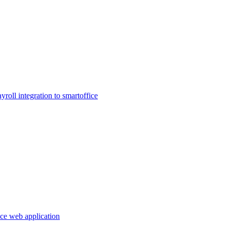
ayroll integration to smartoffice
ice web application