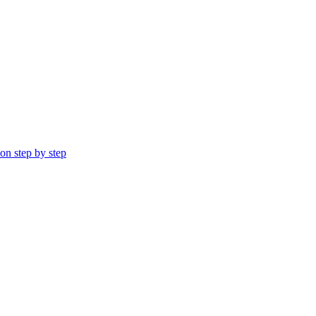
ion step by step