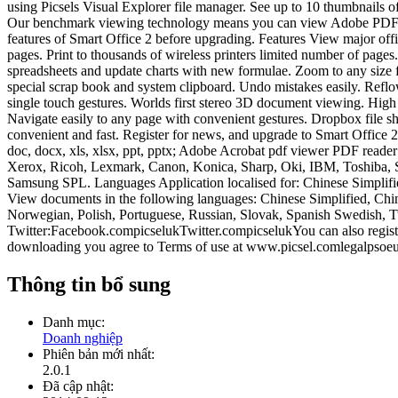
using Picsels Visual Explorer file manager. See up to 10 thumbnails 
Our benchmark viewing technology means you can view Adobe PDF, image
features of Smart Office 2 before upgrading. Features View major off
pages. Print to thousands of wireless printers limited number of pag
spreadsheets and update charts with new formulae. Zoom to any size f
special scrap book and system clipboard. Undo mistakes easily. Reflow 
single touch gestures. Worlds first stereo 3D document viewing. High 
Navigate easily to any page with convenient gestures. Dropbox file sha
convenient and fast. Register for news, and upgrade to Smart Office 
doc, docx, xls, xlsx, ppt, pptx; Adobe Acrobat pdf viewer PDF rea
Xerox, Ricoh, Lexmark, Canon, Konica, Sharp, Oki, IBM, Toshiba,
Samsung SPL. Languages Application localised for: Chinese Simplifie
View documents in the following languages: Chinese Simplified, Chin
Norwegian, Polish, Portuguese, Russian, Slovak, Spanish Swedish, 
Twitter:Facebook.compicselukTwitter.compicselukYou can also registe
downloading you agree to Terms of use at www.picsel.comlegalpsoeu
Thông tin bổ sung
Danh mục:
Doanh nghiệp
Phiên bản mới nhất:
2.0.1
Đã cập nhật: