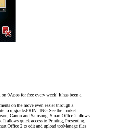
 on 9Apps for free every week! It has been a
uments on the move even easier through a
y route to upgrade.PRINTING See the market
 Epson, Canon and Samsung. Smart Office 2 allows
 allows quick access to Printing, Presenting,
Office 2 to edit and upload tooManage files