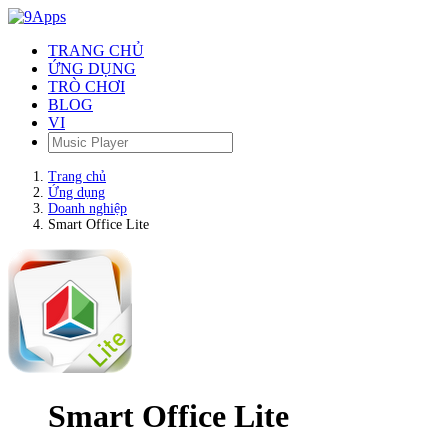
TRANG CHỦ
ỨNG DỤNG
TRÒ CHƠI
BLOG
VI
Trang chủ
Ứng dụng
Doanh nghiệp
Smart Office Lite
Smart Office Lite