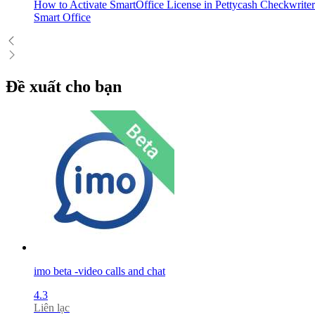
How to Activate SmartOffice License in Pettycash Checkwriter
Smart Office
Đề xuất cho bạn
imo beta -video calls and chat
4.3
Liên lạc