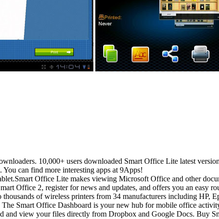
ownloaders. 10,000+ users downloaded Smart Office Lite latest version
. You can find more interesting apps at 9Apps!
ablet.Smart Office Lite makes viewing Microsoft Office and other doc
f Smart Office 2, register for news and updates, and offers you an eas
to thousands of wireless printers from 34 manufacturers including HP,
art Office Dashboard is your new hub for mobile office activity. It
view your files directly from Dropbox and Google Docs. Buy Smart 