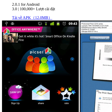
2.0.1
for Android
3.0
|
100,000+ Lượt cài đặt
Tải về APK（12.0MB）